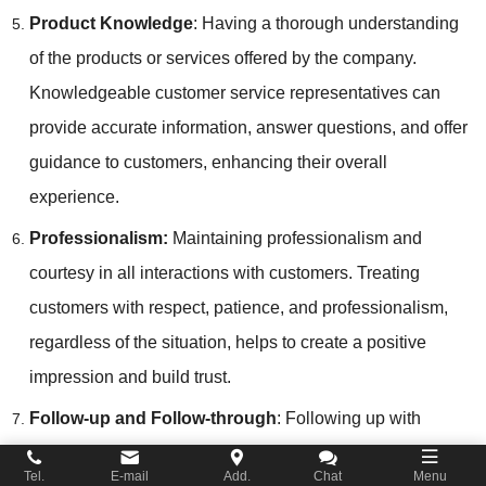
Product Knowledge
: Having a thorough understanding
of the products or services offered by the company.
Knowledgeable customer service representatives can
provide accurate information, answer questions, and offer
guidance to customers, enhancing their overall
experience.
Professionalism:
Maintaining professionalism and
courtesy in all interactions with customers. Treating
customers with respect, patience, and professionalism,
regardless of the situation, helps to create a positive
impression and build trust.
Follow-up and Follow-through
: Following up with
customers to ensure that their needs have been met and
Tel.
E-mail
Add.
Chat
Menu