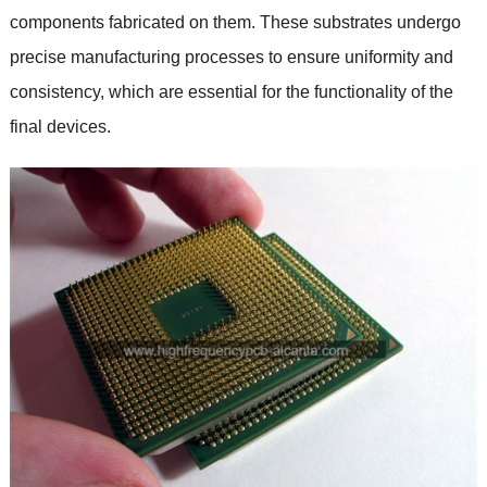
components fabricated on them. These substrates undergo
precise manufacturing processes to ensure uniformity and
consistency, which are essential for the functionality of the
final devices.