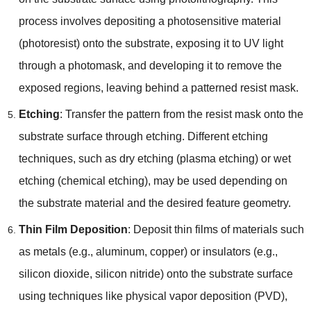
process involves depositing a photosensitive material
(photoresist) onto the substrate, exposing it to UV light
through a photomask, and developing it to remove the
exposed regions, leaving behind a patterned resist mask.
Etching
: Transfer the pattern from the resist mask onto the
substrate surface through etching. Different etching
techniques, such as dry etching (plasma etching) or wet
etching (chemical etching), may be used depending on
the substrate material and the desired feature geometry.
Thin Film Deposition
: Deposit thin films of materials such
as metals (e.g., aluminum, copper) or insulators (e.g.,
silicon dioxide, silicon nitride) onto the substrate surface
using techniques like physical vapor deposition (PVD),