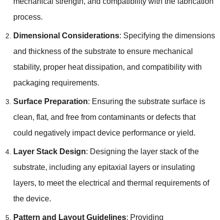
mechanical strength, and compatibility with the fabrication
process.
Dimensional Considerations
: Specifying the dimensions
and thickness of the substrate to ensure mechanical
stability, proper heat dissipation, and compatibility with
packaging requirements.
Surface Preparation
: Ensuring the substrate surface is
clean, flat, and free from contaminants or defects that
could negatively impact device performance or yield.
Layer Stack Design
: Designing the layer stack of the
substrate, including any epitaxial layers or insulating
layers, to meet the electrical and thermal requirements of
the device.
Pattern and Layout Guidelines
: Providing