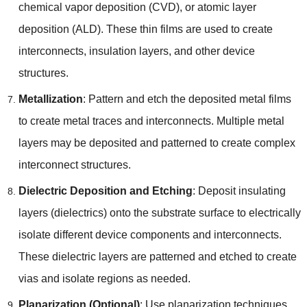
chemical vapor deposition (CVD), or atomic layer
deposition (ALD). These thin films are used to create
interconnects, insulation layers, and other device
structures.
Metallization
: Pattern and etch the deposited metal films
to create metal traces and interconnects. Multiple metal
layers may be deposited and patterned to create complex
interconnect structures.
Dielectric Deposition and Etching
: Deposit insulating
layers (dielectrics) onto the substrate surface to electrically
isolate different device components and interconnects.
These dielectric layers are patterned and etched to create
vias and isolate regions as needed.
Planarization (Optional)
: Use planarization techniques