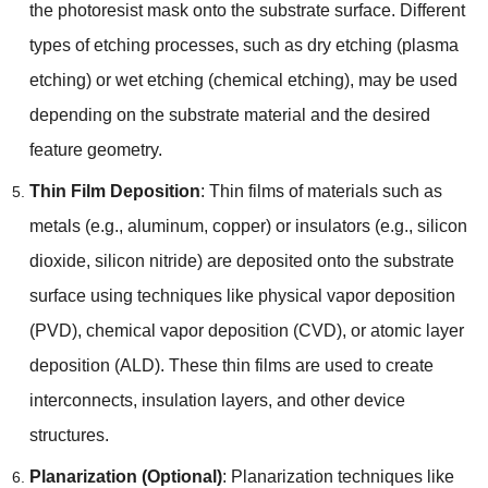
the photoresist mask onto the substrate surface. Different
types of etching processes, such as dry etching (plasma
etching) or wet etching (chemical etching), may be used
depending on the substrate material and the desired
feature geometry.
Thin Film Deposition
: Thin films of materials such as
metals (e.g., aluminum, copper) or insulators (e.g., silicon
dioxide, silicon nitride) are deposited onto the substrate
surface using techniques like physical vapor deposition
(PVD), chemical vapor deposition (CVD), or atomic layer
deposition (ALD). These thin films are used to create
interconnects, insulation layers, and other device
structures.
Planarization (Optional)
: Planarization techniques like