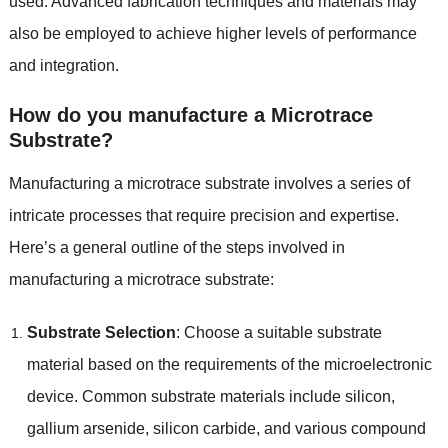
used. Advanced fabrication techniques and materials may
also be employed to achieve higher levels of performance
and integration.
How do you manufacture a Microtrace
Substrate?
Manufacturing a microtrace substrate involves a series of
intricate processes that require precision and expertise.
Here’s a general outline of the steps involved in
manufacturing a microtrace substrate:
Substrate Selection
: Choose a suitable substrate
material based on the requirements of the microelectronic
device. Common substrate materials include silicon,
gallium arsenide, silicon carbide, and various compound