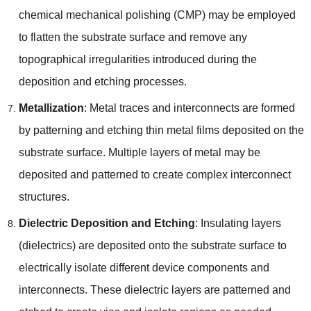
chemical mechanical polishing (CMP) may be employed
to flatten the substrate surface and remove any
topographical irregularities introduced during the
deposition and etching processes.
Metallization
: Metal traces and interconnects are formed
by patterning and etching thin metal films deposited on the
substrate surface. Multiple layers of metal may be
deposited and patterned to create complex interconnect
structures.
Dielectric Deposition and Etching
: Insulating layers
(dielectrics) are deposited onto the substrate surface to
electrically isolate different device components and
interconnects. These dielectric layers are patterned and