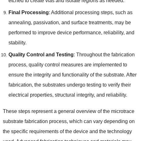
etched to create vias and isolate regions as needed.
Final Processing
: Additional processing steps, such as
annealing, passivation, and surface treatments, may be
performed to improve device performance, reliability, and
stability.
Quality Control and Testing
: Throughout the fabrication
process, quality control measures are implemented to
ensure the integrity and functionality of the substrate. After
fabrication, the substrates undergo testing to verify their
electrical properties, structural integrity, and reliability.
These steps represent a general overview of the microtrace
substrate fabrication process, which can vary depending on
the specific requirements of the device and the technology