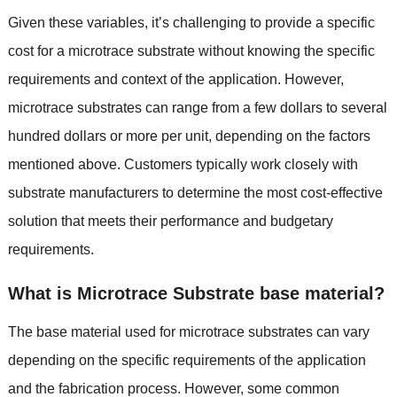
Given these variables, it’s challenging to provide a specific
cost for a microtrace substrate without knowing the specific
requirements and context of the application. However,
microtrace substrates can range from a few dollars to several
hundred dollars or more per unit, depending on the factors
mentioned above. Customers typically work closely with
substrate manufacturers to determine the most cost-effective
solution that meets their performance and budgetary
requirements.
What is Microtrace Substrate base material?
The base material used for microtrace substrates can vary
depending on the specific requirements of the application
and the fabrication process. However, some common