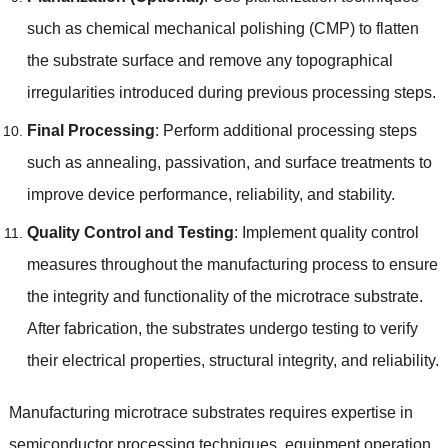
such as chemical mechanical polishing (CMP) to flatten
the substrate surface and remove any topographical
irregularities introduced during previous processing steps.
Final Processing
: Perform additional processing steps
such as annealing, passivation, and surface treatments to
improve device performance, reliability, and stability.
Quality Control and Testing
: Implement quality control
measures throughout the manufacturing process to ensure
the integrity and functionality of the microtrace substrate.
After fabrication, the substrates undergo testing to verify
their electrical properties, structural integrity, and reliability.
Manufacturing microtrace substrates requires expertise in
semiconductor processing techniques, equipment operation,