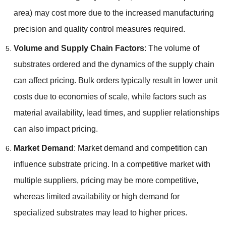
area) may cost more due to the increased manufacturing
precision and quality control measures required.
Volume and Supply Chain Factors
: The volume of
substrates ordered and the dynamics of the supply chain
can affect pricing. Bulk orders typically result in lower unit
costs due to economies of scale, while factors such as
material availability, lead times, and supplier relationships
can also impact pricing.
Market Demand
: Market demand and competition can
influence substrate pricing. In a competitive market with
multiple suppliers, pricing may be more competitive,
whereas limited availability or high demand for
specialized substrates may lead to higher prices.