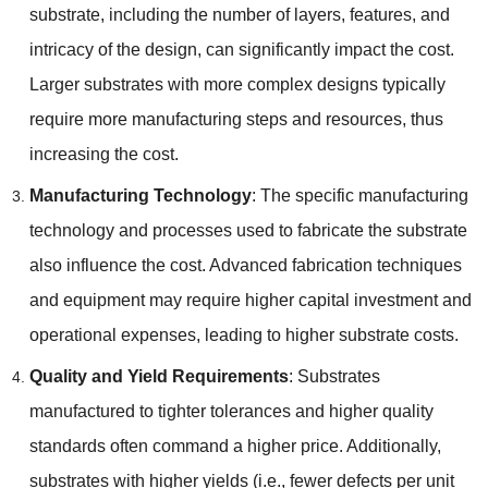
substrate, including the number of layers, features, and
intricacy of the design, can significantly impact the cost.
Larger substrates with more complex designs typically
require more manufacturing steps and resources, thus
increasing the cost.
Manufacturing Technology
: The specific manufacturing
technology and processes used to fabricate the substrate
also influence the cost. Advanced fabrication techniques
and equipment may require higher capital investment and
operational expenses, leading to higher substrate costs.
Quality and Yield Requirements
: Substrates
manufactured to tighter tolerances and higher quality
standards often command a higher price. Additionally,
substrates with higher yields (i.e., fewer defects per unit