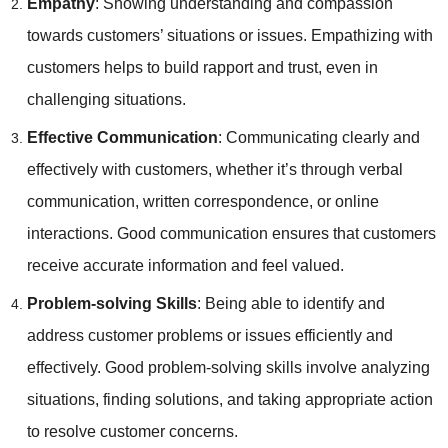
Empathy
: Showing understanding and compassion
towards customers’ situations or issues. Empathizing with
customers helps to build rapport and trust, even in
challenging situations.
Effective Communication
: Communicating clearly and
effectively with customers, whether it’s through verbal
communication, written correspondence, or online
interactions. Good communication ensures that customers
receive accurate information and feel valued.
Problem-solving Skills
: Being able to identify and
address customer problems or issues efficiently and
effectively. Good problem-solving skills involve analyzing
situations, finding solutions, and taking appropriate action
to resolve customer concerns.