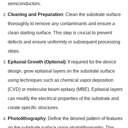
semiconductors.
Cleaning and Preparation
: Clean the substrate surface
thoroughly to remove any contaminants and ensure a
clean starting surface. This step is crucial to prevent
defects and ensure uniformity in subsequent processing
steps.
Epitaxial Growth (Optional)
: If required for the device
design, grow epitaxial layers on the substrate surface
using techniques such as chemical vapor deposition
(CVD) or molecular beam epitaxy (MBE). Epitaxial layers
can modify the electrical properties of the substrate and
create specific structures.
Photolithography
: Define the desired pattern of features
on the substrate surface using photolithography. This