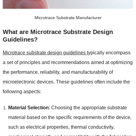
Microtrace Substrate Manufacturer
What are Microtrace Substrate Design
Guidelines?
Microtrace substrate design guidelines t
ypically encompass
a set of principles and recommendations aimed at optimizing
the performance, reliability, and manufacturability of
microelectronic devices. These guidelines often include the
following aspects:
Material Selection
: Choosing the appropriate substrate
material based on the specific requirements of the device,
such as electrical properties, thermal conductivity,