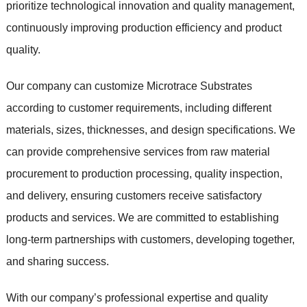
prioritize technological innovation and quality management,
continuously improving production efficiency and product
quality.
Our company can customize Microtrace Substrates
according to customer requirements, including different
materials, sizes, thicknesses, and design specifications. We
can provide comprehensive services from raw material
procurement to production processing, quality inspection,
and delivery, ensuring customers receive satisfactory
products and services. We are committed to establishing
long-term partnerships with customers, developing together,
and sharing success.
With our company’s professional expertise and quality