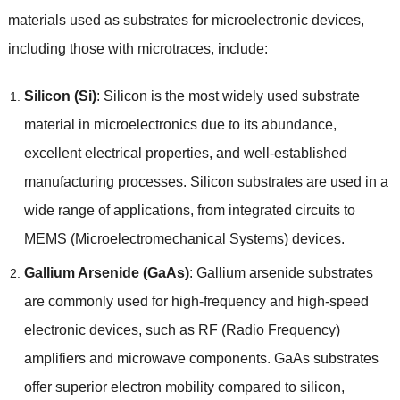
materials used as substrates for microelectronic devices,
including those with microtraces, include:
Silicon (Si)
: Silicon is the most widely used substrate
material in microelectronics due to its abundance,
excellent electrical properties, and well-established
manufacturing processes. Silicon substrates are used in a
wide range of applications, from integrated circuits to
MEMS (Microelectromechanical Systems) devices.
Gallium Arsenide (GaAs)
: Gallium arsenide substrates
are commonly used for high-frequency and high-speed
electronic devices, such as RF (Radio Frequency)
amplifiers and microwave components. GaAs substrates
offer superior electron mobility compared to silicon,