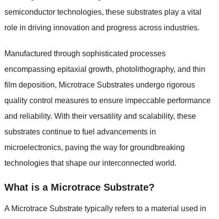
semiconductor technologies, these substrates play a vital
role in driving innovation and progress across industries.
Manufactured through sophisticated processes
encompassing epitaxial growth, photolithography, and thin
film deposition, Microtrace Substrates undergo rigorous
quality control measures to ensure impeccable performance
and reliability. With their versatility and scalability, these
substrates continue to fuel advancements in
microelectronics, paving the way for groundbreaking
technologies that shape our interconnected world.
What is a Microtrace Substrate?
A Microtrace Substrate typically refers to a material used in