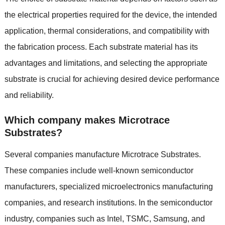
the electrical properties required for the device, the intended
application, thermal considerations, and compatibility with
the fabrication process. Each substrate material has its
advantages and limitations, and selecting the appropriate
substrate is crucial for achieving desired device performance
and reliability.
Which company makes Microtrace
Substrates?
Several companies manufacture Microtrace Substrates.
These companies include well-known semiconductor
manufacturers, specialized microelectronics manufacturing
companies, and research institutions. In the semiconductor
industry, companies such as Intel, TSMC, Samsung, and