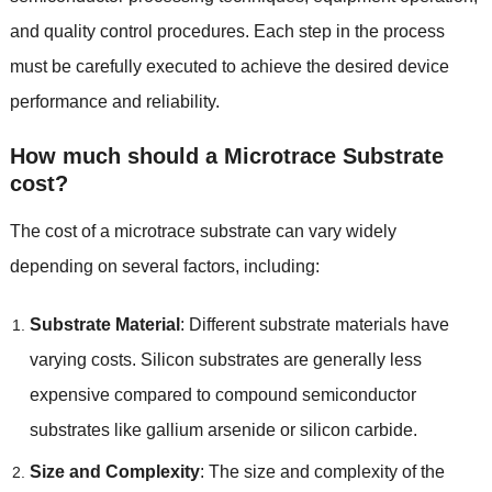
and quality control procedures. Each step in the process
must be carefully executed to achieve the desired device
performance and reliability.
How much should a Microtrace Substrate
cost?
The cost of a microtrace substrate can vary widely
depending on several factors, including:
Substrate Material
: Different substrate materials have
varying costs. Silicon substrates are generally less
expensive compared to compound semiconductor
substrates like gallium arsenide or silicon carbide.
Size and Complexity
: The size and complexity of the