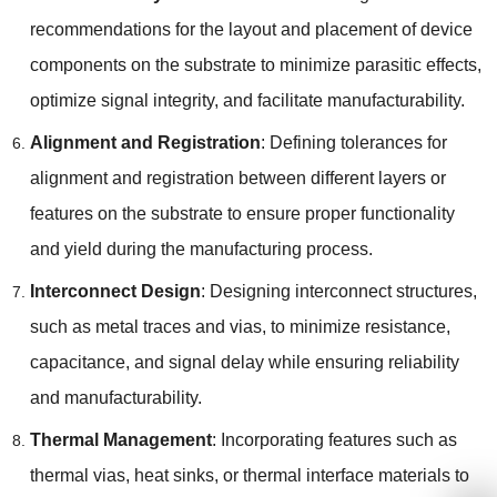
recommendations for the layout and placement of device
components on the substrate to minimize parasitic effects,
optimize signal integrity, and facilitate manufacturability.
Alignment and Registration
: Defining tolerances for
alignment and registration between different layers or
features on the substrate to ensure proper functionality
and yield during the manufacturing process.
Interconnect Design
: Designing interconnect structures,
such as metal traces and vias, to minimize resistance,
capacitance, and signal delay while ensuring reliability
and manufacturability.
Thermal Management
: Incorporating features such as
thermal vias, heat sinks, or thermal interface materials to