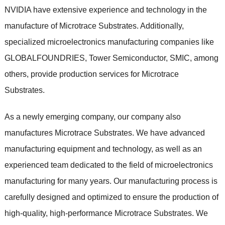
NVIDIA have extensive experience and technology in the
manufacture of Microtrace Substrates. Additionally,
specialized microelectronics manufacturing companies like
GLOBALFOUNDRIES, Tower Semiconductor, SMIC, among
others, provide production services for Microtrace
Substrates.
As a newly emerging company, our company also
manufactures Microtrace Substrates. We have advanced
manufacturing equipment and technology, as well as an
experienced team dedicated to the field of microelectronics
manufacturing for many years. Our manufacturing process is
carefully designed and optimized to ensure the production of
high-quality, high-performance Microtrace Substrates. We