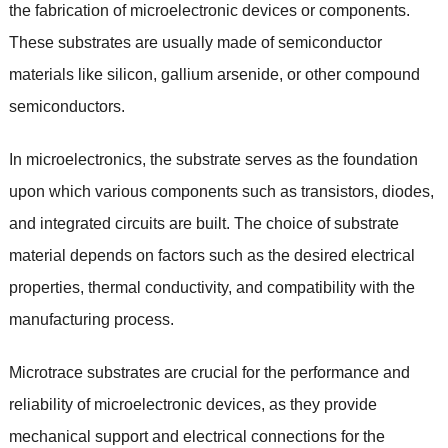
the fabrication of microelectronic devices or components.
These substrates are usually made of semiconductor
materials like silicon, gallium arsenide, or other compound
semiconductors.
In microelectronics, the substrate serves as the foundation
upon which various components such as transistors, diodes,
and integrated circuits are built. The choice of substrate
material depends on factors such as the desired electrical
properties, thermal conductivity, and compatibility with the
manufacturing process.
Microtrace substrates are crucial for the performance and
reliability of microelectronic devices, as they provide
mechanical support and electrical connections for the