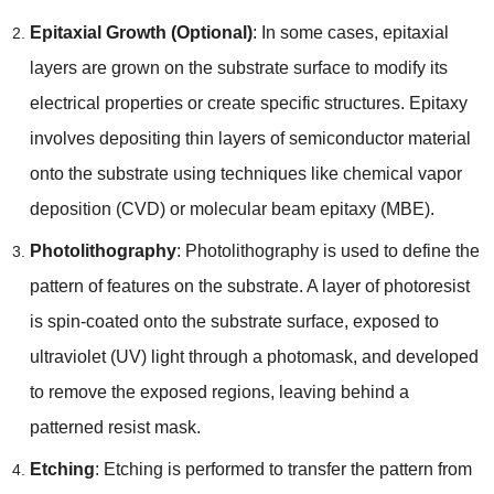
Epitaxial Growth (Optional)
: In some cases, epitaxial
layers are grown on the substrate surface to modify its
electrical properties or create specific structures. Epitaxy
involves depositing thin layers of semiconductor material
onto the substrate using techniques like chemical vapor
deposition (CVD) or molecular beam epitaxy (MBE).
Photolithography
: Photolithography is used to define the
pattern of features on the substrate. A layer of photoresist
is spin-coated onto the substrate surface, exposed to
ultraviolet (UV) light through a photomask, and developed
to remove the exposed regions, leaving behind a
patterned resist mask.
Etching
: Etching is performed to transfer the pattern from