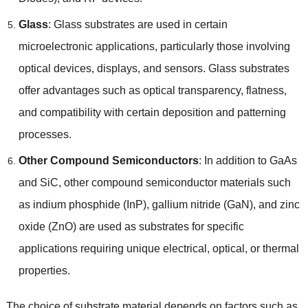
Glass
: Glass substrates are used in certain
microelectronic applications, particularly those involving
optical devices, displays, and sensors. Glass substrates
offer advantages such as optical transparency, flatness,
and compatibility with certain deposition and patterning
processes.
Other Compound Semiconductors
: In addition to GaAs
and SiC, other compound semiconductor materials such
as indium phosphide (InP), gallium nitride (GaN), and zinc
oxide (ZnO) are used as substrates for specific
applications requiring unique electrical, optical, or thermal
properties.
The choice of substrate material depends on factors such as