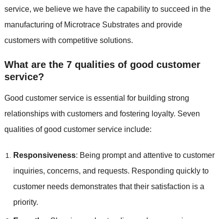
service, we believe we have the capability to succeed in the
manufacturing of Microtrace Substrates and provide
customers with competitive solutions.
What are the 7 qualities of good customer
service?
Good customer service is essential for building strong
relationships with customers and fostering loyalty. Seven
qualities of good customer service include:
Responsiveness
: Being prompt and attentive to customer
inquiries, concerns, and requests. Responding quickly to
customer needs demonstrates that their satisfaction is a
priority.