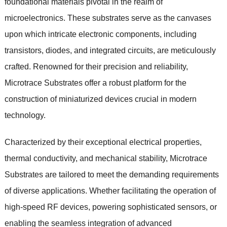
foundational materials pivotal in the realm of
microelectronics. These substrates serve as the canvases
upon which intricate electronic components, including
transistors, diodes, and integrated circuits, are meticulously
crafted. Renowned for their precision and reliability,
Microtrace Substrates offer a robust platform for the
construction of miniaturized devices crucial in modern
technology.
Characterized by their exceptional electrical properties,
thermal conductivity, and mechanical stability, Microtrace
Substrates are tailored to meet the demanding requirements
of diverse applications. Whether facilitating the operation of
high-speed RF devices, powering sophisticated sensors, or
enabling the seamless integration of advanced