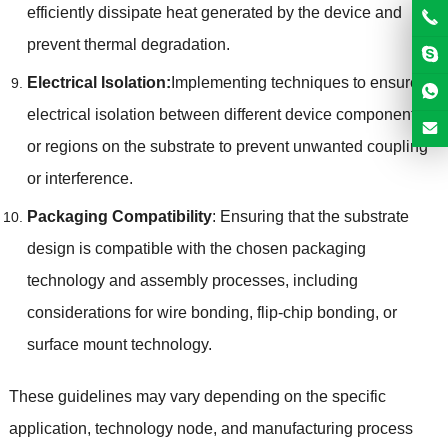
efficiently dissipate heat generated by the device and
prevent thermal degradation.
Electrical Isolation:
Implementing techniques to ensure
electrical isolation between different device components
or regions on the substrate to prevent unwanted coupling
or interference.
Packaging Compatibility
: Ensuring that the substrate
design is compatible with the chosen packaging
technology and assembly processes, including
considerations for wire bonding, flip-chip bonding, or
surface mount technology.
These guidelines may vary depending on the specific
application, technology node, and manufacturing process