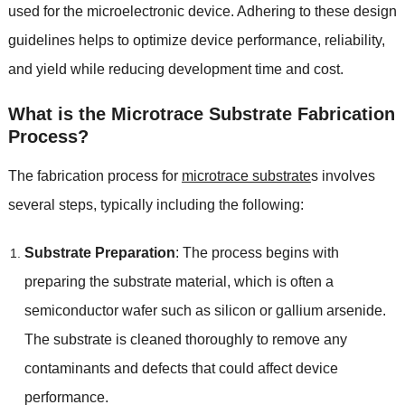
used for the microelectronic device. Adhering to these design
guidelines helps to optimize device performance, reliability,
and yield while reducing development time and cost.
What is the Microtrace Substrate Fabrication
Process?
The fabrication process for
microtrace substrate
s involves
several steps, typically including the following:
Substrate Preparation
: The process begins with
preparing the substrate material, which is often a
semiconductor wafer such as silicon or gallium arsenide.
The substrate is cleaned thoroughly to remove any
contaminants and defects that could affect device
performance.