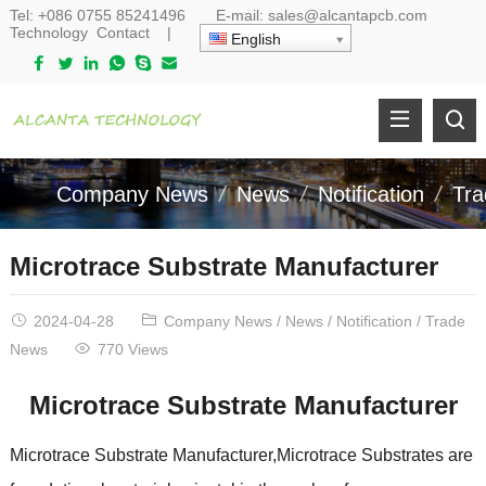
Tel:
+086 0755 85241496
E-mail:
sales@alcantapcb.com
Technology
Contact
|
English
Company News
News
Notification
Tr
Microtrace Substrate Manufacturer
2024-04-28
Company News
/
News
/
Notification
/
Trade
News
770 Views
Microtrace Substrate Manufacturer
Microtrace Substrate Manufacturer,Microtrace Substrates are