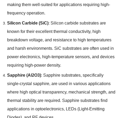
making them well-suited for applications requiring high-
frequency operation.
Silicon Carbide (SiC)
: Silicon carbide substrates are
known for their excellent thermal conductivity, high
breakdown voltage, and resistance to high temperatures
and harsh environments. SiC substrates are often used in
power electronics, high-temperature sensors, and devices
requiring high-power density.
Sapphire (Al2O3)
: Sapphire substrates, specifically
single-crystal sapphire, are used in various applications
where high optical transparency, mechanical strength, and
thermal stability are required. Sapphire substrates find
applications in optoelectronics, LEDs (Light-Emitting
Diodes), and RF devices.