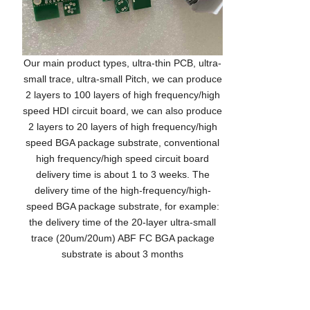
Our main product types, ultra-thin PCB, ultra-
small trace, ultra-small Pitch, we can produce
2 layers to 100 layers of high frequency/high
speed HDI circuit board, we can also produce
2 layers to 20 layers of high frequency/high
speed BGA package substrate, conventional
high frequency/high speed circuit board
delivery time is about 1 to 3 weeks. The
delivery time of the high-frequency/high-
speed BGA package substrate, for example:
the delivery time of the 20-layer ultra-small
trace (20um/20um) ABF FC BGA package
substrate is about 3 months