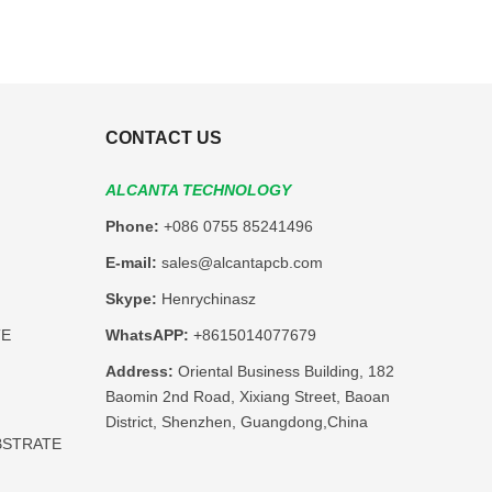
CONTACT US
ALCANTA TECHNOLOGY
Phone:
+086 0755 85241496
E-mail:
sales@alcantapcb.com
Skype:
Henrychinasz
TE
WhatsAPP:
+8615014077679
Address:
Oriental Business Building, 182
Baomin 2nd Road, Xixiang Street, Baoan
District, Shenzhen, Guangdong,China
BSTRATE