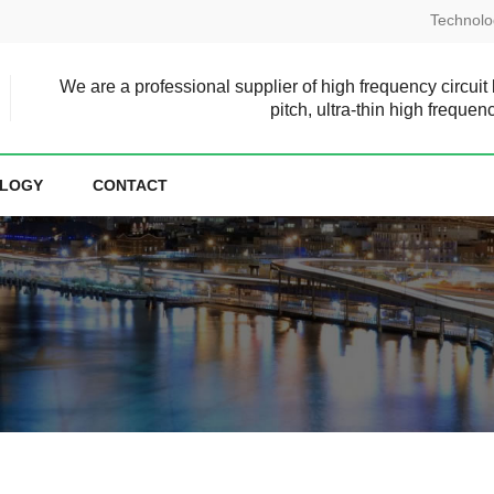
Technolo
We are a professional supplier of high frequency circuit
pitch, ultra-thin high frequen
LOGY
CONTACT