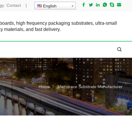
gy
Contact
|
English
 boards, high frequency packaging substrates, ultra-small
cy materials, and fast delivery.
Home
Microtrace Substrate Manufacturer