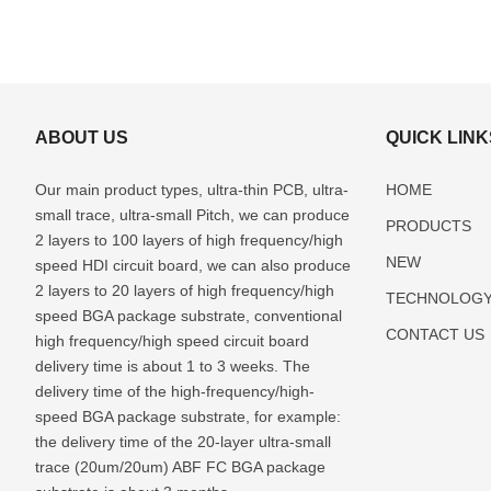
ABOUT US
QUICK LINK
Our main product types, ultra-thin PCB, ultra-
HOME
small trace, ultra-small Pitch, we can produce
PRODUCTS
2 layers to 100 layers of high frequency/high
NEW
speed HDI circuit board, we can also produce
2 layers to 20 layers of high frequency/high
TECHNOLOG
speed BGA package substrate, conventional
CONTACT US
high frequency/high speed circuit board
delivery time is about 1 to 3 weeks. The
delivery time of the high-frequency/high-
speed BGA package substrate, for example:
the delivery time of the 20-layer ultra-small
trace (20um/20um) ABF FC BGA package