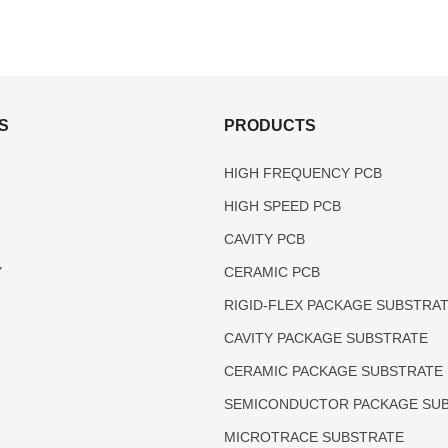
S
PRODUCTS
HIGH FREQUENCY PCB
HIGH SPEED PCB
CAVITY PCB
Y
CERAMIC PCB
RIGID-FLEX PACKAGE SUBSTRA
CAVITY PACKAGE SUBSTRATE
CERAMIC PACKAGE SUBSTRATE
SEMICONDUCTOR PACKAGE SU
MICROTRACE SUBSTRATE