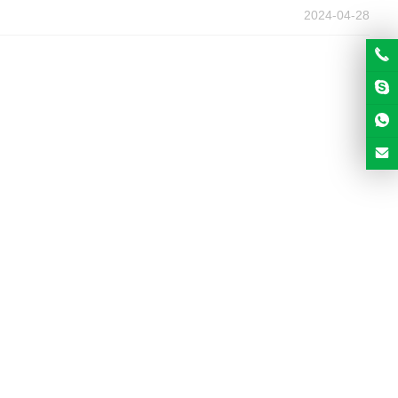
2024-04-28