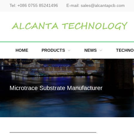
Tel:
+086 0755 85241496
E-mail:
sales@alcantapcb.com
HOME
PRODUCTS
NEWS
TECHNO
Microtrace Substrate Manufacturer