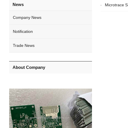
News
Microtrace S
Company News
Notification
Trade News
About Company