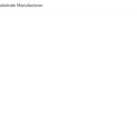
ubstrate Manufacturer