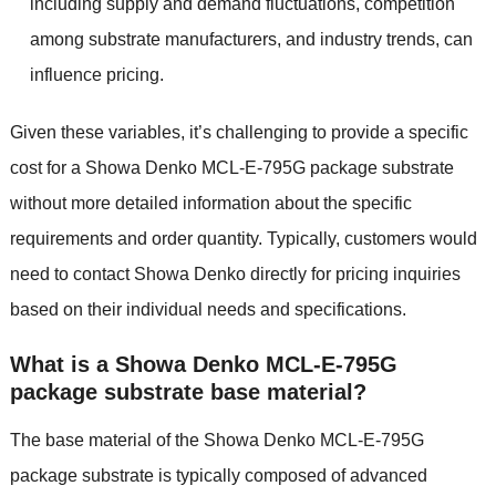
including supply and demand fluctuations, competition
among substrate manufacturers, and industry trends, can
influence pricing.
Given these variables, it’s challenging to provide a specific
cost for a Showa Denko MCL-E-795G package substrate
without more detailed information about the specific
requirements and order quantity. Typically, customers would
need to contact Showa Denko directly for pricing inquiries
based on their individual needs and specifications.
What is a Showa Denko MCL-E-795G
package substrate base material?
The base material of the Showa Denko MCL-E-795G
package substrate is typically composed of advanced