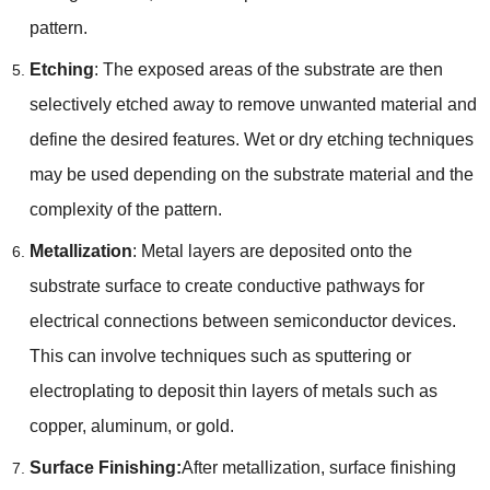
pattern.
Etching
: The exposed areas of the substrate are then
selectively etched away to remove unwanted material and
define the desired features. Wet or dry etching techniques
may be used depending on the substrate material and the
complexity of the pattern.
Metallization
: Metal layers are deposited onto the
substrate surface to create conductive pathways for
electrical connections between semiconductor devices.
This can involve techniques such as sputtering or
electroplating to deposit thin layers of metals such as
copper, aluminum, or gold.
Surface Finishing:
After metallization, surface finishing