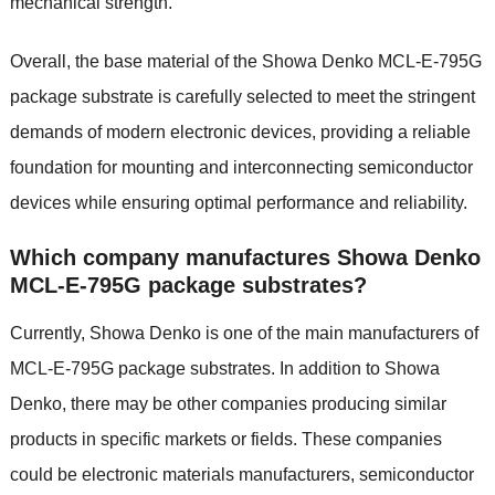
mechanical strength.
Overall, the base material of the Showa Denko MCL-E-795G
package substrate is carefully selected to meet the stringent
demands of modern electronic devices, providing a reliable
foundation for mounting and interconnecting semiconductor
devices while ensuring optimal performance and reliability.
Which company manufactures Showa Denko
MCL-E-795G package substrates?
Currently, Showa Denko is one of the main manufacturers of
MCL-E-795G package substrates. In addition to Showa
Denko, there may be other companies producing similar
products in specific markets or fields. These companies
could be electronic materials manufacturers, semiconductor