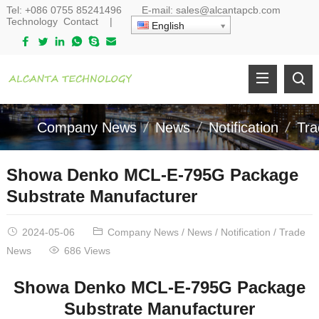
Tel:
+086 0755 85241496
E-mail:
sales@alcantapcb.com
Technology
Contact
|
English
Company News
News
Notification
Tr
Showa Denko MCL-E-795G Package
Substrate Manufacturer
2024-05-06
Company News
/
News
/
Notification
/
Trade
News
686 Views
Showa Denko MCL-E-795G
P
ackage
S
ubstrate Manufacturer