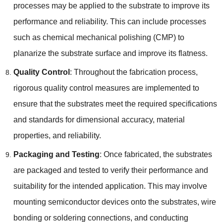
processes may be applied to the substrate to improve its
performance and reliability. This can include processes
such as chemical mechanical polishing (CMP) to
planarize the substrate surface and improve its flatness.
Quality Control
: Throughout the fabrication process,
rigorous quality control measures are implemented to
ensure that the substrates meet the required specifications
and standards for dimensional accuracy, material
properties, and reliability.
Packaging and Testing
: Once fabricated, the substrates
are packaged and tested to verify their performance and
suitability for the intended application. This may involve
mounting semiconductor devices onto the substrates, wire
bonding or soldering connections, and conducting