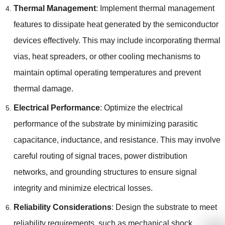
Thermal Management
: Implement thermal management
features to dissipate heat generated by the semiconductor
devices effectively. This may include incorporating thermal
vias, heat spreaders, or other cooling mechanisms to
maintain optimal operating temperatures and prevent
thermal damage.
Electrical Performance
: Optimize the electrical
performance of the substrate by minimizing parasitic
capacitance, inductance, and resistance. This may involve
careful routing of signal traces, power distribution
networks, and grounding structures to ensure signal
integrity and minimize electrical losses.
Reliability Considerations
: Design the substrate to meet
reliability requirements, such as mechanical shock