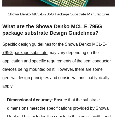
Showa Denko MCL-E-795G Package Substrate Manufacturer
What are the Showa Denko MCL-E-795G
package substrate Design Guidelines?
Specific design guidelines for the
Showa Denko MCL-E-
795G package substrate
may vary depending on the
application and specific requirements of the semiconductor
devices being mounted on it. However, there are some
general design principles and considerations that typically
apply:
Dimensional Accuracy
: Ensure that the substrate
dimensions meet the specifications provided by Showa
Denko. This includes the substrate thickness, width, and