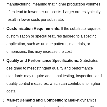
manufacturing, meaning that higher production volumes
often lead to lower per-unit costs. Larger orders typically
result in lower costs per substrate.
Customization Requirements
: If the substrate requires
customization or special features tailored to a specific
application, such as unique patterns, materials, or
dimensions, this may increase the cost.
Quality and Performance Specifications
: Substrates
designed to meet stringent quality and performance
standards may require additional testing, inspection, and
quality control measures, which can contribute to higher
costs.
Market Demand and Competition
: Market dynamics,