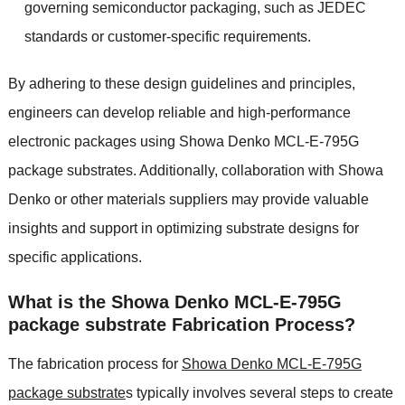
governing semiconductor packaging, such as JEDEC
standards or customer-specific requirements.
By adhering to these design guidelines and principles,
engineers can develop reliable and high-performance
electronic packages using Showa Denko MCL-E-795G
package substrates. Additionally, collaboration with Showa
Denko or other materials suppliers may provide valuable
insights and support in optimizing substrate designs for
specific applications.
What is the Showa Denko MCL-E-795G
package substrate Fabrication Process?
The fabrication process for
Showa Denko MCL-E-795G
package substrate
s typically involves several steps to create