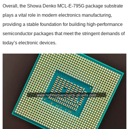
Overall, the Showa Denko MCL-E-795G package substrate
plays a vital role in modern electronics manufacturing,
providing a stable foundation for building high-performance
semiconductor packages that meet the stringent demands of
today’s electronic devices.