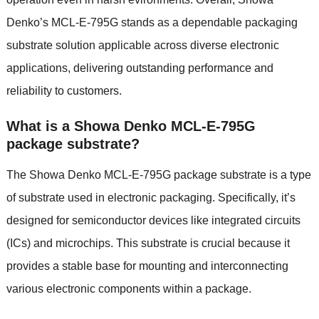
Denko’s MCL-E-795G stands as a dependable packaging
substrate solution applicable across diverse electronic
applications, delivering outstanding performance and
reliability to customers.
What is a Showa Denko MCL-E-795G
package substrate?
The Showa Denko MCL-E-795G package substrate is a type
of substrate used in electronic packaging. Specifically, it’s
designed for semiconductor devices like integrated circuits
(ICs) and microchips. This substrate is crucial because it
provides a stable base for mounting and interconnecting
various electronic components within a package.