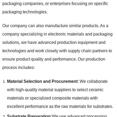
packaging companies, or enterprises focusing on specific
packaging technologies.
Our company can also manufacture similar products. As a
company specializing in electronic materials and packaging
solutions, we have advanced production equipment and
technologies and work closely with supply chain partners to
ensure product quality and performance. Our production
process includes:
Material Selection and Procurement
: We collaborate
with high-quality material suppliers to select ceramic
materials or specialized composite materials with
excellent performance as the raw materials for substrates.
Substrate Preparation:
We use advanced processing