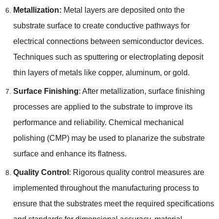
Metallization:
Metal layers are deposited onto the
substrate surface to create conductive pathways for
electrical connections between semiconductor devices.
Techniques such as sputtering or electroplating deposit
thin layers of metals like copper, aluminum, or gold.
Surface Finishing
: After metallization, surface finishing
processes are applied to the substrate to improve its
performance and reliability. Chemical mechanical
polishing (CMP) may be used to planarize the substrate
surface and enhance its flatness.
Quality Control
: Rigorous quality control measures are
implemented throughout the manufacturing process to
ensure that the substrates meet the required specifications