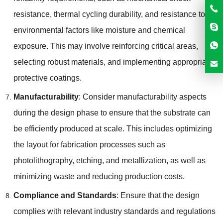
resistance, thermal cycling durability, and resistance to
environmental factors like moisture and chemical
exposure. This may involve reinforcing critical areas,
selecting robust materials, and implementing appropriate
protective coatings.
Manufacturability
: Consider manufacturability aspects
during the design phase to ensure that the substrate can
be efficiently produced at scale. This includes optimizing
the layout for fabrication processes such as
photolithography, etching, and metallization, as well as
minimizing waste and reducing production costs.
Compliance and Standards
: Ensure that the design
complies with relevant industry standards and regulations