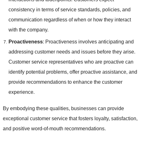
consistency in terms of service standards, policies, and
communication regardless of when or how they interact
with the company.
Proactiveness
: Proactiveness involves anticipating and
addressing customer needs and issues before they arise.
Customer service representatives who are proactive can
identify potential problems, offer proactive assistance, and
provide recommendations to enhance the customer
experience.
By embodying these qualities, businesses can provide
exceptional customer service that fosters loyalty, satisfaction,
and positive word-of-mouth recommendations.