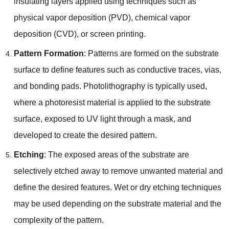
insulating layers applied using techniques such as
physical vapor deposition (PVD), chemical vapor
deposition (CVD), or screen printing.
Pattern Formation
: Patterns are formed on the substrate
surface to define features such as conductive traces, vias,
and bonding pads. Photolithography is typically used,
where a photoresist material is applied to the substrate
surface, exposed to UV light through a mask, and
developed to create the desired pattern.
Etching
: The exposed areas of the substrate are
selectively etched away to remove unwanted material and
define the desired features. Wet or dry etching techniques
may be used depending on the substrate material and the
complexity of the pattern.