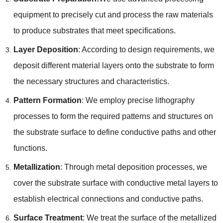
equipment to precisely cut and process the raw materials
to produce substrates that meet specifications.
Layer Deposition
: According to design requirements, we
deposit different material layers onto the substrate to form
the necessary structures and characteristics.
Pattern Formation
: We employ precise lithography
processes to form the required patterns and structures on
the substrate surface to define conductive paths and other
functions.
Metallization
: Through metal deposition processes, we
cover the substrate surface with conductive metal layers to
establish electrical connections and conductive paths.
Surface Treatment
: We treat the surface of the metallized