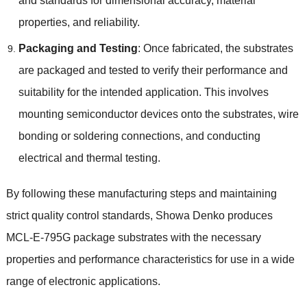
and standards for dimensional accuracy, material
properties, and reliability.
Packaging and Testing
: Once fabricated, the substrates
are packaged and tested to verify their performance and
suitability for the intended application. This involves
mounting semiconductor devices onto the substrates, wire
bonding or soldering connections, and conducting
electrical and thermal testing.
By following these manufacturing steps and maintaining
strict quality control standards, Showa Denko produces
MCL-E-795G package substrates with the necessary
properties and performance characteristics for use in a wide
range of electronic applications.