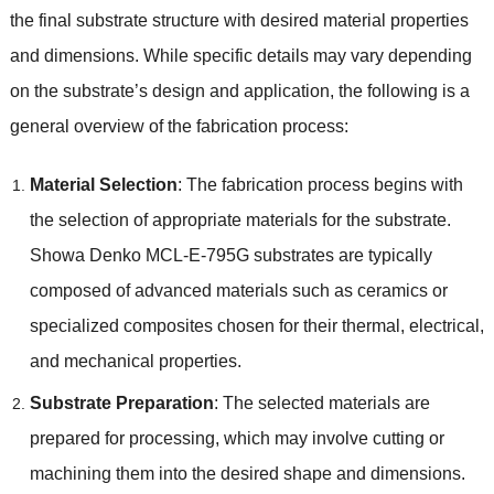
the final substrate structure with desired material properties
and dimensions. While specific details may vary depending
on the substrate’s design and application, the following is a
general overview of the fabrication process:
Material Selection
: The fabrication process begins with
the selection of appropriate materials for the substrate.
Showa Denko MCL-E-795G substrates are typically
composed of advanced materials such as ceramics or
specialized composites chosen for their thermal, electrical,
and mechanical properties.
Substrate Preparation
: The selected materials are
prepared for processing, which may involve cutting or
machining them into the desired shape and dimensions.