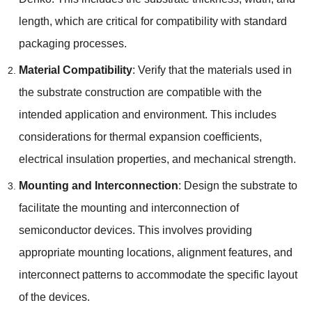
length, which are critical for compatibility with standard
packaging processes.
Material Compatibility
: Verify that the materials used in
the substrate construction are compatible with the
intended application and environment. This includes
considerations for thermal expansion coefficients,
electrical insulation properties, and mechanical strength.
Mounting and Interconnection
: Design the substrate to
facilitate the mounting and interconnection of
semiconductor devices. This involves providing
appropriate mounting locations, alignment features, and
interconnect patterns to accommodate the specific layout
of the devices.