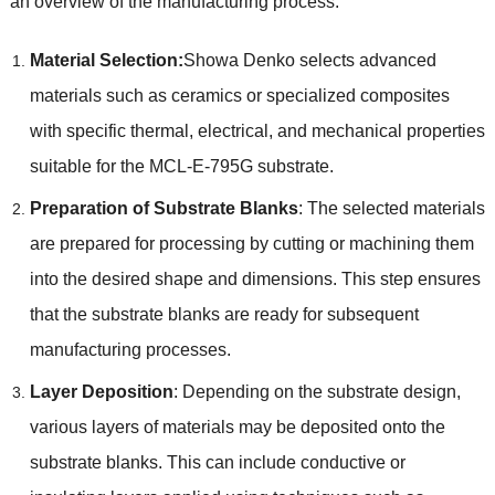
an overview of the manufacturing process:
Material Selection:
Showa Denko selects advanced
materials such as ceramics or specialized composites
with specific thermal, electrical, and mechanical properties
suitable for the MCL-E-795G substrate.
Preparation of Substrate Blanks
: The selected materials
are prepared for processing by cutting or machining them
into the desired shape and dimensions. This step ensures
that the substrate blanks are ready for subsequent
manufacturing processes.
Layer Deposition
: Depending on the substrate design,
various layers of materials may be deposited onto the
substrate blanks. This can include conductive or