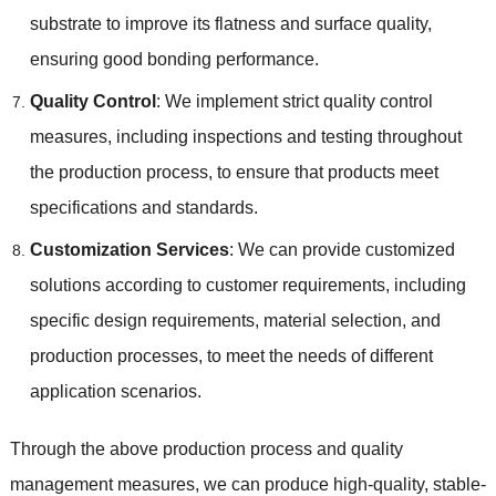
substrate to improve its flatness and surface quality,
ensuring good bonding performance.
Quality Control
: We implement strict quality control
measures, including inspections and testing throughout
the production process, to ensure that products meet
specifications and standards.
Customization Services
: We can provide customized
solutions according to customer requirements, including
specific design requirements, material selection, and
production processes, to meet the needs of different
application scenarios.
Through the above production process and quality
management measures, we can produce high-quality, stable-