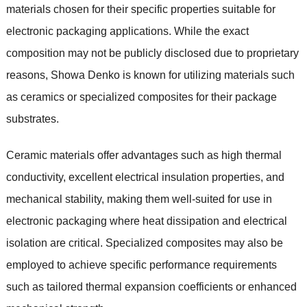
materials chosen for their specific properties suitable for
electronic packaging applications. While the exact
composition may not be publicly disclosed due to proprietary
reasons, Showa Denko is known for utilizing materials such
as ceramics or specialized composites for their package
substrates.
Ceramic materials offer advantages such as high thermal
conductivity, excellent electrical insulation properties, and
mechanical stability, making them well-suited for use in
electronic packaging where heat dissipation and electrical
isolation are critical. Specialized composites may also be
employed to achieve specific performance requirements
such as tailored thermal expansion coefficients or enhanced