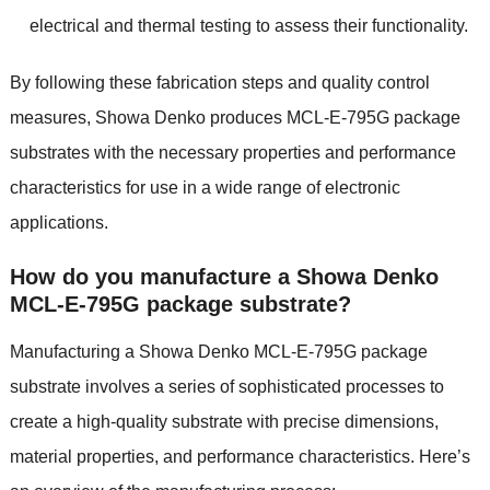
electrical and thermal testing to assess their functionality.
By following these fabrication steps and quality control
measures, Showa Denko produces MCL-E-795G package
substrates with the necessary properties and performance
characteristics for use in a wide range of electronic
applications.
How do you manufacture a Showa Denko
MCL-E-795G package substrate?
Manufacturing a Showa Denko MCL-E-795G package
substrate involves a series of sophisticated processes to
create a high-quality substrate with precise dimensions,
material properties, and performance characteristics. Here’s