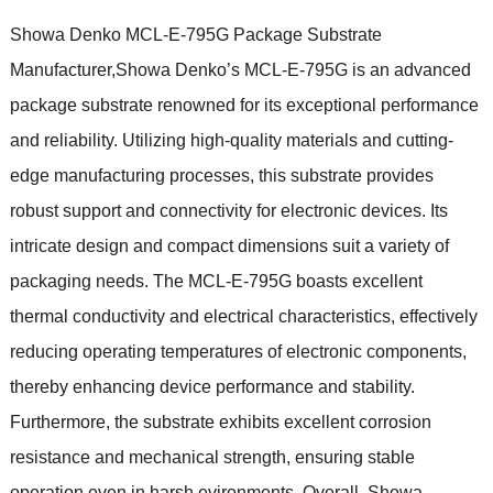
Showa Denko MCL-E-795G Package Substrate
Manufacturer,Showa Denko’s MCL-E-795G is an advanced
package substrate renowned for its exceptional performance
and reliability. Utilizing high-quality materials and cutting-
edge manufacturing processes, this substrate provides
robust support and connectivity for electronic devices. Its
intricate design and compact dimensions suit a variety of
packaging needs. The MCL-E-795G boasts excellent
thermal conductivity and electrical characteristics, effectively
reducing operating temperatures of electronic components,
thereby enhancing device performance and stability.
Furthermore, the substrate exhibits excellent corrosion
resistance and mechanical strength, ensuring stable
operation even in harsh evironments. Overall, Showa