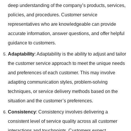
deep understanding of the company’s products, services,
policies, and procedures. Customer service
representatives who are knowledgeable can provide
accurate information, answer questions, and offer helpful
guidance to customers.
Adaptability
: Adaptability is the ability to adjust and tailor
the customer service approach to meet the unique needs
and preferences of each customer. This may involve
adapting communication styles, problem-solving
techniques, or service delivery methods based on the
situation and the customer’s preferences.
Consistency
: Consistency involves delivering a
consistent level of service quality across all customer
interactions and touchpoints. Customers expect