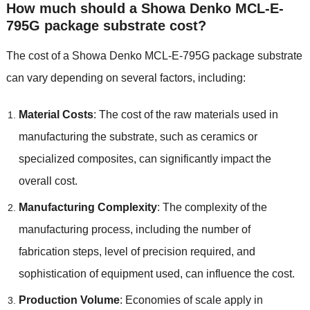
How much should a Showa Denko MCL-E-
795G package substrate cost?
The cost of a Showa Denko MCL-E-795G package substrate
can vary depending on several factors, including:
Material Costs
: The cost of the raw materials used in
manufacturing the substrate, such as ceramics or
specialized composites, can significantly impact the
overall cost.
Manufacturing Complexity
: The complexity of the
manufacturing process, including the number of
fabrication steps, level of precision required, and
sophistication of equipment used, can influence the cost.
Production Volume
: Economies of scale apply in