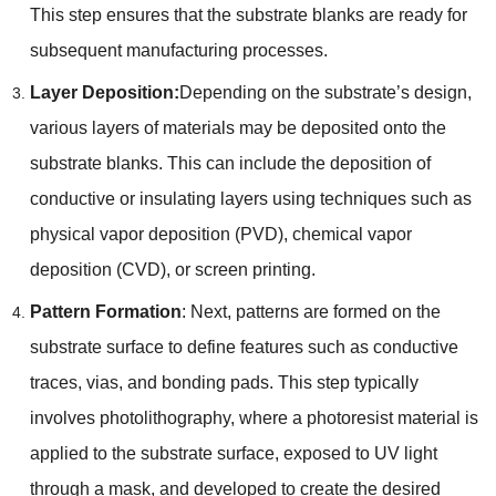
This step ensures that the substrate blanks are ready for
subsequent manufacturing processes.
Layer Deposition:
Depending on the substrate’s design,
various layers of materials may be deposited onto the
substrate blanks. This can include the deposition of
conductive or insulating layers using techniques such as
physical vapor deposition (PVD), chemical vapor
deposition (CVD), or screen printing.
Pattern Formation
: Next, patterns are formed on the
substrate surface to define features such as conductive
traces, vias, and bonding pads. This step typically
involves photolithography, where a photoresist material is
applied to the substrate surface, exposed to UV light
through a mask, and developed to create the desired