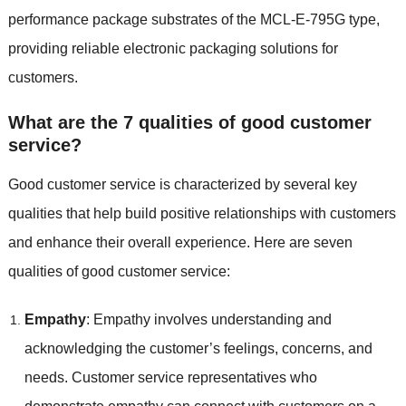
performance package substrates of the MCL-E-795G type,
providing reliable electronic packaging solutions for
customers.
What are the 7 qualities of good customer
service?
Good customer service is characterized by several key
qualities that help build positive relationships with customers
and enhance their overall experience. Here are seven
qualities of good customer service:
Empathy
: Empathy involves understanding and
acknowledging the customer’s feelings, concerns, and
needs. Customer service representatives who