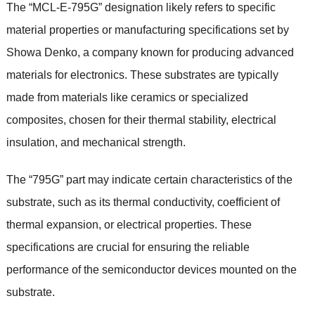
The “MCL-E-795G” designation likely refers to specific
material properties or manufacturing specifications set by
Showa Denko, a company known for producing advanced
materials for electronics. These substrates are typically
made from materials like ceramics or specialized
composites, chosen for their thermal stability, electrical
insulation, and mechanical strength.
The “795G” part may indicate certain characteristics of the
substrate, such as its thermal conductivity, coefficient of
thermal expansion, or electrical properties. These
specifications are crucial for ensuring the reliable
performance of the semiconductor devices mounted on the
substrate.