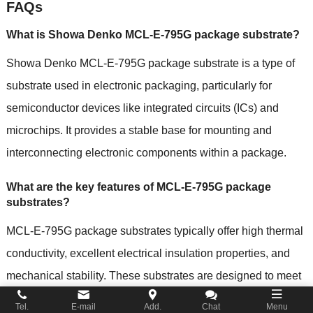
FAQs
What is Showa Denko MCL-E-795G package substrate?
Showa Denko MCL-E-795G package substrate is a type of
substrate used in electronic packaging, particularly for
semiconductor devices like integrated circuits (ICs) and
microchips. It provides a stable base for mounting and
interconnecting electronic components within a package.
What are the key features of MCL-E-795G package
substrates?
MCL-E-795G package substrates typically offer high thermal
conductivity, excellent electrical insulation properties, and
mechanical stability. These substrates are designed to meet
the stringent demands of modern electronic devices,
Tel.
E-mail
Add.
Chat
Menu