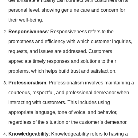
demonstrate empathy can connect with customers on a
personal level, showing genuine care and concern for
their well-being.
Responsiveness
: Responsiveness refers to the
promptness and efficiency with which customer inquiries,
requests, and issues are addressed. Customers
appreciate timely responses and solutions to their
problems, which helps build trust and satisfaction.
Professionalism
: Professionalism involves maintaining a
courteous, respectful, and professional demeanor when
interacting with customers. This includes using
appropriate language, tone of voice, and behavior,
regardless of the situation or the customer’s demeanor.
Knowledgeability
: Knowledgeability refers to having a