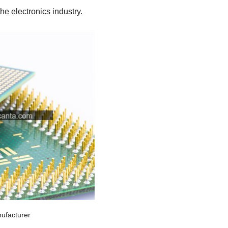
e electronics industry.
ufacturer