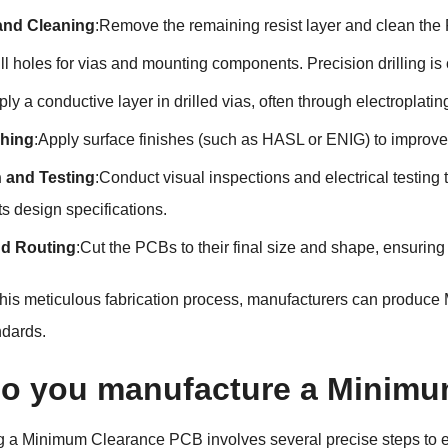
 and Cleaning
:Remove the remaining resist layer and clean the
ill holes for vias and mounting components. Precision drilling i
ply a conductive layer in drilled vias, often through electroplatin
shing
:Apply surface finishes (such as HASL or ENIG) to improve 
n and Testing
:Conduct visual inspections and electrical testing 
s design specifications.
nd Routing
:Cut the PCBs to their final size and shape, ensurin
 this meticulous fabrication process, manufacturers can produ
andards.
o you manufacture a Minimu
 a Minimum Clearance PCB involves several precise steps to en