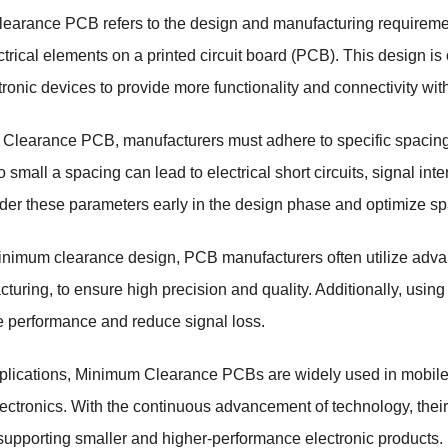
earance PCB refers to the design and manufacturing requireme
ctrical elements on a printed circuit board (PCB). This design is 
ronic devices to provide more functionality and connectivity with
Clearance PCB, manufacturers must adhere to specific spacing s
oo small a spacing can lead to electrical short circuits, signal i
der these parameters early in the design phase and optimize sp
nimum clearance design, PCB manufacturers often utilize adva
turing, to ensure high precision and quality. Additionally, using
 performance and reduce signal loss.
pplications, Minimum Clearance PCBs are widely used in mobile
ectronics. With the continuous advancement of technology, thei
 supporting smaller and higher-performance electronic product