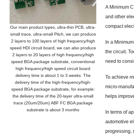
A Minimum Cl
and other ele
compact elect
Our main product types, ultra-thin PCB, ultra-
small trace, ultra-small Pitch, we can produce
2 layers to 100 layers of high frequency/high
In a Minimum 
speed HDI circuit board, we can also produce
the circuit. T
2 layers to 20 layers of high frequency/high
need to consi
speed BGA package substrate, conventional
high frequency/high speed circuit board
delivery time is about 1 to 3 weeks. The
To achieve mi
delivery time of the high-frequency/high-
micro-manufac
speed BGA package substrate, for example:
the delivery time of the 20-layer ultra-small
helps improve
trace (20um/20um) ABF FC BGA package
substrate is about 3 months
In terms of a
automotive el
progressing,