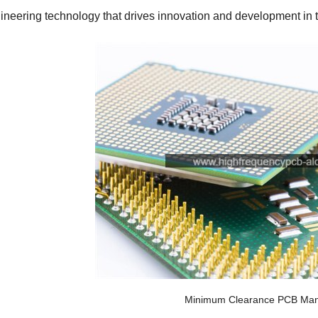
ineering technology that drives innovation and development in th
Minimum Clearance PCB Man