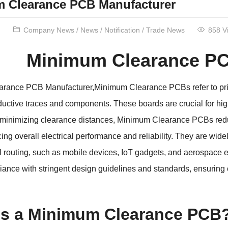
 Clearance PCB Manufacturer
Company News
/
News
/
Notification
/
Trade News
858 V
Minimum Clearance PC
rance PCB Manufacturer,Minimum Clearance PCBs refer to print
ctive traces and components. These boards are crucial for high-
 minimizing clearance distances, Minimum Clearance PCBs reduc
ing overall electrical performance and reliability. They are wid
l routing, such as mobile devices, IoT gadgets, and aerospace 
ance with stringent design guidelines and standards, ensuring op
is a Minimum Clearance PCB