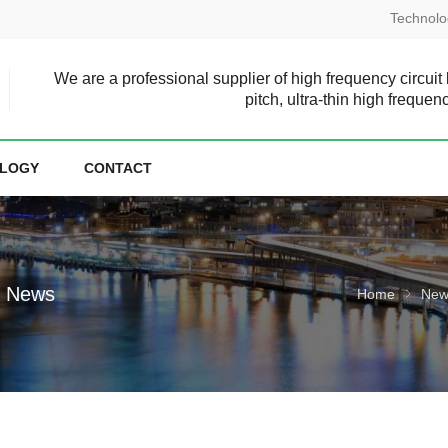
Technolo
We are a professional supplier of high frequency circuit
pitch, ultra-thin high frequen
LOGY
CONTACT
e News
Home
New