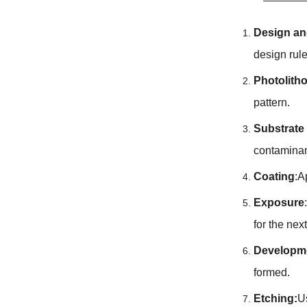
Design an
design rul
Photolith
pattern.
Substrate
contaminan
Coating
:A
Exposure
for the nex
Developm
formed.
Etching:
U