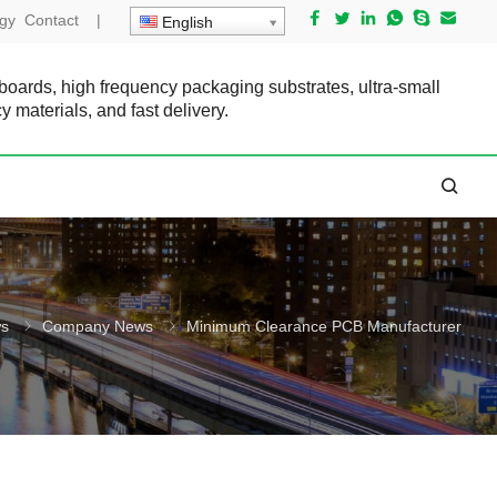
gy
Contact
|
English
 boards, high frequency packaging substrates, ultra-small
cy materials, and fast delivery.
s
Company News
Minimum Clearance PCB Manufacturer