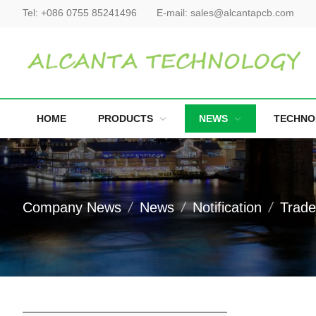
Tel:
+086 0755 85241496
E-mail:
sales@alcantapcb.com
HOME
PRODUCTS
NEWS
TECHNO
Company News
News
Notification
Trad