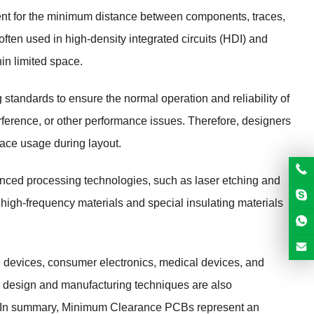
nt for the minimum distance between components, traces,
often used in high-density integrated circuits (HDI) and
in limited space.
tandards to ensure the normal operation and reliability of
nterference, or other performance issues. Therefore, designers
ace usage during layout.
nced processing technologies, such as laser etching and
 high-frequency materials and special insulating materials
 devices, consumer electronics, medical devices, and
r design and manufacturing techniques are also
s. In summary, Minimum Clearance PCBs represent an