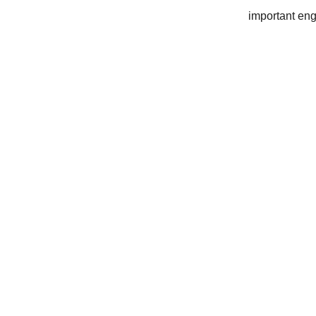
important eng