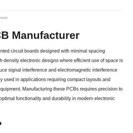
iews
B Manufacturer
ed circuit boards designed with minimal spacing
density electronic designs where efficient use of space is
e signal interference and electromagnetic interference
ely used in applications requiring compact layouts and
equipment. Manufacturing these PCBs requires precision to
timal functionality and durability in modern electronic
?