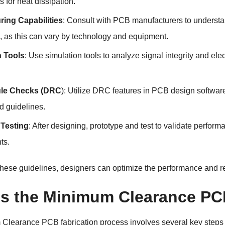
s for heat dissipation.
ring Capabilities
: Consult with PCB manufacturers to understan
, as this can vary by technology and equipment.
n Tools
: Use simulation tools to analyze signal integrity and el
ule Checks (DRC
): Utilize DRC features in PCB design softwa
d guidelines.
 Testing
: After designing, prototype and test to validate perfor
ts.
these guidelines, designers can optimize the performance and r
is the Minimum Clearance PC
 Clearance PCB
fabrication process involves several key steps 