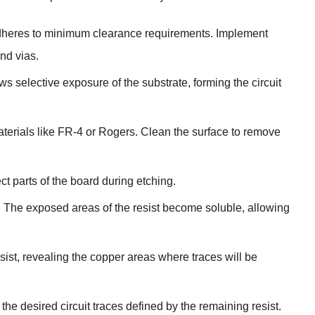
 adheres to minimum clearance requirements. Implement
nd vias.
 selective exposure of the substrate, forming the circuit
terials like FR-4 or Rogers. Clean the surface to remove
ect parts of the board during etching.
. The exposed areas of the resist become soluble, allowing
ist, revealing the copper areas where traces will be
he desired circuit traces defined by the remaining resist.