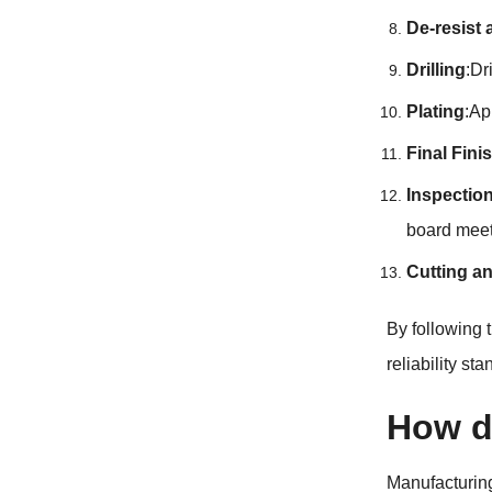
De-resist
Drilling
:Dr
Plating
:Ap
Final Fini
Inspectio
board meet
Cutting a
By following
reliability st
How d
Manufacturing