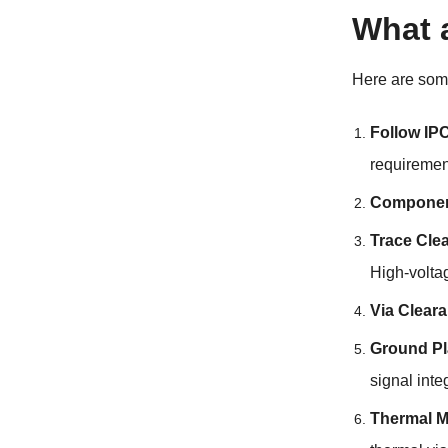
What 
Here are so
Follow IP
requiremen
Componen
Trace Cle
High-volta
Via Clear
Ground Pl
signal integ
Thermal 