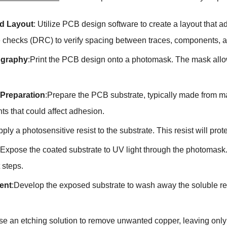
d Layout
: Utilize PCB design software to create a layout that
e checks (DRC) to verify spacing between traces, components, a
ography
:Print the PCB design onto a photomask. The mask allows
 Preparation
:Prepare the PCB substrate, typically made from ma
ts that could affect adhesion.
pply a photosensitive resist to the substrate. This resist will prot
:Expose the coated substrate to UV light through the photomask
t steps.
ent
:Develop the exposed substrate to wash away the soluble res
se an etching solution to remove unwanted copper, leaving only t