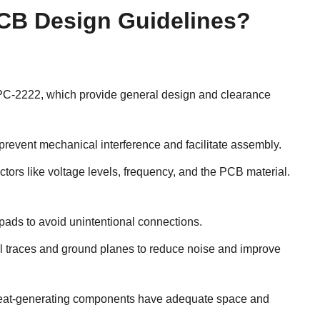
CB Design Guidelines?
IPC-2222, which provide general design and clearance
event mechanical interference and facilitate assembly.
ctors like voltage levels, frequency, and the PCB material.
 pads to avoid unintentional connections.
 traces and ground planes to reduce noise and improve
at heat-generating components have adequate space and