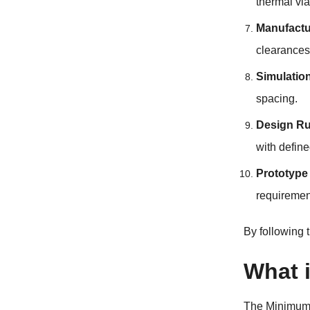
thermal via
Manufactu
clearances
Simulatio
spacing.
Design R
with define
Prototype
requiremen
By following 
What 
The
Minimum