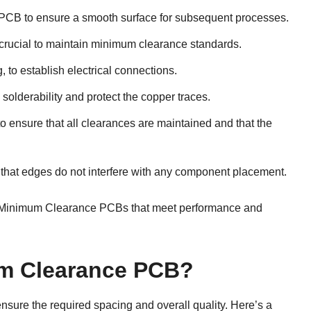
 PCB to ensure a smooth surface for subsequent processes.
s crucial to maintain minimum clearance standards.
g, to establish electrical connections.
solderability and protect the copper traces.
to ensure that all clearances are maintained and that the
g that edges do not interfere with any component placement.
ce Minimum Clearance PCBs that meet performance and
m Clearance PCB?
sure the required spacing and overall quality. Here’s a