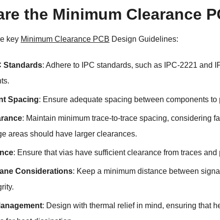
are the Minimum Clearance P
me key
Minimum Clearance PCB
Design Guidelines:
C Standards
: Adhere to IPC standards, such as IPC-2221 and 
ts.
t Spacing
: Ensure adequate spacing between components to pr
arance
: Maintain minimum trace-to-trace spacing, considering fa
ge areas should have larger clearances.
ance
: Ensure that vias have sufficient clearance from traces and
ane Considerations
: Keep a minimum distance between signal
rity.
Management
: Design with thermal relief in mind, ensuring th