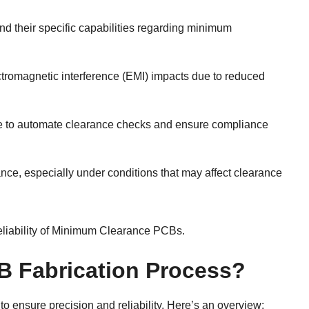
d their specific capabilities regarding minimum
ectromagnetic interference (EMI) impacts due to reduced
re to automate clearance checks and ensure compliance
mance, especially under conditions that may affect clearance
eliability of Minimum Clearance PCBs.
B Fabrication Process?
to ensure precision and reliability. Here’s an overview: