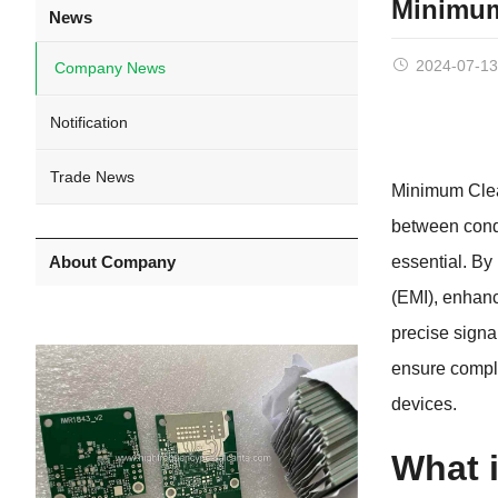
Minimum
News
2024-07-13
Company News
Notification
Trade News
Minimum Clea
between condu
About Company
essential. By
(EMI), enhanc
precise signa
ensure compli
devices.
What 