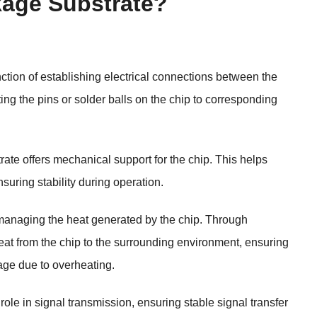
kage Substrate?
tion of establishing electrical connections between the
ting the pins or solder balls on the chip to corresponding
rate offers mechanical support for the chip. This helps
suring stability during operation.
managing the heat generated by the chip. Through
 heat from the chip to the surrounding environment, ensuring
age due to overheating.
 role in signal transmission, ensuring stable signal transfer