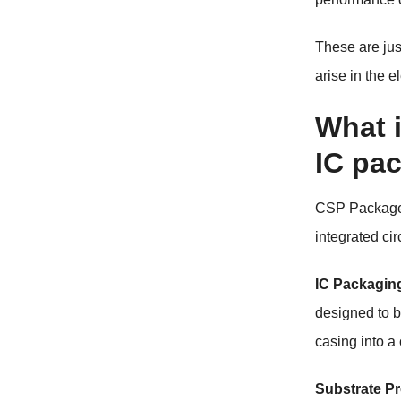
These are ju
arise in the e
What 
IC pa
CSP Package
integrated ci
IC Packagin
designed to b
casing into a
Substrate Pr