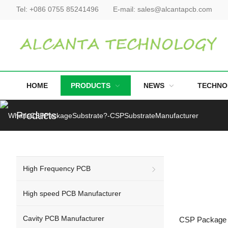
Tel:
+086 0755 85241496
E-mail:
sales@alcantapcb.com
HOME
PRODUCTS
NEWS
TECHNO
Products
High Frequency PCB
High speed PCB Manufacturer
Cavity PCB Manufacturer
CSP Package S