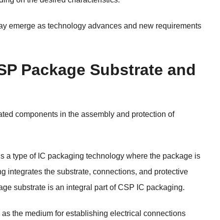
may emerge as technology advances and new requirements
CSP Package Substrate and
lated components in the assembly and protection of
 a type of IC packaging technology where the package is
g integrates the substrate, connections, and protective
age substrate is an integral part of CSP IC packaging.
as the medium for establishing electrical connections