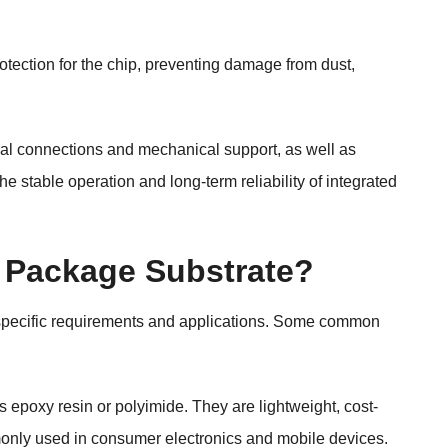
tection for the chip, preventing damage from dust,
cal connections and mechanical support, as well as
 stable operation and long-term reliability of integrated
P Package Substrate?
specific requirements and applications. Some common
 epoxy resin or polyimide. They are lightweight, cost-
mmonly used in consumer electronics and mobile devices.