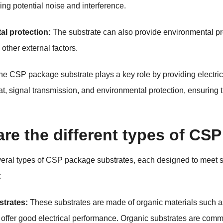
ng potential noise and interference.
al protection:
The substrate can also provide environmental pro
other external factors.
he CSP package substrate plays a key role by providing electri
, signal transmission, and environmental protection, ensuring the
re the different types of CS
veral types of CSP package substrates, each designed to meet 
:
strates:
These substrates are made of organic materials such as
d offer good electrical performance. Organic substrates are co