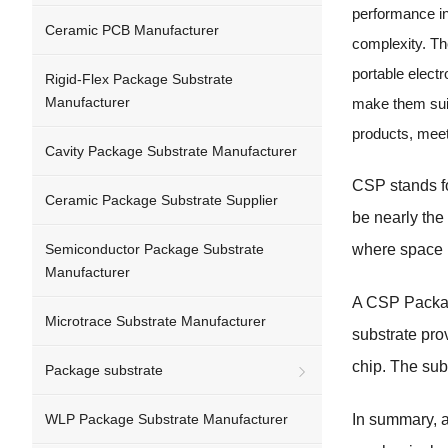
performance in
Ceramic PCB Manufacturer
complexity. The
portable elect
Rigid-Flex Package Substrate
Manufacturer
make them suit
products, mee
Cavity Package Substrate Manufacturer
CSP stands fo
Ceramic Package Substrate Supplier
be nearly the 
Semiconductor Package Substrate
where space i
Manufacturer
A CSP Package
Microtrace Substrate Manufacturer
substrate pro
chip. The sub
Package substrate
WLP Package Substrate Manufacturer
In summary, a