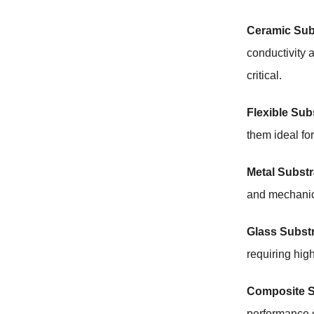
Ceramic Sub
conductivity 
critical.
Flexible Sub
them ideal for
Metal Substr
and mechanica
Glass Substr
requiring hig
Composite S
performance o