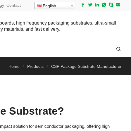
gy
Contact
|
English
 boards, high frequency packaging substrates, ultra-small
cy materials, and fast delivery.
Home
Products
CSP Package Substrate Manufacturer
e Substrate?
act solution for semiconductor packaging, offering high