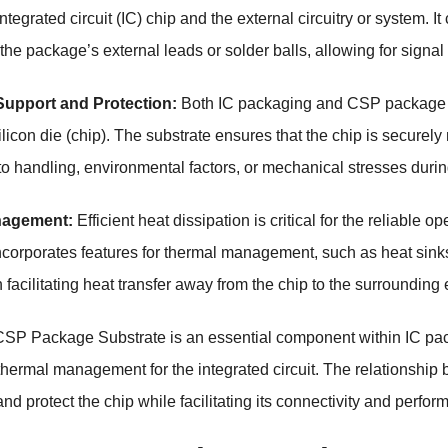
tegrated circuit (IC) chip and the external circuitry or system. I
the package’s external leads or solder balls, allowing for signal
Support and Protection:
Both IC packaging and CSP package s
ilicon die (chip). The substrate ensures that the chip is securel
 handling, environmental factors, or mechanical stresses durin
nagement:
Efficient heat dissipation is critical for the reliable 
ncorporates features for thermal management, such as heat sink
in facilitating heat transfer away from the chip to the surroundi
SP Package Substrate is an essential component within IC pack
thermal management for the integrated circuit. The relationship be
nd protect the chip while facilitating its connectivity and perfo