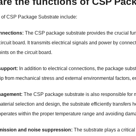
are the functions of CSP Pac
s of CSP Package Substrate include:
onnections:
The CSP package substrate provides the crucial func
ircuit board. It transmits electrical signals and power by connec
ints on the circuit board.
support:
In addition to electrical connections, the package subst
hip from mechanical stress and external environmental factors, en
nagement:
The CSP package substrate is also responsible for 
aterial selection and design, the substrate efficiently transfers
 operates within the proper temperature range and avoiding dam
mission and noise suppression:
The substrate plays a critical