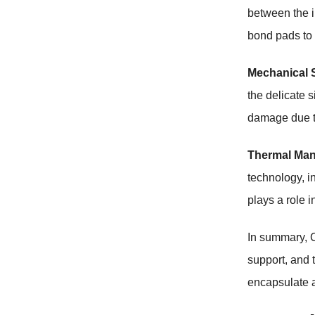
between the in
bond pads to 
Mechanical 
the delicate s
damage due to
Thermal Ma
technology, i
plays a role 
In summary, C
support, and 
encapsulate a