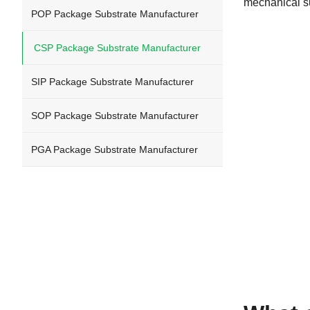
mechanical su
POP Package Substrate Manufacturer
CSP Package Substrate Manufacturer
SIP Package Substrate Manufacturer
SOP Package Substrate Manufacturer
PGA Package Substrate Manufacturer