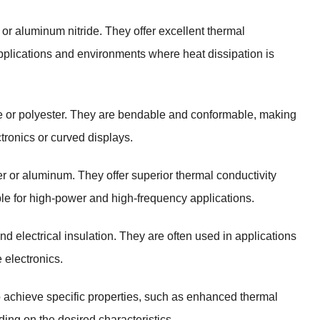
or aluminum nitride. They offer excellent thermal
pplications and environments where heat dissipation is
de or polyester. They are bendable and conformable, making
ctronics or curved displays.
er or aluminum. They offer superior thermal conductivity
le for high-power and high-frequency applications.
d electrical insulation. They are often used in applications
 electronics.
o achieve specific properties, such as enhanced thermal
ing on the desired characteristics.