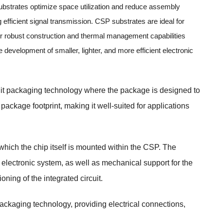
substrates optimize space utilization and reduce assembly
 efficient signal transmission. CSP substrates are ideal for
eir robust construction and thermal management capabilities
evelopment of smaller, lighter, and more efficient electronic
cuit packaging technology where the package is designed to
 package footprint, making it well-suited for applications
which the chip itself is mounted within the CSP. The
 electronic system, as well as mechanical support for the
ning of the integrated circuit.
ackaging technology, providing electrical connections,