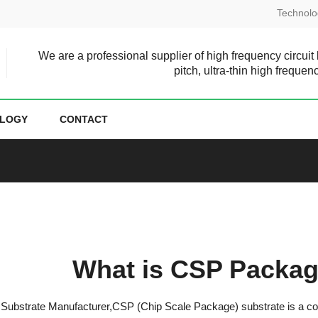
Technolo
We are a professional supplier of high frequency circuit
pitch, ultra-thin high frequen
LOGY
CONTACT
What is CSP Packag
ubstrate Manufacturer,CSP (Chip Scale Package) substrate is a comp