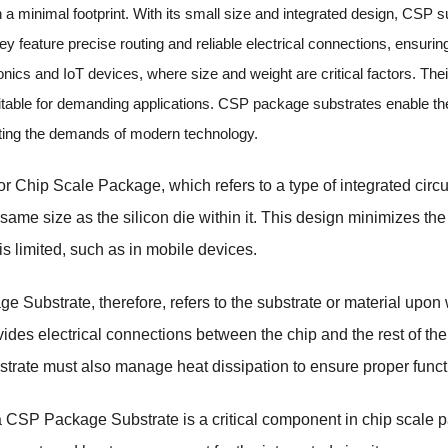
 a minimal footprint. With its small size and integrated design, CSP 
y feature precise routing and reliable electrical connections, ensuring
ronics and IoT devices, where size and weight are critical factors. Th
able for demanding applications. CSP package substrates enable the d
ting the demands of modern technology.
r Chip Scale Package, which refers to a type of integrated cir
same size as the silicon die within it. This design minimizes the
s limited, such as in mobile devices.
 Substrate, therefore, refers to the substrate or material upon 
vides electrical connections between the chip and the rest of the
strate must also manage heat dissipation to ensure proper functio
 CSP Package Substrate is a critical component in chip scale p