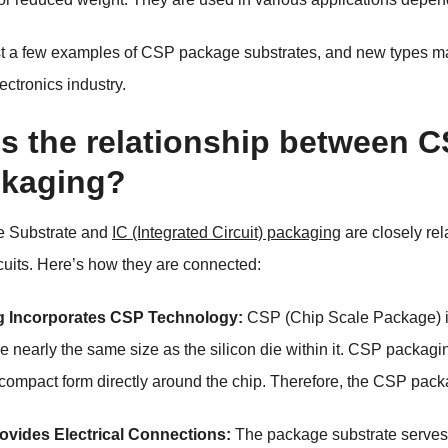
st a few examples of CSP package substrates, and new types 
lectronics industry.
is the relationship between 
ckaging?
 Substrate and
IC (Integrated Circuit) packaging
are closely re
rcuits. Here’s how they are connected:
g Incorporates CSP Technology:
CSP (Chip Scale Package) is
e nearly the same size as the silicon die within it. CSP packagin
 compact form directly around the chip. Therefore, the CSP pack
ovides Electrical Connections:
The package substrate serves 