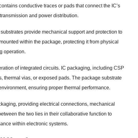
t contains conductive traces or pads that connect the IC’s
 transmission and power distribution.
ubstrates provide mechanical support and protection to
y mounted within the package, protecting it from physical
g operation.
operation of integrated circuits. IC packaging, including CSP
s, thermal vias, or exposed pads. The package substrate
ng environment, ensuring proper thermal performance.
aging, providing electrical connections, mechanical
tween the two lies in their collaborative function to
rmance within electronic systems.