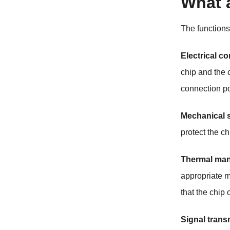
What 
The function
Electrical c
chip and the c
connection po
Mechanical 
protect the c
Thermal ma
appropriate m
that the chip
Signal trans