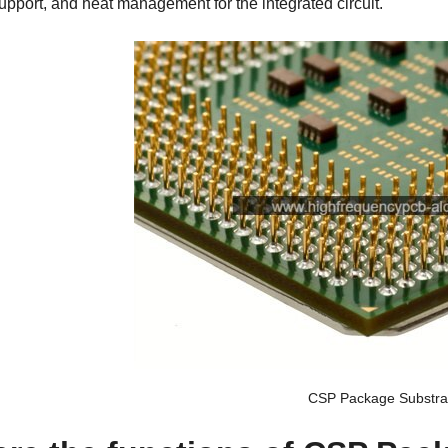
pport, and heat management for the integrated circuit.
CSP Package Substra