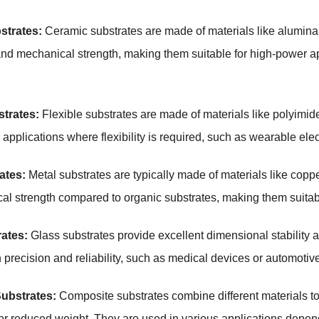
strates:
Ceramic substrates are made of materials like alumina 
and mechanical strength, making them suitable for high-power a
strates:
Flexible substrates are made of materials like polyimi
 applications where flexibility is required, such as wearable ele
ates:
Metal substrates are typically made of materials like copp
l strength compared to organic substrates, making them suitab
ates:
Glass substrates provide excellent dimensional stability an
h precision and reliability, such as medical devices or automotive
ubstrates:
Composite substrates combine different materials t
r reduced weight. They are used in various applications depend