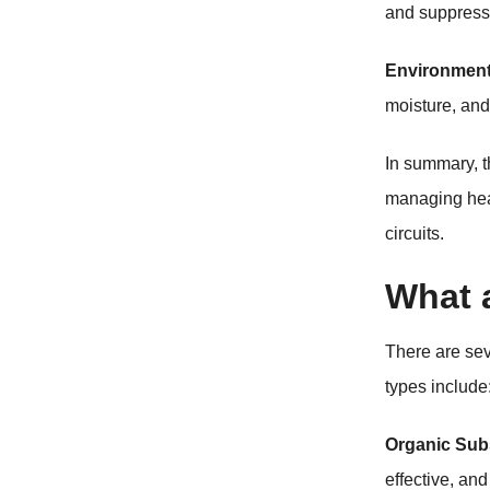
and suppressi
Environment
moisture, and 
In summary, t
managing heat
circuits.
What a
There are se
types include
Organic Sub
effective, an