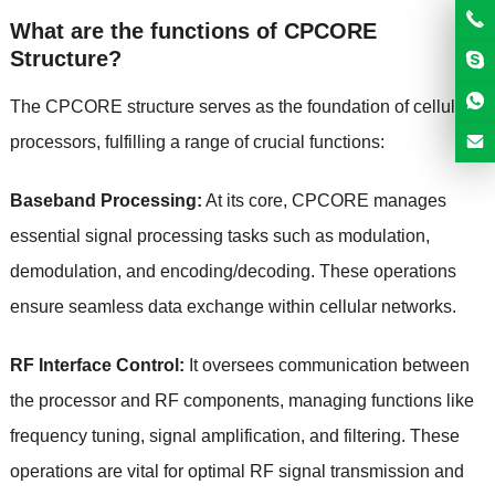
What are the functions of CPCORE
Structure?
The CPCORE structure serves as the foundation of cellular
processors, fulfilling a range of crucial functions:
Baseband Processing:
At its core, CPCORE manages
essential signal processing tasks such as modulation,
demodulation, and encoding/decoding. These operations
ensure seamless data exchange within cellular networks.
RF Interface Control:
It oversees communication between
the processor and RF components, managing functions like
frequency tuning, signal amplification, and filtering. These
operations are vital for optimal RF signal transmission and