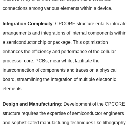
connections among various elements within a device.
Integration Complexity:
CPCORE structure entails intricate
arrangements and integrations of internal components within
a semiconductor chip or package. This optimization
enhances the efficiency and performance of the cellular
processor core. PCBs, meanwhile, facilitate the
interconnection of components and traces on a physical
board, streamlining the integration of multiple electronic
elements.
Design and Manufacturing:
Development of the CPCORE
structure requires the expertise of semiconductor engineers
and sophisticated manufacturing techniques like lithography