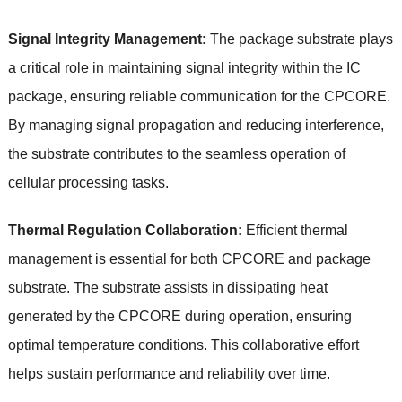
Signal Integrity Management:
The package substrate plays
a critical role in maintaining signal integrity within the IC
package, ensuring reliable communication for the CPCORE.
By managing signal propagation and reducing interference,
the substrate contributes to the seamless operation of
cellular processing tasks.
Thermal Regulation Collaboration:
Efficient thermal
management is essential for both CPCORE and package
substrate. The substrate assists in dissipating heat
generated by the CPCORE during operation, ensuring
optimal temperature conditions. This collaborative effort
helps sustain performance and reliability over time.