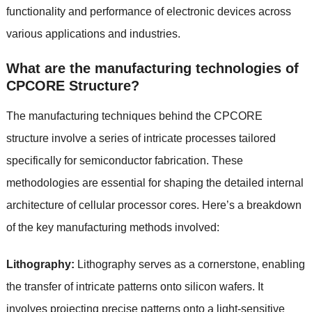
functionality and performance of electronic devices across
various applications and industries.
What are the manufacturing technologies of
CPCORE Structure?
The manufacturing techniques behind the CPCORE
structure involve a series of intricate processes tailored
specifically for semiconductor fabrication. These
methodologies are essential for shaping the detailed internal
architecture of cellular processor cores. Here’s a breakdown
of the key manufacturing methods involved:
Lithography:
Lithography serves as a cornerstone, enabling
the transfer of intricate patterns onto silicon wafers. It
involves projecting precise patterns onto a light-sensitive