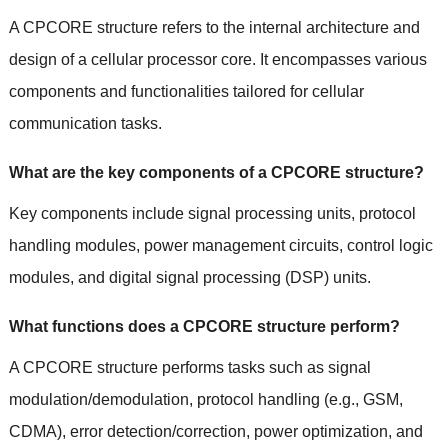
A CPCORE structure refers to the internal architecture and
design of a cellular processor core. It encompasses various
components and functionalities tailored for cellular
communication tasks.
What are the key components of a CPCORE structure?
Key components include signal processing units, protocol
handling modules, power management circuits, control logic
modules, and digital signal processing (DSP) units.
What functions does a CPCORE structure perform?
A CPCORE structure performs tasks such as signal
modulation/demodulation, protocol handling (e.g., GSM,
CDMA), error detection/correction, power optimization, and