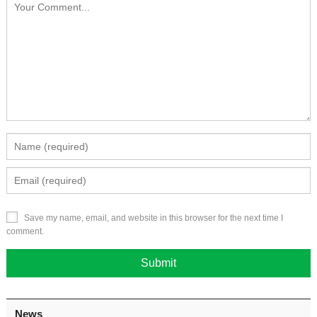
Save my name, email, and website in this browser for the next time I
comment.
News