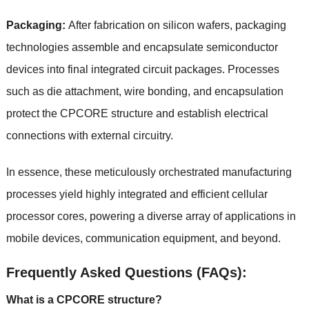
Packaging:
After fabrication on silicon wafers, packaging
technologies assemble and encapsulate semiconductor
devices into final integrated circuit packages. Processes
such as die attachment, wire bonding, and encapsulation
protect the CPCORE structure and establish electrical
connections with external circuitry.
In essence, these meticulously orchestrated manufacturing
processes yield highly integrated and efficient cellular
processor cores, powering a diverse array of applications in
mobile devices, communication equipment, and beyond.
Frequently Asked Questions (FAQs):
What is a CPCORE structure?