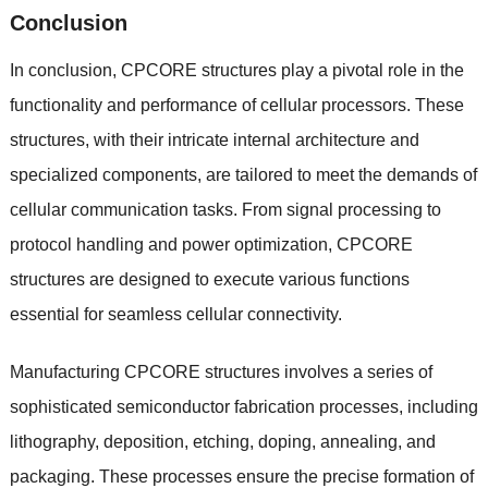
Conclusion
In conclusion, CPCORE structures play a pivotal role in the
functionality and performance of cellular processors. These
structures, with their intricate internal architecture and
specialized components, are tailored to meet the demands of
cellular communication tasks. From signal processing to
protocol handling and power optimization, CPCORE
structures are designed to execute various functions
essential for seamless cellular connectivity.
Manufacturing CPCORE structures involves a series of
sophisticated semiconductor fabrication processes, including
lithography, deposition, etching, doping, annealing, and
packaging. These processes ensure the precise formation of