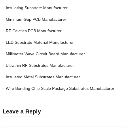
Insulating Substrate Manufacturer
Minimum Gap PCB Manufacturer
RF Cavities PCB Manufacturer
LED Substrate Material Manufacturer
Millimeter Wave Circuit Board Manufacturer
Ultrathin RF Substrates Manufacturer
Insulated Metal Substrates Manufacturer
Wire Bonding Chip Scale Package Substrates Manufacturer
Leave a Reply