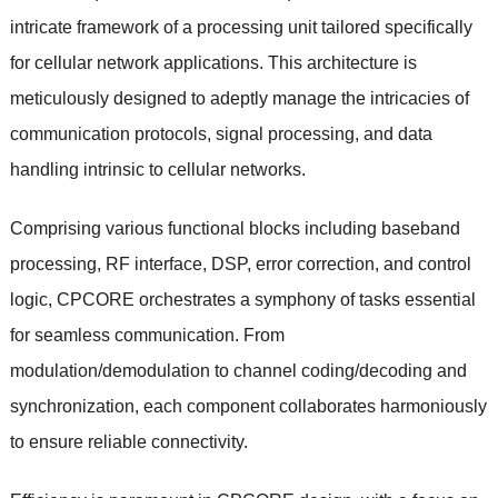
intricate framework of a processing unit tailored specifically
for cellular network applications. This architecture is
meticulously designed to adeptly manage the intricacies of
communication protocols, signal processing, and data
handling intrinsic to cellular networks.
Comprising various functional blocks including baseband
processing, RF interface, DSP, error correction, and control
logic, CPCORE orchestrates a symphony of tasks essential
for seamless communication. From
modulation/demodulation to channel coding/decoding and
synchronization, each component collaborates harmoniously
to ensure reliable connectivity.