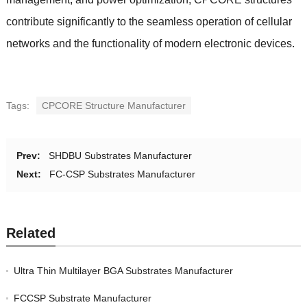
contribute significantly to the seamless operation of cellular
networks and the functionality of modern electronic devices.
Tags:
CPCORE Structure Manufacturer
Prev:
SHDBU Substrates Manufacturer
Next:
FC-CSP Substrates Manufacturer
Related
Ultra Thin Multilayer BGA Substrates Manufacturer
FCCSP Substrate Manufacturer