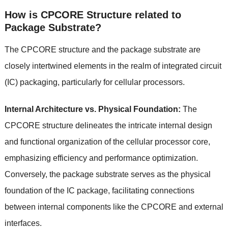
How is CPCORE Structure related to
Package Substrate?
The CPCORE structure and the package substrate are
closely intertwined elements in the realm of integrated circuit
(IC) packaging, particularly for cellular processors.
Internal Architecture vs. Physical Foundation:
The
CPCORE structure delineates the intricate internal design
and functional organization of the cellular processor core,
emphasizing efficiency and performance optimization.
Conversely, the package substrate serves as the physical
foundation of the IC package, facilitating connections
between internal components like the CPCORE and external
interfaces.