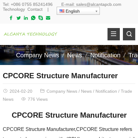
Tel:
+086 0755 85241496
E-mail:
sales@alcantapcb.com
Technology
Contact
|
English
Company News
News
Notification
Tr
CPCORE Structure Manufacturer
2024-02-20
Company News
/
News
/
Notification
/
Trade
News
776 Views
CPCORE Structure Manufacturer
CPCORE Structure Manufacturer,CPCORE Structure refers