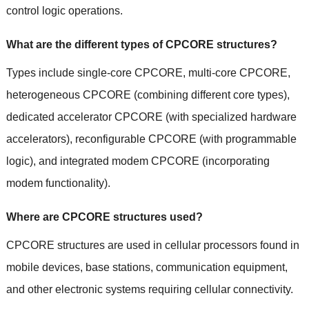
control logic operations.
What are the different types of CPCORE structures?
Types include single-core CPCORE, multi-core CPCORE,
heterogeneous CPCORE (combining different core types),
dedicated accelerator CPCORE (with specialized hardware
accelerators), reconfigurable CPCORE (with programmable
logic), and integrated modem CPCORE (incorporating
modem functionality).
Where are CPCORE structures used?
CPCORE structures are used in cellular processors found in
mobile devices, base stations, communication equipment,
and other electronic systems requiring cellular connectivity.