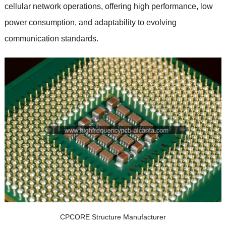
cellular network operations, offering high performance, low
power consumption, and adaptability to evolving
communication standards.
CPCORE Structure Manufacturer