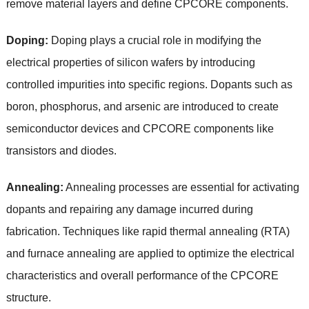
remove material layers and define CPCORE components.
Doping:
Doping plays a crucial role in modifying the
electrical properties of silicon wafers by introducing
controlled impurities into specific regions. Dopants such as
boron, phosphorus, and arsenic are introduced to create
semiconductor devices and CPCORE components like
transistors and diodes.
Annealing:
Annealing processes are essential for activating
dopants and repairing any damage incurred during
fabrication. Techniques like rapid thermal annealing (RTA)
and furnace annealing are applied to optimize the electrical
characteristics and overall performance of the CPCORE
structure.