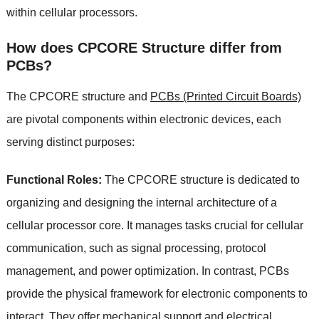
within cellular processors.
How does CPCORE Structure differ from
PCBs?
The CPCORE structure and
PCBs (Printed Circuit Boards)
are pivotal components within electronic devices, each
serving distinct purposes:
Functional Roles:
The CPCORE structure is dedicated to
organizing and designing the internal architecture of a
cellular processor core. It manages tasks crucial for cellular
communication, such as signal processing, protocol
management, and power optimization. In contrast, PCBs
provide the physical framework for electronic components to
interact. They offer mechanical support and electrical