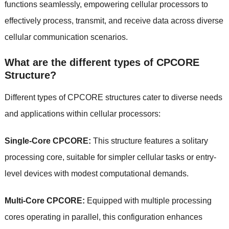
functions seamlessly, empowering cellular processors to
effectively process, transmit, and receive data across diverse
cellular communication scenarios.
What are the different types of CPCORE
Structure?
Different types of CPCORE structures cater to diverse needs
and applications within cellular processors:
Single-Core CPCORE:
This structure features a solitary
processing core, suitable for simpler cellular tasks or entry-
level devices with modest computational demands.
Multi-Core CPCORE:
Equipped with multiple processing
cores operating in parallel, this configuration enhances