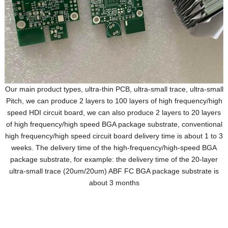
Our main product types, ultra-thin PCB, ultra-small trace, ultra-small
Pitch, we can produce 2 layers to 100 layers of high frequency/high
speed HDI circuit board, we can also produce 2 layers to 20 layers
of high frequency/high speed BGA package substrate, conventional
high frequency/high speed circuit board delivery time is about 1 to 3
weeks. The delivery time of the high-frequency/high-speed BGA
package substrate, for example: the delivery time of the 20-layer
ultra-small trace (20um/20um) ABF FC BGA package substrate is
about 3 months