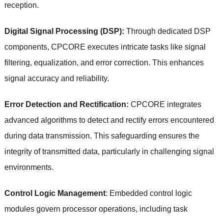
reception.
Digital Signal Processing (DSP):
Through dedicated DSP
components, CPCORE executes intricate tasks like signal
filtering, equalization, and error correction. This enhances
signal accuracy and reliability.
Error Detection and Rectification:
CPCORE integrates
advanced algorithms to detect and rectify errors encountered
during data transmission. This safeguarding ensures the
integrity of transmitted data, particularly in challenging signal
environments.
Control Logic Management
: Embedded control logic
modules govern processor operations, including task