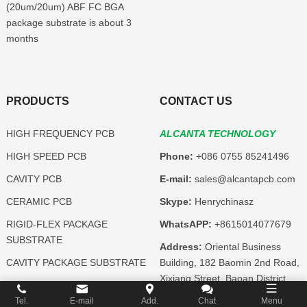
(20um/20um) ABF FC BGA
package substrate is about 3
months
PRODUCTS
CONTACT US
HIGH FREQUENCY PCB
ALCANTA TECHNOLOGY
HIGH SPEED PCB
Phone:
+086 0755 85241496
CAVITY PCB
E-mail:
sales@alcantapcb.com
CERAMIC PCB
Skype:
Henrychinasz
RIGID-FLEX PACKAGE
WhatsAPP:
+8615014077679
SUBSTRATE
Address:
Oriental Business
CAVITY PACKAGE SUBSTRATE
Building, 182 Baomin 2nd Road,
Xixiang Street, Baoan District,
CERAMIC PACKAGE
Shenzhen, Guangdong,China
SUBSTRATE
Tel.
E-mail
Add.
Chat
Menu