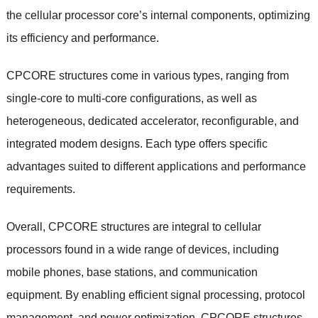
the cellular processor core’s internal components, optimizing
its efficiency and performance.
CPCORE structures come in various types, ranging from
single-core to multi-core configurations, as well as
heterogeneous, dedicated accelerator, reconfigurable, and
integrated modem designs. Each type offers specific
advantages suited to different applications and performance
requirements.
Overall, CPCORE structures are integral to cellular
processors found in a wide range of devices, including
mobile phones, base stations, and communication
equipment. By enabling efficient signal processing, protocol
management, and power optimization, CPCORE structures