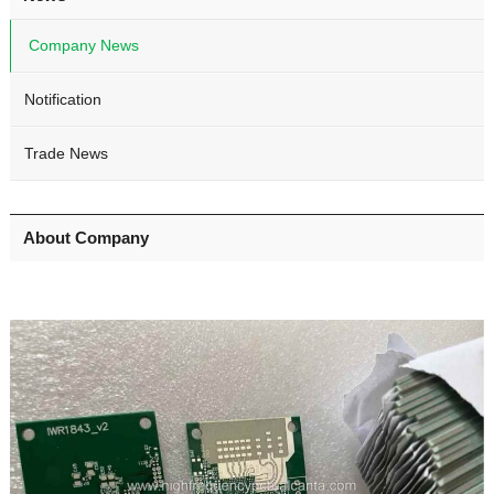
Company News
Notification
Trade News
About Company