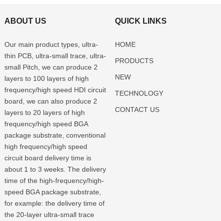
ABOUT US
QUICK LINKS
Our main product types, ultra-
HOME
thin PCB, ultra-small trace, ultra-
PRODUCTS
small Pitch, we can produce 2
NEW
layers to 100 layers of high
frequency/high speed HDI circuit
TECHNOLOGY
board, we can also produce 2
CONTACT US
layers to 20 layers of high
frequency/high speed BGA
package substrate, conventional
high frequency/high speed
circuit board delivery time is
about 1 to 3 weeks. The delivery
time of the high-frequency/high-
speed BGA package substrate,
for example: the delivery time of
the 20-layer ultra-small trace