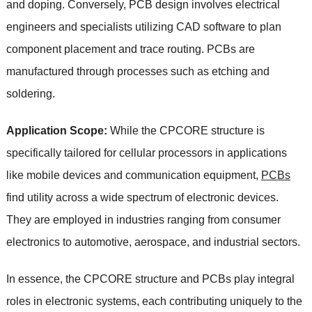
and doping. Conversely, PCB design involves electrical
engineers and specialists utilizing CAD software to plan
component placement and trace routing. PCBs are
manufactured through processes such as etching and
soldering.
Application Scope:
While the CPCORE structure is
specifically tailored for cellular processors in applications
like mobile devices and communication equipment,
PCBs
find utility across a wide spectrum of electronic devices.
They are employed in industries ranging from consumer
electronics to automotive, aerospace, and industrial sectors.
In essence, the CPCORE structure and PCBs play integral
roles in electronic systems, each contributing uniquely to the