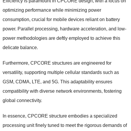
Efficiency is paramount in CPCORE design, with a focus on
optimizing performance while minimizing power
consumption, crucial for mobile devices reliant on battery
power. Parallel processing, hardware acceleration, and low-
power methodologies are deftly employed to achieve this
delicate balance.
Furthermore, CPCORE structures are engineered for
versatility, supporting multiple cellular standards such as
GSM, CDMA, LTE, and 5G. This adaptability ensures
compatibility with diverse network environments, fostering
global connectivity.
In essence, CPCORE structure embodies a specialized
processing unit finely tuned to meet the rigorous demands of