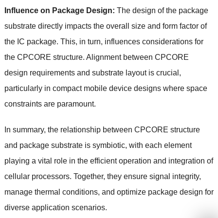
Influence on Package Design:
The design of the package
substrate directly impacts the overall size and form factor of
the IC package. This, in turn, influences considerations for
the CPCORE structure. Alignment between CPCORE
design requirements and substrate layout is crucial,
particularly in compact mobile device designs where space
constraints are paramount.
In summary, the relationship between CPCORE structure
and package substrate is symbiotic, with each element
playing a vital role in the efficient operation and integration of
cellular processors. Together, they ensure signal integrity,
manage thermal conditions, and optimize package design for
diverse application scenarios.