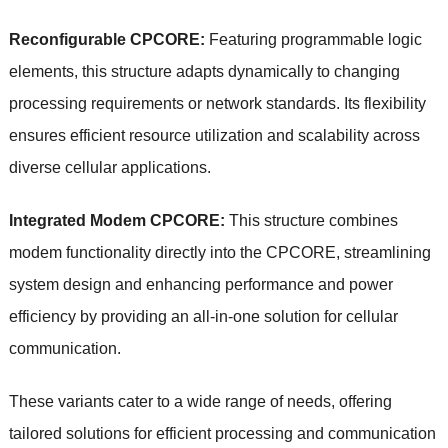
Reconfigurable CPCORE:
Featuring programmable logic
elements, this structure adapts dynamically to changing
processing requirements or network standards. Its flexibility
ensures efficient resource utilization and scalability across
diverse cellular applications.
Integrated Modem CPCORE:
This structure combines
modem functionality directly into the CPCORE, streamlining
system design and enhancing performance and power
efficiency by providing an all-in-one solution for cellular
communication.
These variants cater to a wide range of needs, offering
tailored solutions for efficient processing and communication