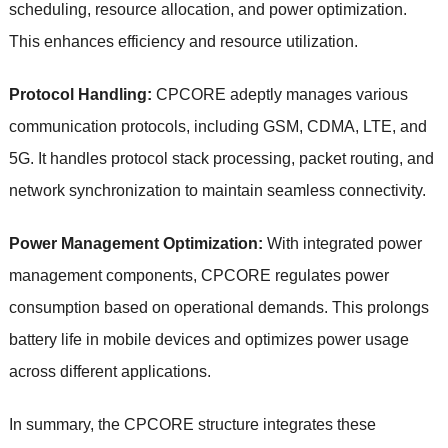
scheduling, resource allocation, and power optimization.
This enhances efficiency and resource utilization.
Protocol Handling:
CPCORE adeptly manages various
communication protocols, including GSM, CDMA, LTE, and
5G. It handles protocol stack processing, packet routing, and
network synchronization to maintain seamless connectivity.
Power Management Optimization:
With integrated power
management components, CPCORE regulates power
consumption based on operational demands. This prolongs
battery life in mobile devices and optimizes power usage
across different applications.
In summary, the CPCORE structure integrates these