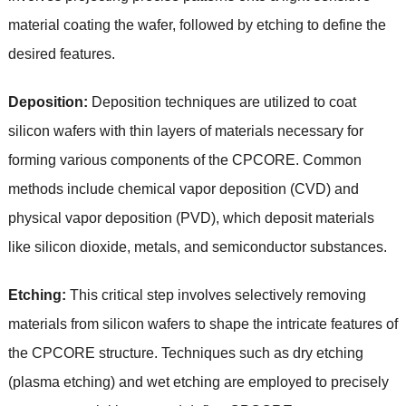
material coating the wafer, followed by etching to define the
desired features.
Deposition:
Deposition techniques are utilized to coat
silicon wafers with thin layers of materials necessary for
forming various components of the CPCORE. Common
methods include chemical vapor deposition (CVD) and
physical vapor deposition (PVD), which deposit materials
like silicon dioxide, metals, and semiconductor substances.
Etching:
This critical step involves selectively removing
materials from silicon wafers to shape the intricate features of
the CPCORE structure. Techniques such as dry etching
(plasma etching) and wet etching are employed to precisely