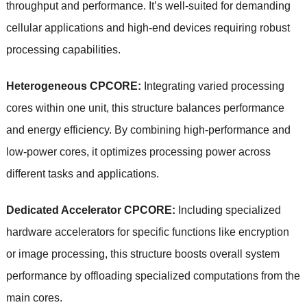
throughput and performance. It’s well-suited for demanding
cellular applications and high-end devices requiring robust
processing capabilities.
Heterogeneous CPCORE:
Integrating varied processing
cores within one unit, this structure balances performance
and energy efficiency. By combining high-performance and
low-power cores, it optimizes processing power across
different tasks and applications.
Dedicated Accelerator CPCORE:
Including specialized
hardware accelerators for specific functions like encryption
or image processing, this structure boosts overall system
performance by offloading specialized computations from the
main cores.