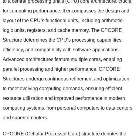
to a central processing unit’s (CPU) core architecture, crucial
for computing performance. It encompasses the design and
layout of the CPU’s functional units, including arithmetic
logic units, registers, and cache memory. The CPCORE
Structure determines the CPU’s processing capabilities,
efficiency, and compatibility with software applications.
Advanced architectures feature multiple cores, enabling
parallel processing and higher performance. CPCORE
Structures undergo continuous refinement and optimization
to meet evolving computing demands, ensuring efficient
resource utilization and improved performance in modern
computing systems, from personal computers to data centers
and supercomputers.
CPCORE (Cellular Processor Core) structure denotes the