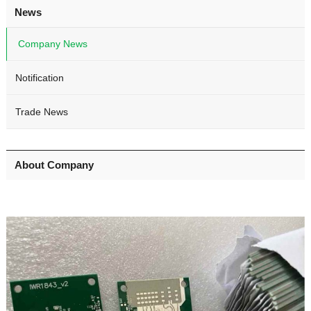
News
Company News
Notification
Trade News
About Company