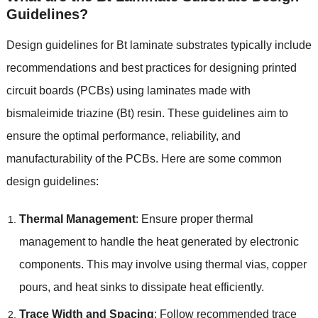
Guidelines?
Design guidelines for Bt laminate substrates typically include
recommendations and best practices for designing printed
circuit boards (PCBs) using laminates made with
bismaleimide triazine (Bt) resin. These guidelines aim to
ensure the optimal performance, reliability, and
manufacturability of the PCBs. Here are some common
design guidelines:
Thermal Management
: Ensure proper thermal
management to handle the heat generated by electronic
components. This may involve using thermal vias, copper
pours, and heat sinks to dissipate heat efficiently.
Trace Width and Spacing
: Follow recommended trace