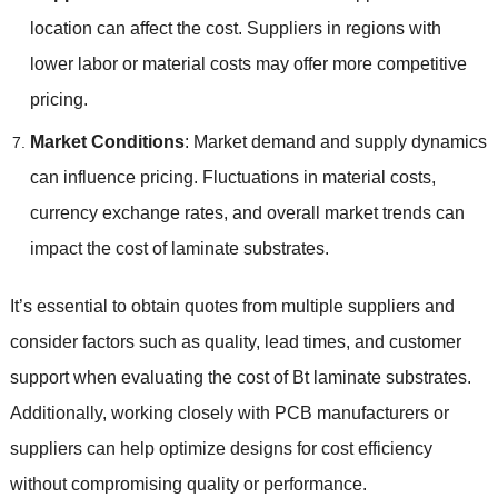
location can affect the cost. Suppliers in regions with
lower labor or material costs may offer more competitive
pricing.
Market Conditions
: Market demand and supply dynamics
can influence pricing. Fluctuations in material costs,
currency exchange rates, and overall market trends can
impact the cost of laminate substrates.
It’s essential to obtain quotes from multiple suppliers and
consider factors such as quality, lead times, and customer
support when evaluating the cost of Bt laminate substrates.
Additionally, working closely with PCB manufacturers or
suppliers can help optimize designs for cost efficiency
without compromising quality or performance.