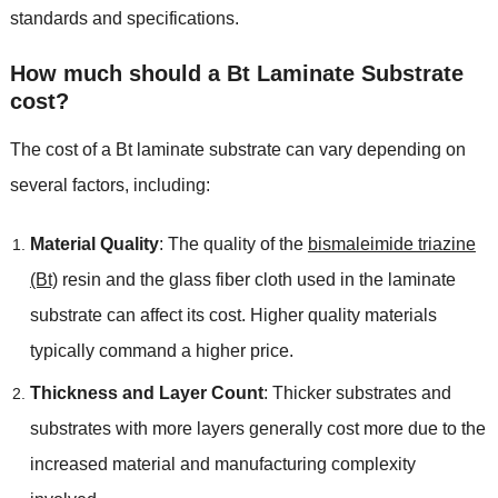
standards and specifications.
How much should a Bt Laminate Substrate
cost?
The cost of a Bt laminate substrate can vary depending on
several factors, including:
Material Quality
: The quality of the
bismaleimide triazine
(Bt)
resin and the glass fiber cloth used in the laminate
substrate can affect its cost. Higher quality materials
typically command a higher price.
Thickness and Layer Count
: Thicker substrates and
substrates with more layers generally cost more due to the
increased material and manufacturing complexity