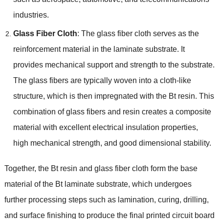
industries.
Glass Fiber Cloth
: The glass fiber cloth serves as the
reinforcement material in the laminate substrate. It
provides mechanical support and strength to the substrate.
The glass fibers are typically woven into a cloth-like
structure, which is then impregnated with the Bt resin. This
combination of glass fibers and resin creates a composite
material with excellent electrical insulation properties,
high mechanical strength, and good dimensional stability.
Together, the Bt resin and glass fiber cloth form the base
material of the Bt laminate substrate, which undergoes
further processing steps such as lamination, curing, drilling,
and surface finishing to produce the final printed circuit board