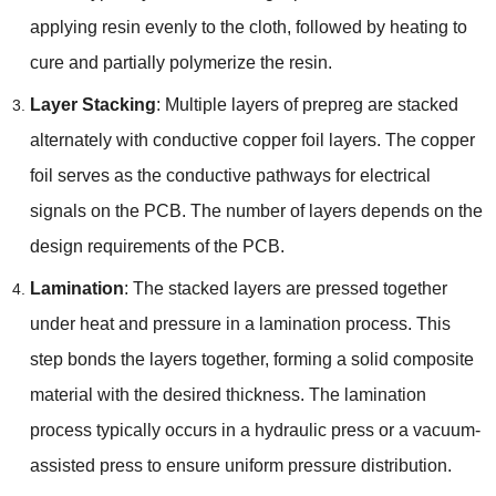
applying resin evenly to the cloth, followed by heating to
cure and partially polymerize the resin.
Layer Stacking
: Multiple layers of prepreg are stacked
alternately with conductive copper foil layers. The copper
foil serves as the conductive pathways for electrical
signals on the PCB. The number of layers depends on the
design requirements of the PCB.
Lamination
: The stacked layers are pressed together
under heat and pressure in a lamination process. This
step bonds the layers together, forming a solid composite
material with the desired thickness. The lamination
process typically occurs in a hydraulic press or a vacuum-
assisted press to ensure uniform pressure distribution.