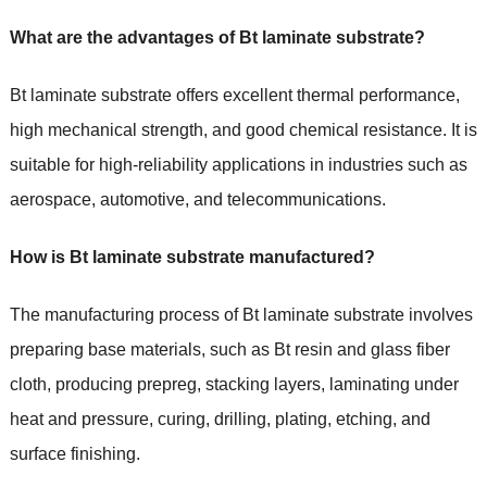
What are the advantages of Bt laminate substrate?
Bt laminate substrate offers excellent thermal performance,
high mechanical strength, and good chemical resistance. It is
suitable for high-reliability applications in industries such as
aerospace, automotive, and telecommunications.
How is Bt laminate substrate manufactured?
The manufacturing process of Bt laminate substrate involves
preparing base materials, such as Bt resin and glass fiber
cloth, producing prepreg, stacking layers, laminating under
heat and pressure, curing, drilling, plating, etching, and
surface finishing.