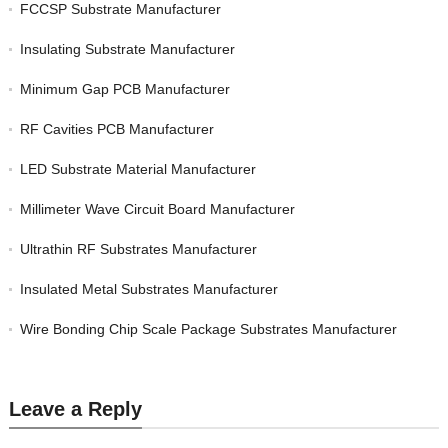
FCCSP Substrate Manufacturer
Insulating Substrate Manufacturer
Minimum Gap PCB Manufacturer
RF Cavities PCB Manufacturer
LED Substrate Material Manufacturer
Millimeter Wave Circuit Board Manufacturer
Ultrathin RF Substrates Manufacturer
Insulated Metal Substrates Manufacturer
Wire Bonding Chip Scale Package Substrates Manufacturer
Leave a Reply