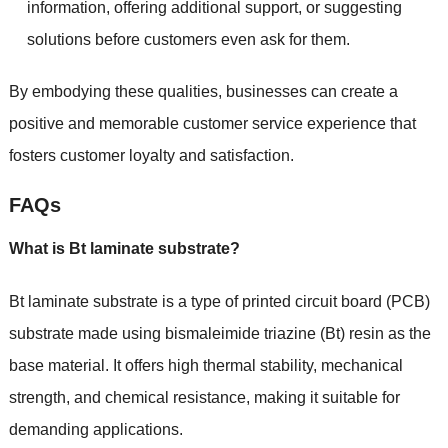
information, offering additional support, or suggesting
solutions before customers even ask for them.
By embodying these qualities, businesses can create a
positive and memorable customer service experience that
fosters customer loyalty and satisfaction.
FAQs
What is Bt laminate substrate?
Bt laminate substrate is a type of printed circuit board (PCB)
substrate made using bismaleimide triazine (Bt) resin as the
base material. It offers high thermal stability, mechanical
strength, and chemical resistance, making it suitable for
demanding applications.