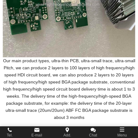
Our main product types, ultra-thin PCB, ultra-small trace, ultra-small
Pitch, we can produce 2 layers to 100 layers of high frequency/high
speed HDI circuit board, we can also produce 2 layers to 20 layers
of high frequency/high speed BGA package substrate, conventional
high frequency/high speed circuit board delivery time is about 1 to 3
weeks. The delivery time of the high-frequency/high-speed BGA
package substrate, for example: the delivery time of the 20-layer
ultra-small trace (20um/20um) ABF FC BGA package substrate is
about 3 months
Tel.
E-mail
Add.
Chat
Menu