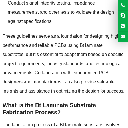
Conduct signal integrity testing, impedance
measurements, and other tests to validate the design
against specifications.
These guidelines serve as a foundation for designing high-
performance and reliable PCBs using Bt laminate
substrates, but it’s essential to adapt them based on specific
project requirements, industry standards, and technological
advancements. Collaboration with experienced PCB
designers and manufacturers can also provide valuable
insights and assistance in optimizing the design for success.
What is the Bt Laminate Substrate
Fabrication Process?
The fabrication process of a Bt laminate substrate involves