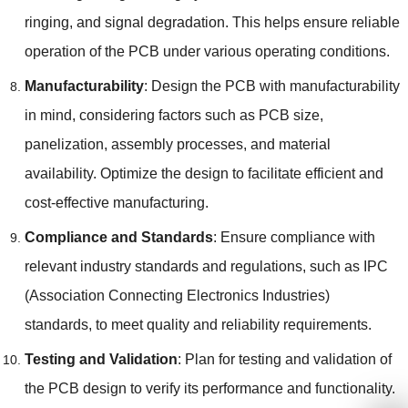
ringing, and signal degradation. This helps ensure reliable
operation of the PCB under various operating conditions.
Manufacturability
: Design the PCB with manufacturability
in mind, considering factors such as PCB size,
panelization, assembly processes, and material
availability. Optimize the design to facilitate efficient and
cost-effective manufacturing.
Compliance and Standards
: Ensure compliance with
relevant industry standards and regulations, such as IPC
(Association Connecting Electronics Industries)
standards, to meet quality and reliability requirements.
Testing and Validation
: Plan for testing and validation of
the PCB design to verify its performance and functionality.