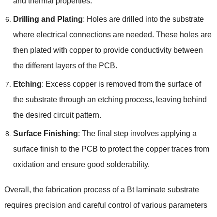
and thermal properties.
Drilling and Plating
: Holes are drilled into the substrate
where electrical connections are needed. These holes are
then plated with copper to provide conductivity between
the different layers of the PCB.
Etching
: Excess copper is removed from the surface of
the substrate through an etching process, leaving behind
the desired circuit pattern.
Surface Finishing
: The final step involves applying a
surface finish to the PCB to protect the copper traces from
oxidation and ensure good solderability.
Overall, the fabrication process of a Bt laminate substrate
requires precision and careful control of various parameters