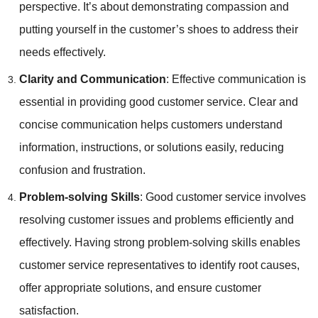
perspective. It’s about demonstrating compassion and
putting yourself in the customer’s shoes to address their
needs effectively.
Clarity and Communication
: Effective communication is
essential in providing good customer service. Clear and
concise communication helps customers understand
information, instructions, or solutions easily, reducing
confusion and frustration.
Problem-solving Skills
: Good customer service involves
resolving customer issues and problems efficiently and
effectively. Having strong problem-solving skills enables
customer service representatives to identify root causes,
offer appropriate solutions, and ensure customer
satisfaction.