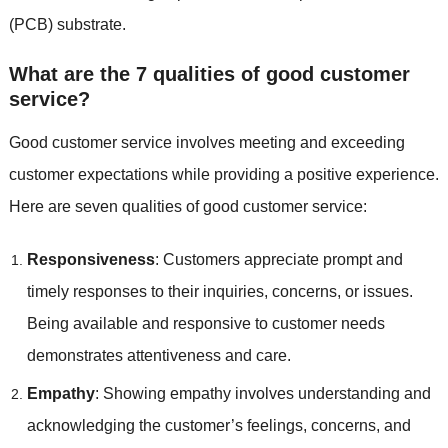
(PCB) substrate.
What are the 7 qualities of good customer
service?
Good customer service involves meeting and exceeding
customer expectations while providing a positive experience.
Here are seven qualities of good customer service:
Responsiveness
: Customers appreciate prompt and
timely responses to their inquiries, concerns, or issues.
Being available and responsive to customer needs
demonstrates attentiveness and care.
Empathy
: Showing empathy involves understanding and
acknowledging the customer’s feelings, concerns, and