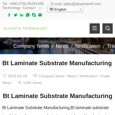
Tel:
+086 0755 85241496
E-mail:
sales@alcantapcb.com
Technology
Contact
|
English
Company News
News
Notification
Tr
Bt Laminate Substrate Manufacturing
2024-03-18
Company News
/
News
/
Notification
/
Trade
News
1200 Views
Bt Laminate Substrate Manufacturing
Bt Laminate Substrate Manufacturing,Bt laminate substrate