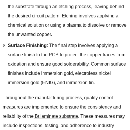
the substrate through an etching process, leaving behind
the desired circuit pattern. Etching involves applying a
chemical solution or using a plasma to dissolve or remove
the unwanted copper.
Surface Finishing
: The final step involves applying a
surface finish to the PCB to protect the copper traces from
oxidation and ensure good solderability. Common surface
finishes include immersion gold, electroless nickel
immersion gold (ENIG), and immersion tin.
Throughout the manufacturing process, quality control
measures are implemented to ensure the consistency and
reliability of the
Bt laminate substrate
. These measures may
include inspections, testing, and adherence to industry