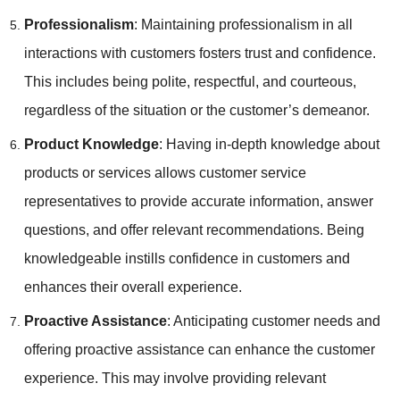
Professionalism
: Maintaining professionalism in all
interactions with customers fosters trust and confidence.
This includes being polite, respectful, and courteous,
regardless of the situation or the customer’s demeanor.
Product Knowledge
: Having in-depth knowledge about
products or services allows customer service
representatives to provide accurate information, answer
questions, and offer relevant recommendations. Being
knowledgeable instills confidence in customers and
enhances their overall experience.
Proactive Assistance
: Anticipating customer needs and
offering proactive assistance can enhance the customer
experience. This may involve providing relevant