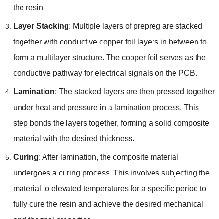
the resin.
Layer Stacking
: Multiple layers of prepreg are stacked
together with conductive copper foil layers in between to
form a multilayer structure. The copper foil serves as the
conductive pathway for electrical signals on the PCB.
Lamination
: The stacked layers are then pressed together
under heat and pressure in a lamination process. This
step bonds the layers together, forming a solid composite
material with the desired thickness.
Curing
: After lamination, the composite material
undergoes a curing process. This involves subjecting the
material to elevated temperatures for a specific period to
fully cure the resin and achieve the desired mechanical