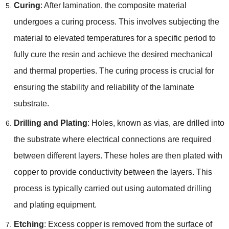
Curing
: After lamination, the composite material
undergoes a curing process. This involves subjecting the
material to elevated temperatures for a specific period to
fully cure the resin and achieve the desired mechanical
and thermal properties. The curing process is crucial for
ensuring the stability and reliability of the laminate
substrate.
Drilling and Plating
: Holes, known as vias, are drilled into
the substrate where electrical connections are required
between different layers. These holes are then plated with
copper to provide conductivity between the layers. This
process is typically carried out using automated drilling
and plating equipment.
Etching
: Excess copper is removed from the surface of