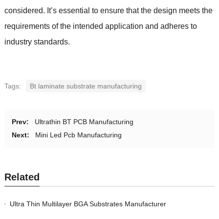
considered. It’s essential to ensure that the design meets the
requirements of the intended application and adheres to
industry standards.
Tags:
Bt laminate substrate manufacturing
Prev:
Ultrathin BT PCB Manufacturing
Next:
Mini Led Pcb Manufacturing
Related
Ultra Thin Multilayer BGA Substrates Manufacturer