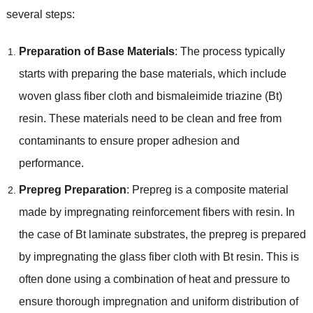
several steps:
Preparation of Base Materials
: The process typically
starts with preparing the base materials, which include
woven glass fiber cloth and bismaleimide triazine (Bt)
resin. These materials need to be clean and free from
contaminants to ensure proper adhesion and
performance.
Prepreg Preparation
: Prepreg is a composite material
made by impregnating reinforcement fibers with resin. In
the case of Bt laminate substrates, the prepreg is prepared
by impregnating the glass fiber cloth with Bt resin. This is
often done using a combination of heat and pressure to
ensure thorough impregnation and uniform distribution of