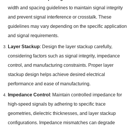
width and spacing guidelines to maintain signal integrity
and prevent signal interference or crosstalk. These
guidelines may vary depending on the specific application
and signal requirements.
Layer Stackup
: Design the layer stackup carefully,
considering factors such as signal integrity, impedance
control, and manufacturing constraints. Proper layer
stackup design helps achieve desired electrical
performance and ease of manufacturing.
Impedance Control
: Maintain controlled impedance for
high-speed signals by adhering to specific trace
geometries, dielectric thicknesses, and layer stackup
configurations. Impedance mismatches can degrade