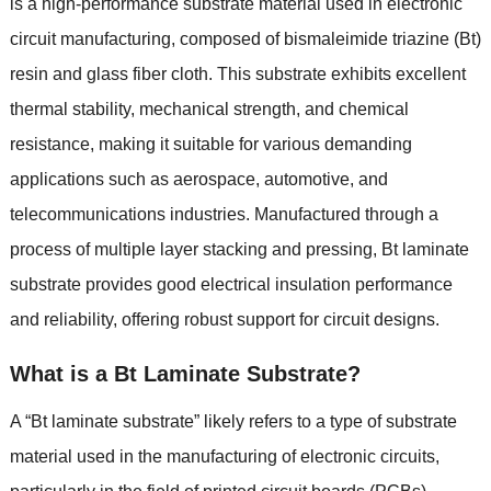
is a high-performance substrate material used in electronic
circuit manufacturing, composed of bismaleimide triazine (Bt)
resin and glass fiber cloth. This substrate exhibits excellent
thermal stability, mechanical strength, and chemical
resistance, making it suitable for various demanding
applications such as aerospace, automotive, and
telecommunications industries. Manufactured through a
process of multiple layer stacking and pressing, Bt laminate
substrate provides good electrical insulation performance
and reliability, offering robust support for circuit designs.
What is a Bt Laminate Substrate?
A “Bt laminate substrate” likely refers to a type of substrate
material used in the manufacturing of electronic circuits,