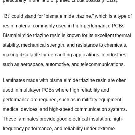
particularly in the field of printed circuit boards (PCBs).
“Bt” could stand for “bismaleimide triazine,” which is a type of
resin material commonly used in high-performance PCBs.
Bismaleimide triazine resin is known for its excellent thermal
stability, mechanical strength, and resistance to chemicals,
making it suitable for demanding applications in industries
such as aerospace, automotive, and telecommunications.
Laminates made with bismaleimide triazine resin are often
used in multilayer PCBs where high reliability and
performance are required, such as in military equipment,
medical devices, and high-speed communication systems.
These laminates provide good electrical insulation, high-
frequency performance, and reliability under extreme