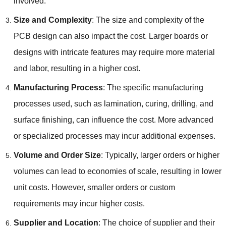
involved.
Size and Complexity
: The size and complexity of the
PCB design can also impact the cost. Larger boards or
designs with intricate features may require more material
and labor, resulting in a higher cost.
Manufacturing Process
: The specific manufacturing
processes used, such as lamination, curing, drilling, and
surface finishing, can influence the cost. More advanced
or specialized processes may incur additional expenses.
Volume and Order Size
: Typically, larger orders or higher
volumes can lead to economies of scale, resulting in lower
unit costs. However, smaller orders or custom
requirements may incur higher costs.
Supplier and Location
: The choice of supplier and their