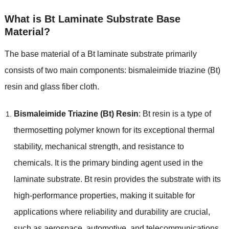
What is Bt Laminate Substrate Base
Material?
The base material of a Bt laminate substrate primarily
consists of two main components: bismaleimide triazine (Bt)
resin and glass fiber cloth.
Bismaleimide Triazine (Bt) Resin
: Bt resin is a type of
thermosetting polymer known for its exceptional thermal
stability, mechanical strength, and resistance to
chemicals. It is the primary binding agent used in the
laminate substrate. Bt resin provides the substrate with its
high-performance properties, making it suitable for
applications where reliability and durability are crucial,
such as aerospace, automotive, and telecommunications