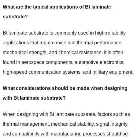
What are the typical applications of Bt laminate
substrate?
Bt laminate substrate is commonly used in high-reliability
applications that require excellent thermal performance,
mechanical strength, and chemical resistance. It is often
found in aerospace components, automotive electronics,
high-speed communication systems, and military equipment.
What considerations should be made when designing
with Bt laminate substrate?
When designing with Bt laminate substrate, factors such as
thermal management, mechanical stability, signal integrity,
and compatibility with manufacturing processes should be