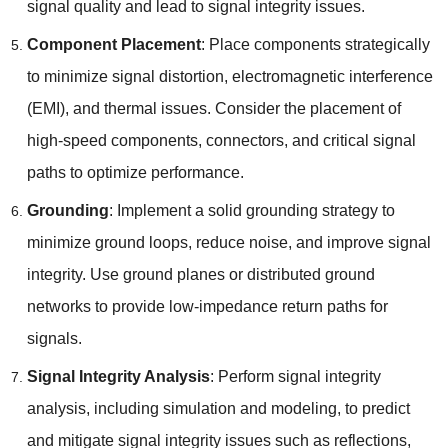
signal quality and lead to signal integrity issues.
Component Placement
: Place components strategically
to minimize signal distortion, electromagnetic interference
(EMI), and thermal issues. Consider the placement of
high-speed components, connectors, and critical signal
paths to optimize performance.
Grounding
: Implement a solid grounding strategy to
minimize ground loops, reduce noise, and improve signal
integrity. Use ground planes or distributed ground
networks to provide low-impedance return paths for
signals.
Signal Integrity Analysis
: Perform signal integrity
analysis, including simulation and modeling, to predict
and mitigate signal integrity issues such as reflections,