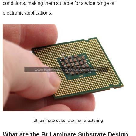
conditions, making them suitable for a wide range of
electronic applications.
Bt laminate substrate manufacturing
What are the Bt Laminate Substrate Design