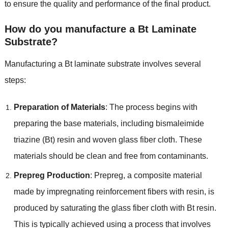
to ensure the quality and performance of the final product.
How do you manufacture a Bt Laminate
Substrate?
Manufacturing a Bt laminate substrate involves several
steps:
Preparation of Materials
: The process begins with
preparing the base materials, including bismaleimide
triazine (Bt) resin and woven glass fiber cloth. These
materials should be clean and free from contaminants.
Prepreg Production
: Prepreg, a composite material
made by impregnating reinforcement fibers with resin, is
produced by saturating the glass fiber cloth with Bt resin.
This is typically achieved using a process that involves