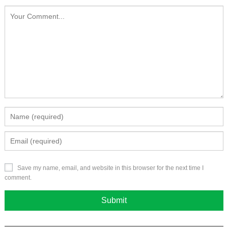
Save my name, email, and website in this browser for the next time I
comment.