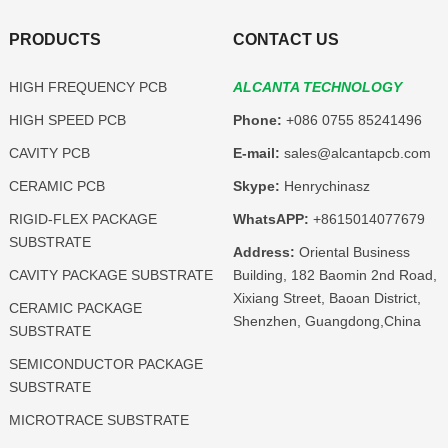
PRODUCTS
CONTACT US
HIGH FREQUENCY PCB
ALCANTA TECHNOLOGY
HIGH SPEED PCB
Phone:
+086 0755 85241496
CAVITY PCB
E-mail:
sales@alcantapcb.com
CERAMIC PCB
Skype:
Henrychinasz
RIGID-FLEX PACKAGE
WhatsAPP:
+8615014077679
SUBSTRATE
Address:
Oriental Business
CAVITY PACKAGE SUBSTRATE
Building, 182 Baomin 2nd Road,
Xixiang Street, Baoan District,
CERAMIC PACKAGE
Shenzhen, Guangdong,China
SUBSTRATE
SEMICONDUCTOR PACKAGE
SUBSTRATE
MICROTRACE SUBSTRATE