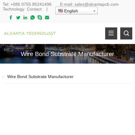
Tel:
+086 0755 85241496
E-mail:
sales@alcantapcb.com
Technology
Contact
|
English
Wire Bond Substrate Manufacturer
Wire Bond Substrate Manufacturer