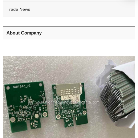
Trade News
About Company