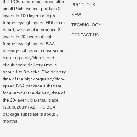
thin PCB, ultra-small trace, ultra-
PRODUCTS
small Pitch, we can produce 2
NEW
layers to 100 layers of high
frequency/high speed HDI circuit
TECHNOLOGY
board, we can also produce 2
CONTACT US
layers to 20 layers of high
frequency/high speed BGA
package substrate, conventional
high frequency/high speed
circuit board delivery time is
about 1 to 3 weeks. The delivery
time of the high-frequency/high-
speed BGA package substrate,
for example: the delivery time of
the 20-layer ultra-small trace
(20um/20um) ABF FC BGA
package substrate is about 3
months