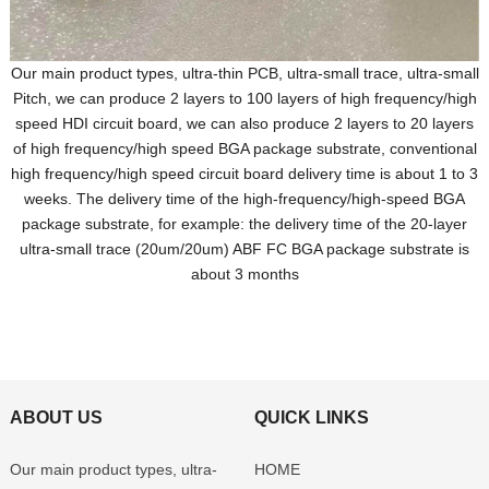
Our main product types, ultra-thin PCB, ultra-small trace, ultra-small
Pitch, we can produce 2 layers to 100 layers of high frequency/high
speed HDI circuit board, we can also produce 2 layers to 20 layers
of high frequency/high speed BGA package substrate, conventional
high frequency/high speed circuit board delivery time is about 1 to 3
weeks. The delivery time of the high-frequency/high-speed BGA
package substrate, for example: the delivery time of the 20-layer
ultra-small trace (20um/20um) ABF FC BGA package substrate is
about 3 months
ABOUT US
QUICK LINKS
Our main product types, ultra-
HOME