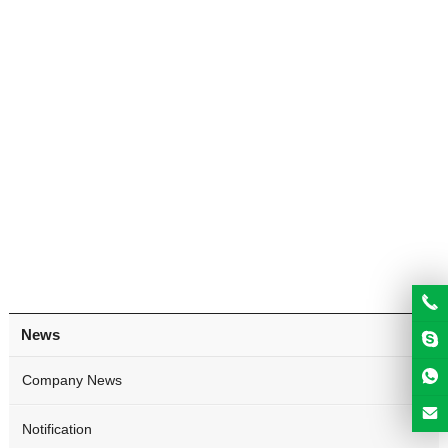
News
Company News
Notification