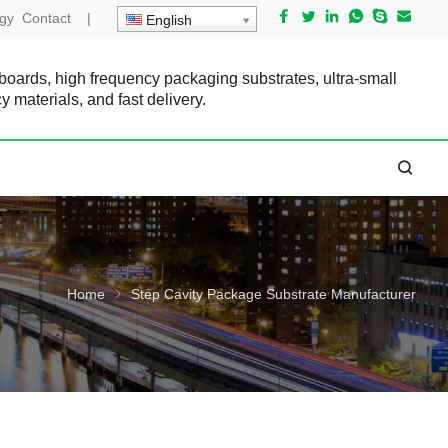
gy
Contact
|
English
 boards, high frequency packaging substrates, ultra-small
cy materials, and fast delivery.
Home
Step Cavity Package Substrate Manufacturer