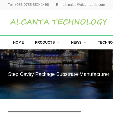
Tel:
+086 0755 85241496
E-mail:
sales@alcantapcb.com
HOME
PRODUCTS
NEWS
TECHNO
Step Cavity Package Substrate Manufacturer