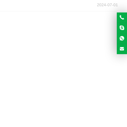
2024-07-01