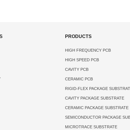
S
PRODUCTS
HIGH FREQUENCY PCB
HIGH SPEED PCB
CAVITY PCB
Y
CERAMIC PCB
RIGID-FLEX PACKAGE SUBSTRA
CAVITY PACKAGE SUBSTRATE
CERAMIC PACKAGE SUBSTRATE
SEMICONDUCTOR PACKAGE SU
MICROTRACE SUBSTRATE