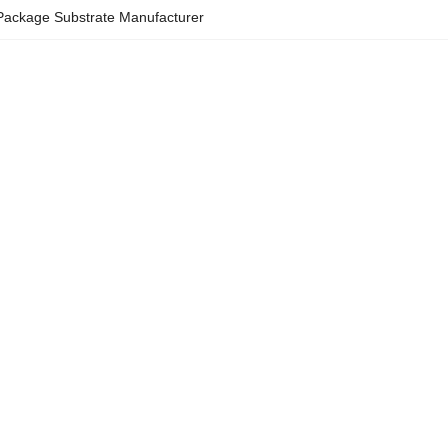
 Package Substrate Manufacturer