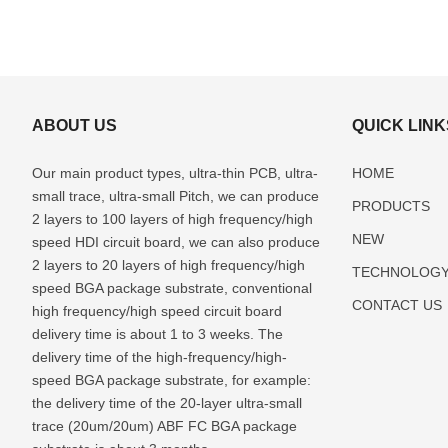
ABOUT US
QUICK LINK
Our main product types, ultra-thin PCB, ultra-
HOME
small trace, ultra-small Pitch, we can produce
PRODUCTS
2 layers to 100 layers of high frequency/high
NEW
speed HDI circuit board, we can also produce
2 layers to 20 layers of high frequency/high
TECHNOLOG
speed BGA package substrate, conventional
CONTACT US
high frequency/high speed circuit board
delivery time is about 1 to 3 weeks. The
delivery time of the high-frequency/high-
speed BGA package substrate, for example:
the delivery time of the 20-layer ultra-small
trace (20um/20um) ABF FC BGA package