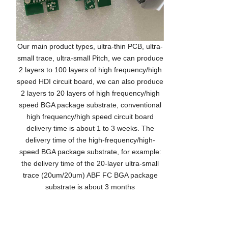
Our main product types, ultra-thin PCB, ultra-
small trace, ultra-small Pitch, we can produce
2 layers to 100 layers of high frequency/high
speed HDI circuit board, we can also produce
2 layers to 20 layers of high frequency/high
speed BGA package substrate, conventional
high frequency/high speed circuit board
delivery time is about 1 to 3 weeks. The
delivery time of the high-frequency/high-
speed BGA package substrate, for example:
the delivery time of the 20-layer ultra-small
trace (20um/20um) ABF FC BGA package
substrate is about 3 months