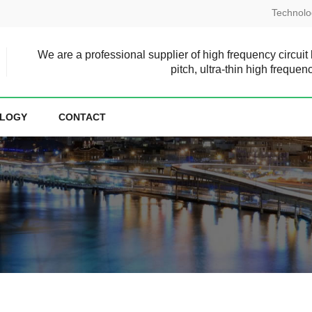
Technolo
We are a professional supplier of high frequency circuit
pitch, ultra-thin high frequen
LOGY
CONTACT