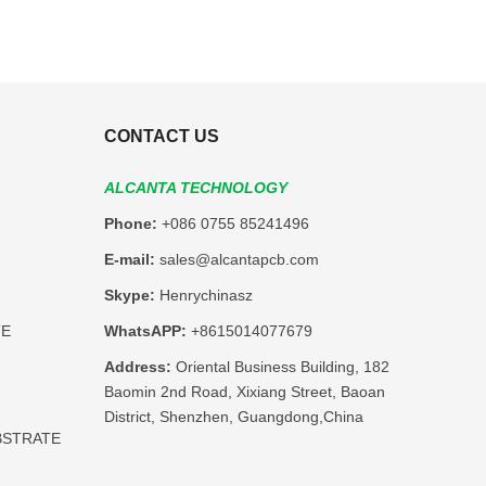
CONTACT US
ALCANTA TECHNOLOGY
Phone:
+086 0755 85241496
E-mail:
sales@alcantapcb.com
Skype:
Henrychinasz
TE
WhatsAPP:
+8615014077679
Address:
Oriental Business Building, 182
Baomin 2nd Road, Xixiang Street, Baoan
District, Shenzhen, Guangdong,China
BSTRATE