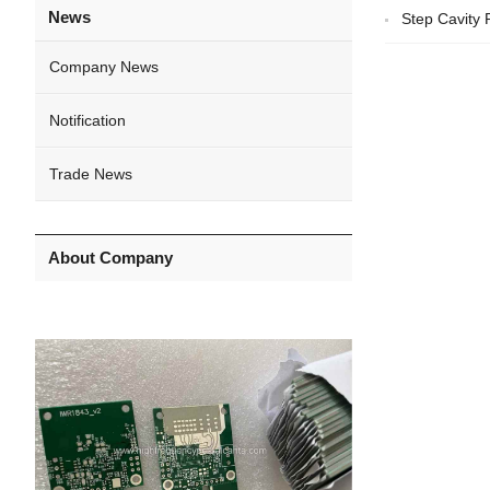
News
Step Cavity
Company News
Notification
Trade News
About Company