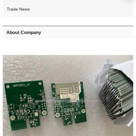
Trade News
About Company