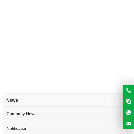
News
Company News
Notification