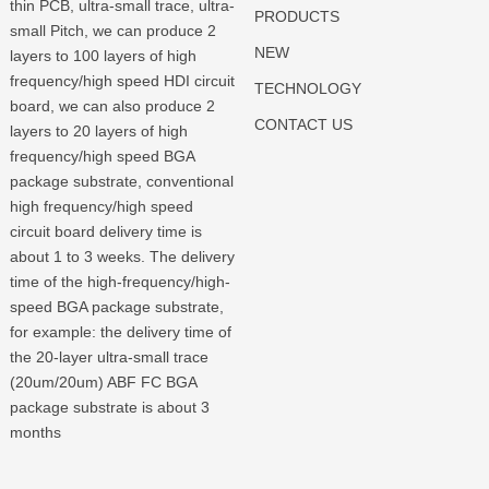
thin PCB, ultra-small trace, ultra-
PRODUCTS
small Pitch, we can produce 2
NEW
layers to 100 layers of high
frequency/high speed HDI circuit
TECHNOLOGY
board, we can also produce 2
CONTACT US
layers to 20 layers of high
frequency/high speed BGA
package substrate, conventional
high frequency/high speed
circuit board delivery time is
about 1 to 3 weeks. The delivery
time of the high-frequency/high-
speed BGA package substrate,
for example: the delivery time of
the 20-layer ultra-small trace
(20um/20um) ABF FC BGA
package substrate is about 3
months