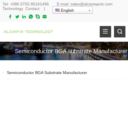
Tel:
+086 0755 85241496
E-mail:
sales@alcantapcb.com
Technology
Contact
|
English
Semiconductor BGA substrate Manufacturer
Semiconductor BGA Substrate Manufacturer