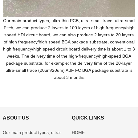
Our main product types, ultra-thin PCB, ultra-small trace, ultra-small
Pitch, we can produce 2 layers to 100 layers of high frequency/high
speed HDI circuit board, we can also produce 2 layers to 20 layers
of high frequency/high speed BGA package substrate, conventional
high frequency/high speed circuit board delivery time is about 1 to 3
weeks. The delivery time of the high-frequency/high-speed BGA
package substrate, for example: the delivery time of the 20-layer
ultra-small trace (20um/20um) ABF FC BGA package substrate is
about 3 months
ABOUT US
QUICK LINKS
Our main product types, ultra-
HOME