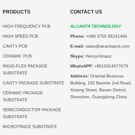
PRODUCTS
CONTACT US
HIGH FREQUENCY PCB
ALCANTA TECHNOLOGY
HIGH SPEED PCB
Phone:
+086 0755 85241496
CAVITY PCB
E-mail:
sales@alcantapcb.com
CERAMIC PCB
Skype:
Henrychinasz
RIGID-FLEX PACKAGE
WhatsAPP:
+8615014077679
SUBSTRATE
Address:
Oriental Business
CAVITY PACKAGE SUBSTRATE
Building, 182 Baomin 2nd Road,
Xixiang Street, Baoan District,
CERAMIC PACKAGE
Shenzhen, Guangdong,China
SUBSTRATE
SEMICONDUCTOR PACKAGE
SUBSTRATE
MICROTRACE SUBSTRATE