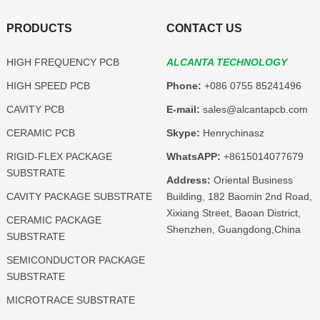
PRODUCTS
CONTACT US
HIGH FREQUENCY PCB
ALCANTA TECHNOLOGY
HIGH SPEED PCB
Phone:
+086 0755 85241496
CAVITY PCB
E-mail:
sales@alcantapcb.com
CERAMIC PCB
Skype:
Henrychinasz
RIGID-FLEX PACKAGE
WhatsAPP:
+8615014077679
SUBSTRATE
Address:
Oriental Business
CAVITY PACKAGE SUBSTRATE
Building, 182 Baomin 2nd Road,
Xixiang Street, Baoan District,
CERAMIC PACKAGE
Shenzhen, Guangdong,China
SUBSTRATE
SEMICONDUCTOR PACKAGE
SUBSTRATE
MICROTRACE SUBSTRATE