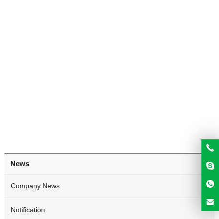
News
Company News
Notification