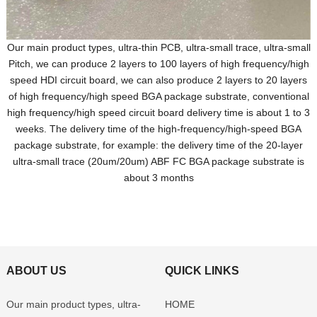
Our main product types, ultra-thin PCB, ultra-small trace, ultra-small
Pitch, we can produce 2 layers to 100 layers of high frequency/high
speed HDI circuit board, we can also produce 2 layers to 20 layers
of high frequency/high speed BGA package substrate, conventional
high frequency/high speed circuit board delivery time is about 1 to 3
weeks. The delivery time of the high-frequency/high-speed BGA
package substrate, for example: the delivery time of the 20-layer
ultra-small trace (20um/20um) ABF FC BGA package substrate is
about 3 months
ABOUT US
QUICK LINKS
Our main product types, ultra-
HOME