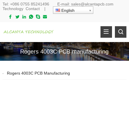
Tel:
+086 0755 85241496
E-mail:
sales@alcantapcb.com
Technology
Contact
|
English
Rogers 4003C PCB manufacturing
Rogers 4003C PCB Manufacturing