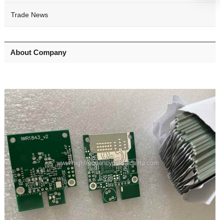
Trade News
About Company