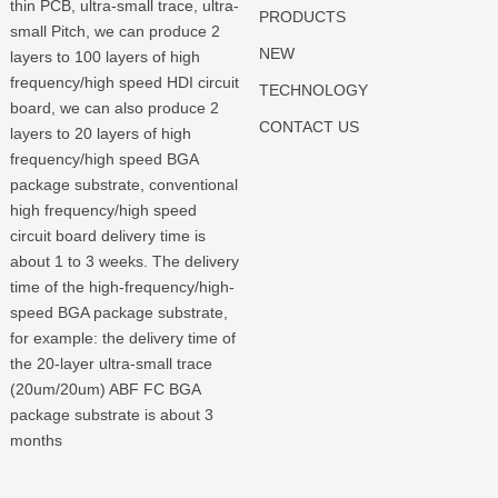
thin PCB, ultra-small trace, ultra-
PRODUCTS
small Pitch, we can produce 2
NEW
layers to 100 layers of high
frequency/high speed HDI circuit
TECHNOLOGY
board, we can also produce 2
CONTACT US
layers to 20 layers of high
frequency/high speed BGA
package substrate, conventional
high frequency/high speed
circuit board delivery time is
about 1 to 3 weeks. The delivery
time of the high-frequency/high-
speed BGA package substrate,
for example: the delivery time of
the 20-layer ultra-small trace
(20um/20um) ABF FC BGA
package substrate is about 3
months