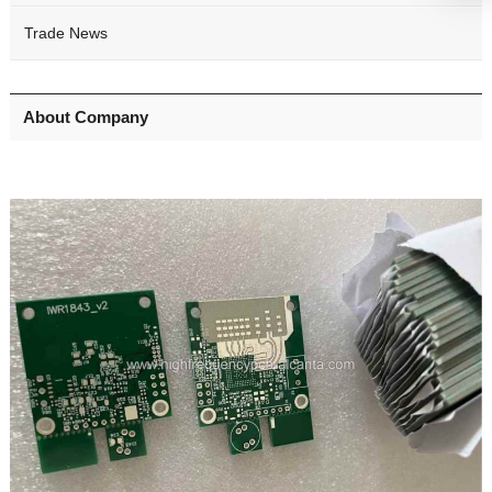
Trade News
About Company