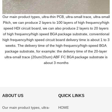
Our main product types, ultra-thin PCB, ultra-small trace, ultra-small
Pitch, we can produce 2 layers to 100 layers of high frequency/high
speed HDI circuit board, we can also produce 2 layers to 20 layers
of high frequency/high speed BGA package substrate, conventional
high frequency/high speed circuit board delivery time is about 1 to 3
weeks. The delivery time of the high-frequency/high-speed BGA
package substrate, for example: the delivery time of the 20-layer
ultra-small trace (20um/20um) ABF FC BGA package substrate is
about 3 months
ABOUT US
QUICK LINKS
Our main product types, ultra-
HOME