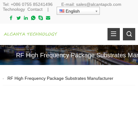
Tel:
+086 0755 85241496
E-mail:
sales@alcantapcb.com
Technology
Contact
|
English
RF High Frequency Package Substrates Man
RF High Frequency Package Substrates Manufacturer