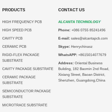
PRODUCTS
CONTACT US
HIGH FREQUENCY PCB
ALCANTA TECHNOLOGY
HIGH SPEED PCB
Phone:
+086 0755 85241496
CAVITY PCB
E-mail:
sales@alcantapcb.com
CERAMIC PCB
Skype:
Henrychinasz
RIGID-FLEX PACKAGE
WhatsAPP:
+8615014077679
SUBSTRATE
Address:
Oriental Business
CAVITY PACKAGE SUBSTRATE
Building, 182 Baomin 2nd Road,
Xixiang Street, Baoan District,
CERAMIC PACKAGE
Shenzhen, Guangdong,China
SUBSTRATE
SEMICONDUCTOR PACKAGE
SUBSTRATE
MICROTRACE SUBSTRATE