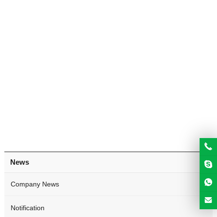
News
Company News
Notification