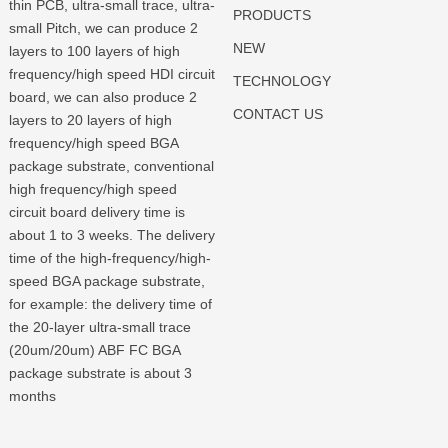
thin PCB, ultra-small trace, ultra-
PRODUCTS
small Pitch, we can produce 2
NEW
layers to 100 layers of high
frequency/high speed HDI circuit
TECHNOLOGY
board, we can also produce 2
CONTACT US
layers to 20 layers of high
frequency/high speed BGA
package substrate, conventional
high frequency/high speed
circuit board delivery time is
about 1 to 3 weeks. The delivery
time of the high-frequency/high-
speed BGA package substrate,
for example: the delivery time of
the 20-layer ultra-small trace
(20um/20um) ABF FC BGA
package substrate is about 3
months