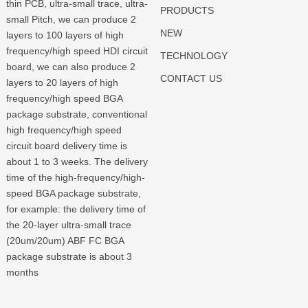
thin PCB, ultra-small trace, ultra-
PRODUCTS
small Pitch, we can produce 2
NEW
layers to 100 layers of high
frequency/high speed HDI circuit
TECHNOLOGY
board, we can also produce 2
CONTACT US
layers to 20 layers of high
frequency/high speed BGA
package substrate, conventional
high frequency/high speed
circuit board delivery time is
about 1 to 3 weeks. The delivery
time of the high-frequency/high-
speed BGA package substrate,
for example: the delivery time of
the 20-layer ultra-small trace
(20um/20um) ABF FC BGA
package substrate is about 3
months