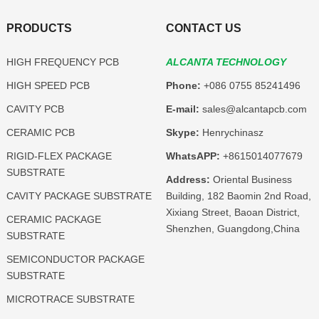
PRODUCTS
CONTACT US
HIGH FREQUENCY PCB
ALCANTA TECHNOLOGY
HIGH SPEED PCB
Phone:
+086 0755 85241496
CAVITY PCB
E-mail:
sales@alcantapcb.com
CERAMIC PCB
Skype:
Henrychinasz
RIGID-FLEX PACKAGE
WhatsAPP:
+8615014077679
SUBSTRATE
Address:
Oriental Business
CAVITY PACKAGE SUBSTRATE
Building, 182 Baomin 2nd Road,
Xixiang Street, Baoan District,
CERAMIC PACKAGE
Shenzhen, Guangdong,China
SUBSTRATE
SEMICONDUCTOR PACKAGE
SUBSTRATE
MICROTRACE SUBSTRATE