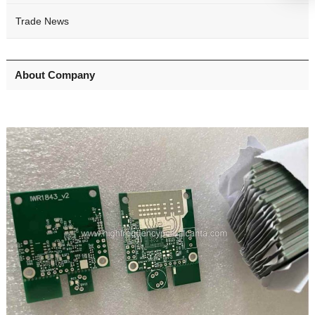
Trade News
About Company