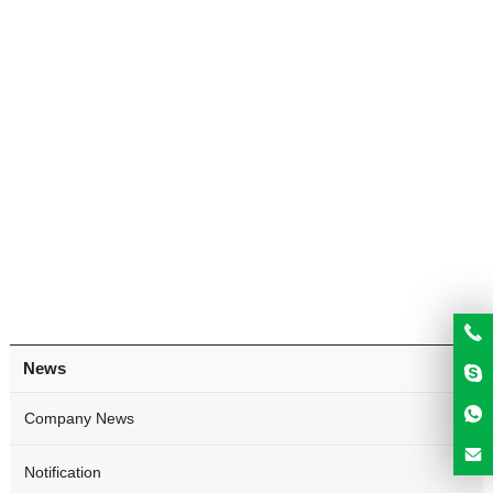
News
Company News
Notification