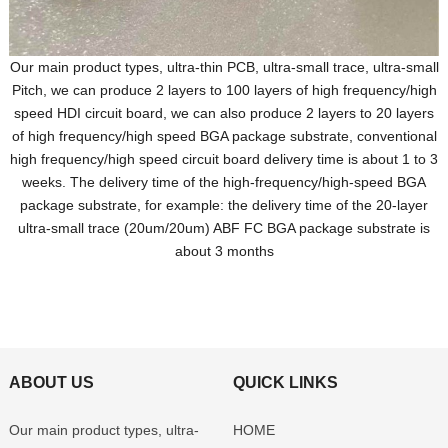
Our main product types, ultra-thin PCB, ultra-small trace, ultra-small
Pitch, we can produce 2 layers to 100 layers of high frequency/high
speed HDI circuit board, we can also produce 2 layers to 20 layers
of high frequency/high speed BGA package substrate, conventional
high frequency/high speed circuit board delivery time is about 1 to 3
weeks. The delivery time of the high-frequency/high-speed BGA
package substrate, for example: the delivery time of the 20-layer
ultra-small trace (20um/20um) ABF FC BGA package substrate is
about 3 months
ABOUT US
QUICK LINKS
Our main product types, ultra-
HOME