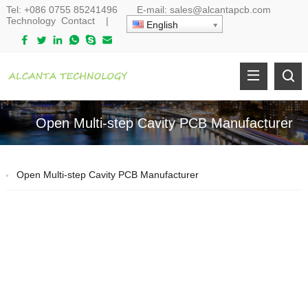
Tel:
+086 0755 85241496
E-mail:
sales@alcantapcb.com
Technology
Contact
|
English
Open Multi-step Cavity PCB Manufacturer
Open Multi-step Cavity PCB Manufacturer