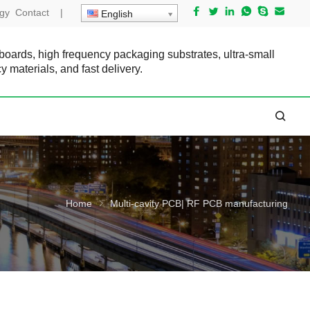
gy
Contact
|
English
 boards, high frequency packaging substrates, ultra-small
cy materials, and fast delivery.
Home
Multi-cavity PCB| RF PCB manufacturing