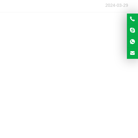
2024-03-29