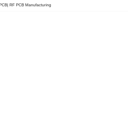
y PCB| RF PCB Manufacturing