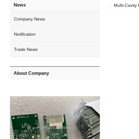
News
Multi-Cavit
Company News
Notification
Trade News
About Company