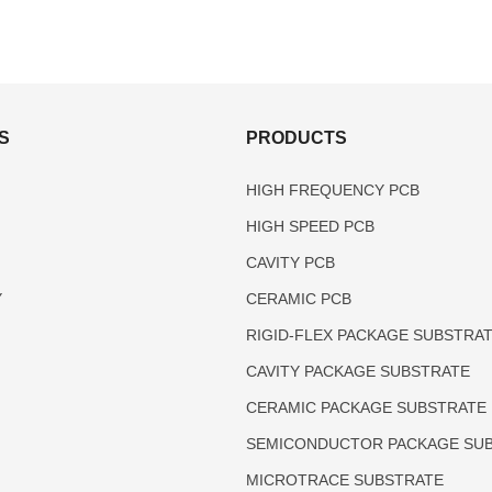
S
PRODUCTS
HIGH FREQUENCY PCB
HIGH SPEED PCB
CAVITY PCB
Y
CERAMIC PCB
RIGID-FLEX PACKAGE SUBSTRA
CAVITY PACKAGE SUBSTRATE
CERAMIC PACKAGE SUBSTRATE
SEMICONDUCTOR PACKAGE SU
MICROTRACE SUBSTRATE