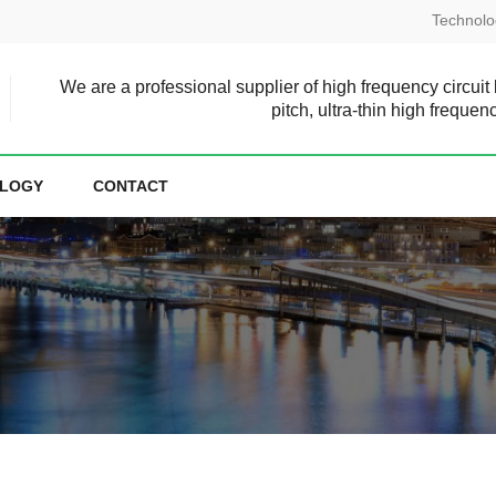
Technolo
We are a professional supplier of high frequency circuit
pitch, ultra-thin high frequen
LOGY
CONTACT