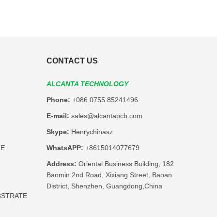
CONTACT US
ALCANTA TECHNOLOGY
Phone:
+086 0755 85241496
E-mail:
sales@alcantapcb.com
Skype:
Henrychinasz
TE
WhatsAPP:
+8615014077679
Address:
Oriental Business Building, 182
Baomin 2nd Road, Xixiang Street, Baoan
District, Shenzhen, Guangdong,China
BSTRATE