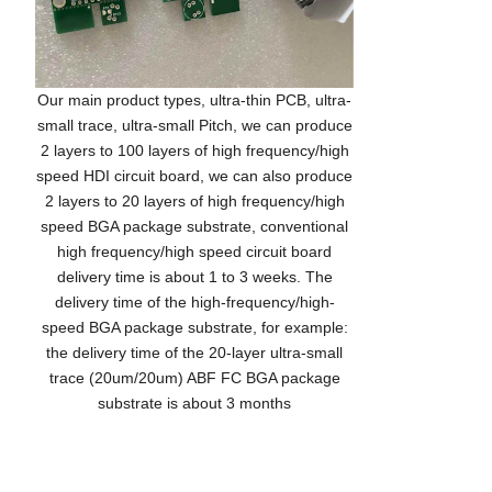
Our main product types, ultra-thin PCB, ultra-
small trace, ultra-small Pitch, we can produce
2 layers to 100 layers of high frequency/high
speed HDI circuit board, we can also produce
2 layers to 20 layers of high frequency/high
speed BGA package substrate, conventional
high frequency/high speed circuit board
delivery time is about 1 to 3 weeks. The
delivery time of the high-frequency/high-
speed BGA package substrate, for example:
the delivery time of the 20-layer ultra-small
trace (20um/20um) ABF FC BGA package
substrate is about 3 months