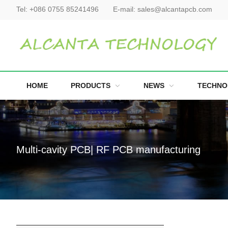
Tel:
+086 0755 85241496
E-mail:
sales@alcantapcb.com
HOME
PRODUCTS
NEWS
TECHNO
Multi-cavity PCB| RF PCB manufacturing