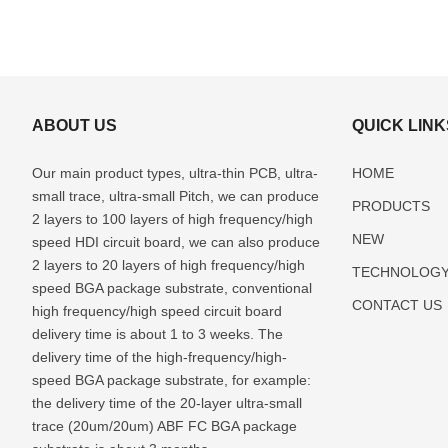
ABOUT US
QUICK LINK
Our main product types, ultra-thin PCB, ultra-
HOME
small trace, ultra-small Pitch, we can produce
PRODUCTS
2 layers to 100 layers of high frequency/high
NEW
speed HDI circuit board, we can also produce
2 layers to 20 layers of high frequency/high
TECHNOLOG
speed BGA package substrate, conventional
CONTACT US
high frequency/high speed circuit board
delivery time is about 1 to 3 weeks. The
delivery time of the high-frequency/high-
speed BGA package substrate, for example:
the delivery time of the 20-layer ultra-small
trace (20um/20um) ABF FC BGA package