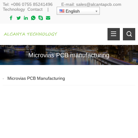
Tel:
+086 0755 85241496
E-mail:
sales@alcantapcb.com
Technology
Contact
|
English
Microvias PCB manufacturing
Microvias PCB Manufacturing