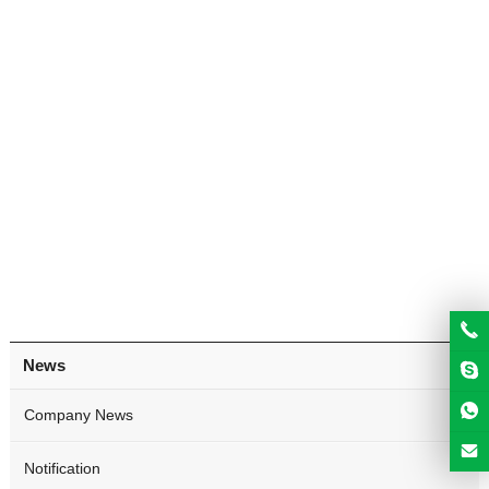
News
Company News
Notification