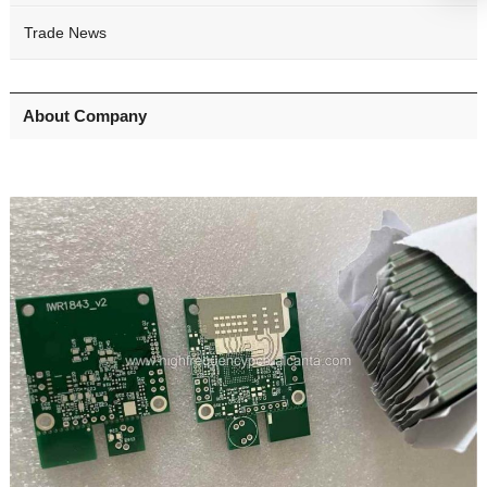
Trade News
About Company