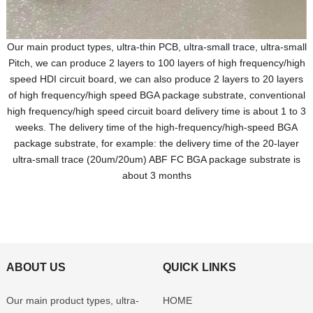
Our main product types, ultra-thin PCB, ultra-small trace, ultra-small
Pitch, we can produce 2 layers to 100 layers of high frequency/high
speed HDI circuit board, we can also produce 2 layers to 20 layers
of high frequency/high speed BGA package substrate, conventional
high frequency/high speed circuit board delivery time is about 1 to 3
weeks. The delivery time of the high-frequency/high-speed BGA
package substrate, for example: the delivery time of the 20-layer
ultra-small trace (20um/20um) ABF FC BGA package substrate is
about 3 months
ABOUT US
QUICK LINKS
Our main product types, ultra-
HOME