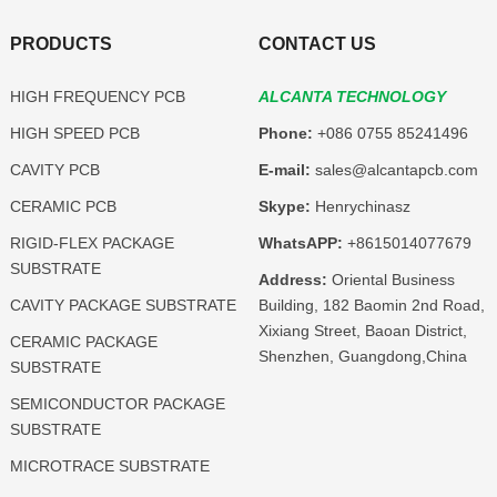
PRODUCTS
CONTACT US
HIGH FREQUENCY PCB
ALCANTA TECHNOLOGY
HIGH SPEED PCB
Phone:
+086 0755 85241496
CAVITY PCB
E-mail:
sales@alcantapcb.com
CERAMIC PCB
Skype:
Henrychinasz
RIGID-FLEX PACKAGE
WhatsAPP:
+8615014077679
SUBSTRATE
Address:
Oriental Business
CAVITY PACKAGE SUBSTRATE
Building, 182 Baomin 2nd Road,
Xixiang Street, Baoan District,
CERAMIC PACKAGE
Shenzhen, Guangdong,China
SUBSTRATE
SEMICONDUCTOR PACKAGE
SUBSTRATE
MICROTRACE SUBSTRATE