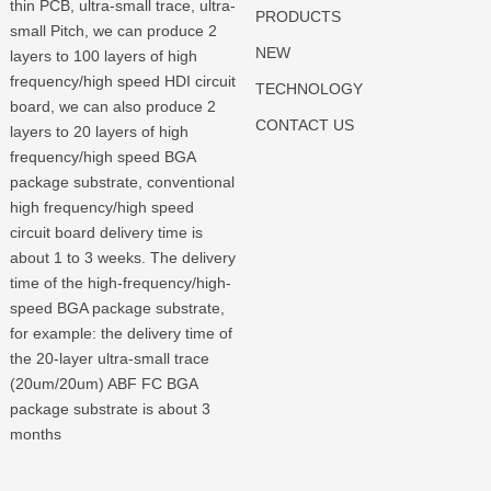
thin PCB, ultra-small trace, ultra-
PRODUCTS
small Pitch, we can produce 2
NEW
layers to 100 layers of high
frequency/high speed HDI circuit
TECHNOLOGY
board, we can also produce 2
CONTACT US
layers to 20 layers of high
frequency/high speed BGA
package substrate, conventional
high frequency/high speed
circuit board delivery time is
about 1 to 3 weeks. The delivery
time of the high-frequency/high-
speed BGA package substrate,
for example: the delivery time of
the 20-layer ultra-small trace
(20um/20um) ABF FC BGA
package substrate is about 3
months