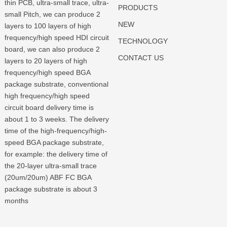
thin PCB, ultra-small trace, ultra-
PRODUCTS
small Pitch, we can produce 2
NEW
layers to 100 layers of high
frequency/high speed HDI circuit
TECHNOLOGY
board, we can also produce 2
CONTACT US
layers to 20 layers of high
frequency/high speed BGA
package substrate, conventional
high frequency/high speed
circuit board delivery time is
about 1 to 3 weeks. The delivery
time of the high-frequency/high-
speed BGA package substrate,
for example: the delivery time of
the 20-layer ultra-small trace
(20um/20um) ABF FC BGA
package substrate is about 3
months