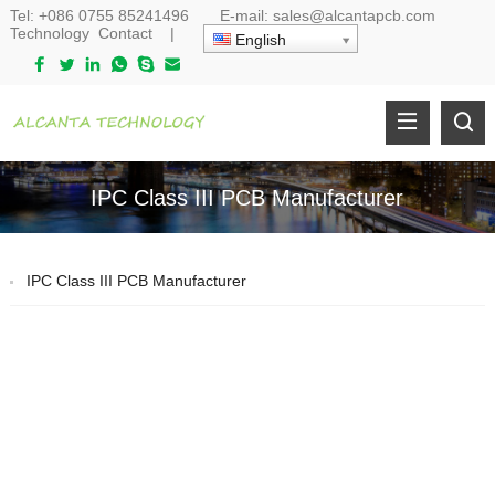
Tel:
+086 0755 85241496
E-mail:
sales@alcantapcb.com
Technology
Contact
|
English
IPC Class III PCB Manufacturer
IPC Class III PCB Manufacturer