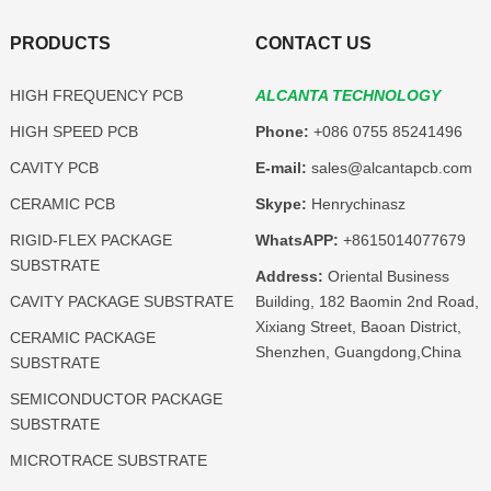
PRODUCTS
CONTACT US
HIGH FREQUENCY PCB
ALCANTA TECHNOLOGY
HIGH SPEED PCB
Phone:
+086 0755 85241496
CAVITY PCB
E-mail:
sales@alcantapcb.com
CERAMIC PCB
Skype:
Henrychinasz
RIGID-FLEX PACKAGE
WhatsAPP:
+8615014077679
SUBSTRATE
Address:
Oriental Business
CAVITY PACKAGE SUBSTRATE
Building, 182 Baomin 2nd Road,
Xixiang Street, Baoan District,
CERAMIC PACKAGE
Shenzhen, Guangdong,China
SUBSTRATE
SEMICONDUCTOR PACKAGE
SUBSTRATE
MICROTRACE SUBSTRATE