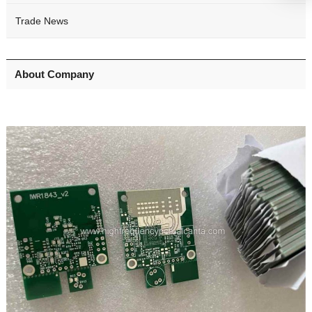
Trade News
About Company