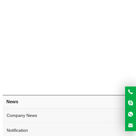
News
Company News
Notification