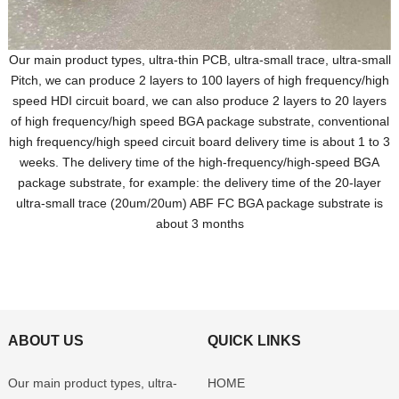
Our main product types, ultra-thin PCB, ultra-small trace, ultra-small
Pitch, we can produce 2 layers to 100 layers of high frequency/high
speed HDI circuit board, we can also produce 2 layers to 20 layers
of high frequency/high speed BGA package substrate, conventional
high frequency/high speed circuit board delivery time is about 1 to 3
weeks. The delivery time of the high-frequency/high-speed BGA
package substrate, for example: the delivery time of the 20-layer
ultra-small trace (20um/20um) ABF FC BGA package substrate is
about 3 months
ABOUT US
QUICK LINKS
Our main product types, ultra-
HOME