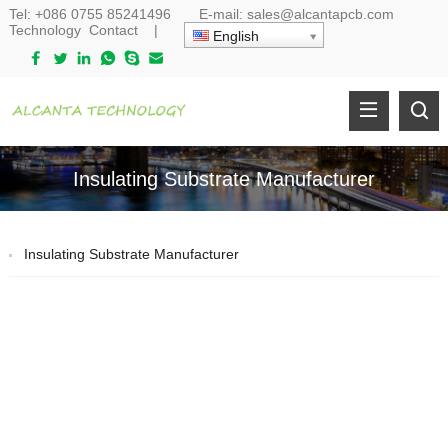
Tel:
+086 0755 85241496
E-mail:
sales@alcantapcb.com
Technology
Contact
|
English
Insulating Substrate Manufacturer
Insulating Substrate Manufacturer