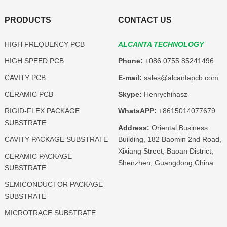
PRODUCTS
CONTACT US
HIGH FREQUENCY PCB
ALCANTA TECHNOLOGY
HIGH SPEED PCB
Phone:
+086 0755 85241496
CAVITY PCB
E-mail:
sales@alcantapcb.com
CERAMIC PCB
Skype:
Henrychinasz
RIGID-FLEX PACKAGE
WhatsAPP:
+8615014077679
SUBSTRATE
Address:
Oriental Business
CAVITY PACKAGE SUBSTRATE
Building, 182 Baomin 2nd Road,
Xixiang Street, Baoan District,
CERAMIC PACKAGE
Shenzhen, Guangdong,China
SUBSTRATE
SEMICONDUCTOR PACKAGE
SUBSTRATE
MICROTRACE SUBSTRATE