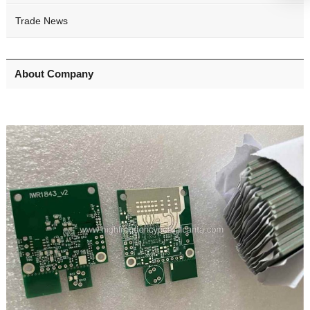
Trade News
About Company