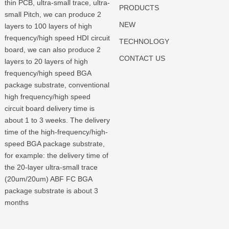
thin PCB, ultra-small trace, ultra-
PRODUCTS
small Pitch, we can produce 2
NEW
layers to 100 layers of high
frequency/high speed HDI circuit
TECHNOLOGY
board, we can also produce 2
CONTACT US
layers to 20 layers of high
frequency/high speed BGA
package substrate, conventional
high frequency/high speed
circuit board delivery time is
about 1 to 3 weeks. The delivery
time of the high-frequency/high-
speed BGA package substrate,
for example: the delivery time of
the 20-layer ultra-small trace
(20um/20um) ABF FC BGA
package substrate is about 3
months