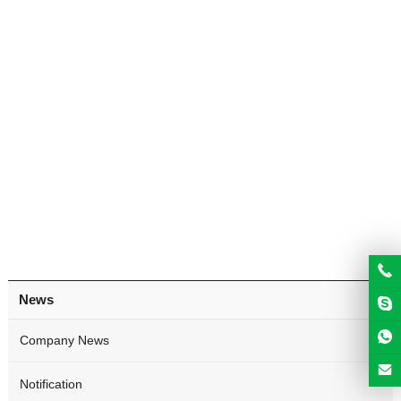
News
Company News
Notification