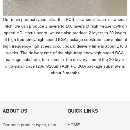
Our main product types, ultra-thin PCB, ultra-small trace, ultra-small
Pitch, we can produce 2 layers to 100 layers of high frequency/high
speed HDI circuit board, we can also produce 2 layers to 20 layers
of high frequency/high speed BGA package substrate, conventional
high frequency/high speed circuit board delivery time is about 1 to 3
weeks. The delivery time of the high-frequency/high-speed BGA
package substrate, for example: the delivery time of the 20-layer
ultra-small trace (20um/20um) ABF FC BGA package substrate is
about 3 months
ABOUT US
QUICK LINKS
Our main product types, ultra-
HOME