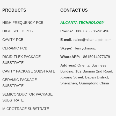
PRODUCTS
CONTACT US
HIGH FREQUENCY PCB
ALCANTA TECHNOLOGY
HIGH SPEED PCB
Phone:
+086 0755 85241496
CAVITY PCB
E-mail:
sales@alcantapcb.com
CERAMIC PCB
Skype:
Henrychinasz
RIGID-FLEX PACKAGE
WhatsAPP:
+8615014077679
SUBSTRATE
Address:
Oriental Business
CAVITY PACKAGE SUBSTRATE
Building, 182 Baomin 2nd Road,
Xixiang Street, Baoan District,
CERAMIC PACKAGE
Shenzhen, Guangdong,China
SUBSTRATE
SEMICONDUCTOR PACKAGE
SUBSTRATE
MICROTRACE SUBSTRATE