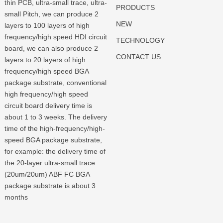
thin PCB, ultra-small trace, ultra-
PRODUCTS
small Pitch, we can produce 2
NEW
layers to 100 layers of high
frequency/high speed HDI circuit
TECHNOLOGY
board, we can also produce 2
CONTACT US
layers to 20 layers of high
frequency/high speed BGA
package substrate, conventional
high frequency/high speed
circuit board delivery time is
about 1 to 3 weeks. The delivery
time of the high-frequency/high-
speed BGA package substrate,
for example: the delivery time of
the 20-layer ultra-small trace
(20um/20um) ABF FC BGA
package substrate is about 3
months