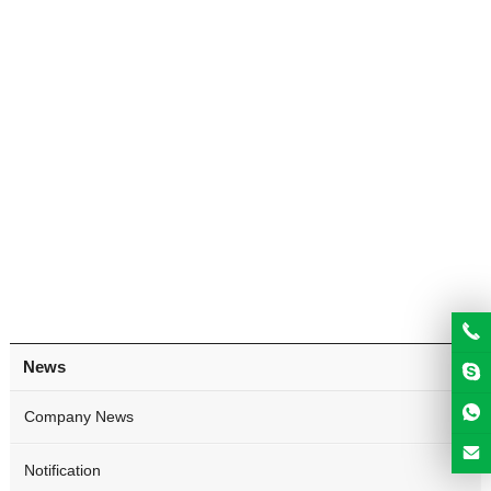
News
Company News
Notification