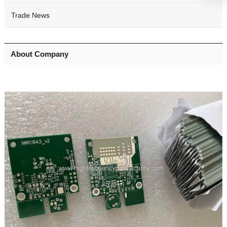
Trade News
About Company