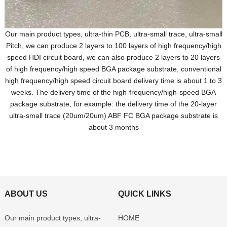
Our main product types, ultra-thin PCB, ultra-small trace, ultra-small
Pitch, we can produce 2 layers to 100 layers of high frequency/high
speed HDI circuit board, we can also produce 2 layers to 20 layers
of high frequency/high speed BGA package substrate, conventional
high frequency/high speed circuit board delivery time is about 1 to 3
weeks. The delivery time of the high-frequency/high-speed BGA
package substrate, for example: the delivery time of the 20-layer
ultra-small trace (20um/20um) ABF FC BGA package substrate is
about 3 months
ABOUT US
QUICK LINKS
Our main product types, ultra-
HOME