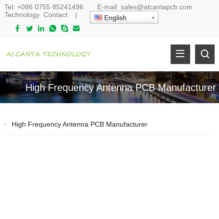
Tel:
+086 0755 85241496
E-mail:
sales@alcantapcb.com
Technology
Contact
|
English
High Frequency Antenna PCB Manufacturer
High Frequency Antenna PCB Manufacturer