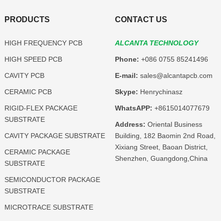
PRODUCTS
CONTACT US
HIGH FREQUENCY PCB
ALCANTA TECHNOLOGY
HIGH SPEED PCB
Phone:
+086 0755 85241496
CAVITY PCB
E-mail:
sales@alcantapcb.com
CERAMIC PCB
Skype:
Henrychinasz
RIGID-FLEX PACKAGE
WhatsAPP:
+8615014077679
SUBSTRATE
Address:
Oriental Business
CAVITY PACKAGE SUBSTRATE
Building, 182 Baomin 2nd Road,
Xixiang Street, Baoan District,
CERAMIC PACKAGE
Shenzhen, Guangdong,China
SUBSTRATE
SEMICONDUCTOR PACKAGE
SUBSTRATE
MICROTRACE SUBSTRATE