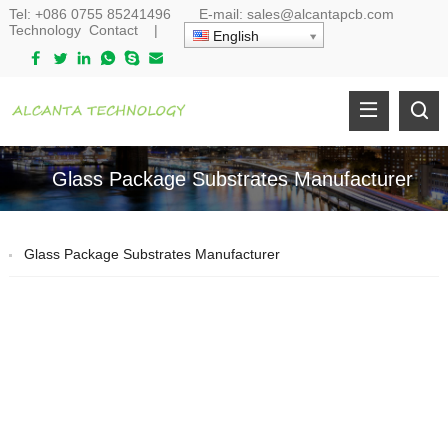
Tel:
+086 0755 85241496
E-mail:
sales@alcantapcb.com
Technology
Contact
|
English
Glass Package Substrates Manufacturer
Glass Package Substrates Manufacturer