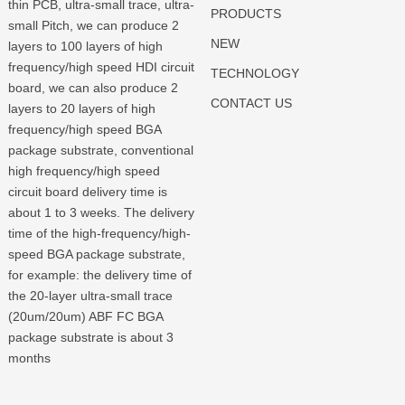
thin PCB, ultra-small trace, ultra-
PRODUCTS
small Pitch, we can produce 2
NEW
layers to 100 layers of high
frequency/high speed HDI circuit
TECHNOLOGY
board, we can also produce 2
CONTACT US
layers to 20 layers of high
frequency/high speed BGA
package substrate, conventional
high frequency/high speed
circuit board delivery time is
about 1 to 3 weeks. The delivery
time of the high-frequency/high-
speed BGA package substrate,
for example: the delivery time of
the 20-layer ultra-small trace
(20um/20um) ABF FC BGA
package substrate is about 3
months