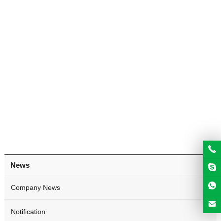
News
Company News
Notification