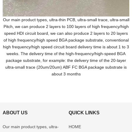
Our main product types, ultra-thin PCB, ultra-small trace, ultra-small
Pitch, we can produce 2 layers to 100 layers of high frequency/high
speed HDI circuit board, we can also produce 2 layers to 20 layers
of high frequency/high speed BGA package substrate, conventional
high frequency/high speed circuit board delivery time is about 1 to 3
weeks. The delivery time of the high-frequency/high-speed BGA
package substrate, for example: the delivery time of the 20-layer
ultra-small trace (20um/20um) ABF FC BGA package substrate is
about 3 months
ABOUT US
QUICK LINKS
Our main product types, ultra-
HOME