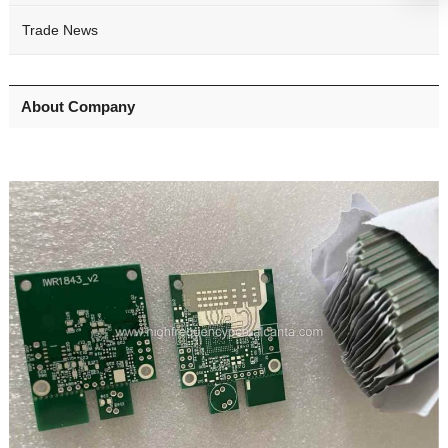
Trade News
About Company