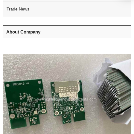
Trade News
About Company