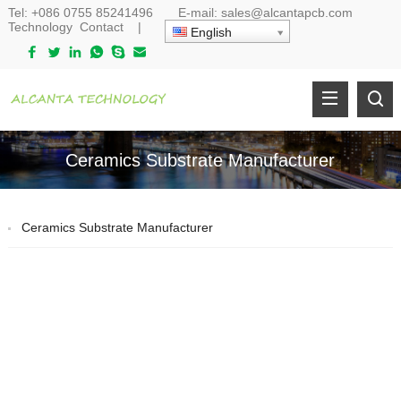
Tel:
+086 0755 85241496
E-mail:
sales@alcantapcb.com
Technology
Contact
|
English
Ceramics Substrate Manufacturer
Ceramics Substrate Manufacturer