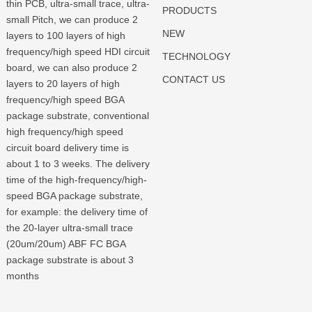
thin PCB, ultra-small trace, ultra-
PRODUCTS
small Pitch, we can produce 2
NEW
layers to 100 layers of high
frequency/high speed HDI circuit
TECHNOLOGY
board, we can also produce 2
CONTACT US
layers to 20 layers of high
frequency/high speed BGA
package substrate, conventional
high frequency/high speed
circuit board delivery time is
about 1 to 3 weeks. The delivery
time of the high-frequency/high-
speed BGA package substrate,
for example: the delivery time of
the 20-layer ultra-small trace
(20um/20um) ABF FC BGA
package substrate is about 3
months