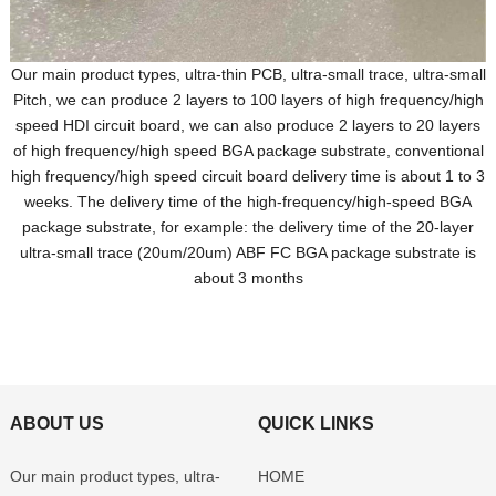
Our main product types, ultra-thin PCB, ultra-small trace, ultra-small
Pitch, we can produce 2 layers to 100 layers of high frequency/high
speed HDI circuit board, we can also produce 2 layers to 20 layers
of high frequency/high speed BGA package substrate, conventional
high frequency/high speed circuit board delivery time is about 1 to 3
weeks. The delivery time of the high-frequency/high-speed BGA
package substrate, for example: the delivery time of the 20-layer
ultra-small trace (20um/20um) ABF FC BGA package substrate is
about 3 months
ABOUT US
QUICK LINKS
Our main product types, ultra-
HOME