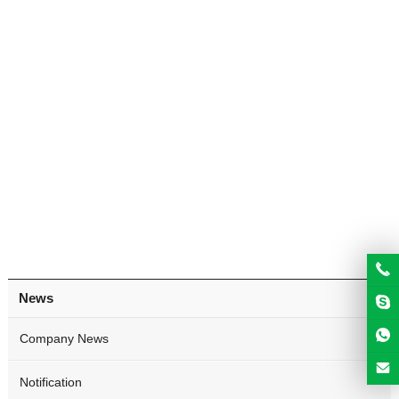
News
Company News
Notification