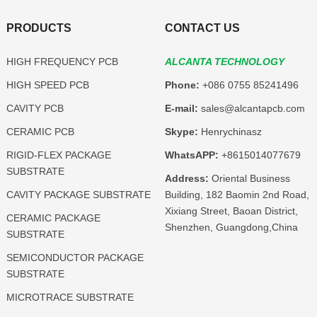
PRODUCTS
CONTACT US
HIGH FREQUENCY PCB
ALCANTA TECHNOLOGY
HIGH SPEED PCB
Phone:
+086 0755 85241496
CAVITY PCB
E-mail:
sales@alcantapcb.com
CERAMIC PCB
Skype:
Henrychinasz
RIGID-FLEX PACKAGE
WhatsAPP:
+8615014077679
SUBSTRATE
Address:
Oriental Business
CAVITY PACKAGE SUBSTRATE
Building, 182 Baomin 2nd Road,
Xixiang Street, Baoan District,
CERAMIC PACKAGE
Shenzhen, Guangdong,China
SUBSTRATE
SEMICONDUCTOR PACKAGE
SUBSTRATE
MICROTRACE SUBSTRATE