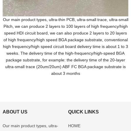
Our main product types, ultra-thin PCB, ultra-small trace, ultra-small
Pitch, we can produce 2 layers to 100 layers of high frequency/high
speed HDI circuit board, we can also produce 2 layers to 20 layers
of high frequency/high speed BGA package substrate, conventional
high frequency/high speed circuit board delivery time is about 1 to 3
weeks. The delivery time of the high-frequency/high-speed BGA
package substrate, for example: the delivery time of the 20-layer
ultra-small trace (20um/20um) ABF FC BGA package substrate is
about 3 months
ABOUT US
QUICK LINKS
Our main product types, ultra-
HOME