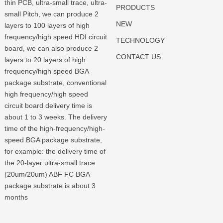
thin PCB, ultra-small trace, ultra-
PRODUCTS
small Pitch, we can produce 2
NEW
layers to 100 layers of high
frequency/high speed HDI circuit
TECHNOLOGY
board, we can also produce 2
CONTACT US
layers to 20 layers of high
frequency/high speed BGA
package substrate, conventional
high frequency/high speed
circuit board delivery time is
about 1 to 3 weeks. The delivery
time of the high-frequency/high-
speed BGA package substrate,
for example: the delivery time of
the 20-layer ultra-small trace
(20um/20um) ABF FC BGA
package substrate is about 3
months