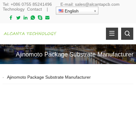
Tel:
+086 0755 85241496
E-mail:
sales@alcantapcb.com
Technology
Contact
|
English
Ajinomoto Package Substrate Manufacturer
Ajinomoto Package Substrate Manufacturer