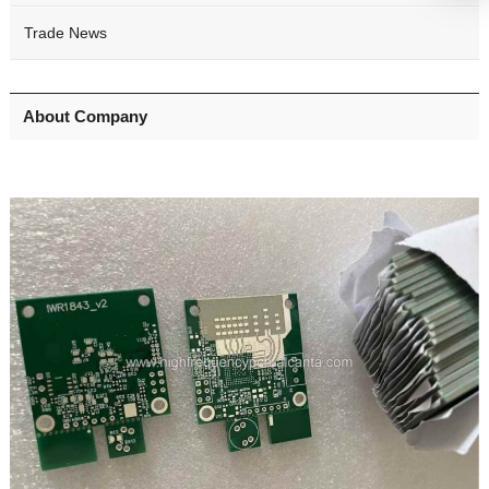
Trade News
About Company