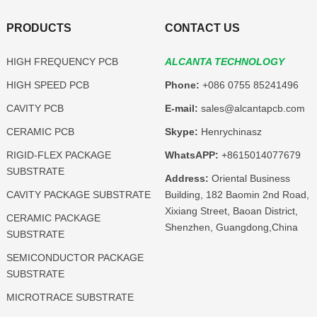
PRODUCTS
CONTACT US
HIGH FREQUENCY PCB
ALCANTA TECHNOLOGY
HIGH SPEED PCB
Phone:
+086 0755 85241496
CAVITY PCB
E-mail:
sales@alcantapcb.com
CERAMIC PCB
Skype:
Henrychinasz
RIGID-FLEX PACKAGE
WhatsAPP:
+8615014077679
SUBSTRATE
Address:
Oriental Business
CAVITY PACKAGE SUBSTRATE
Building, 182 Baomin 2nd Road,
Xixiang Street, Baoan District,
CERAMIC PACKAGE
Shenzhen, Guangdong,China
SUBSTRATE
SEMICONDUCTOR PACKAGE
SUBSTRATE
MICROTRACE SUBSTRATE