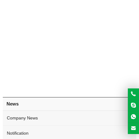
News
Company News
Notification