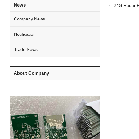
News
24G Radar P
Company News
Notification
Trade News
About Company