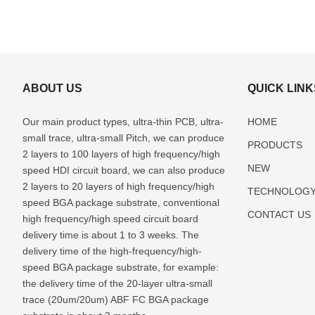
ABOUT US
QUICK LINK
Our main product types, ultra-thin PCB, ultra-
HOME
small trace, ultra-small Pitch, we can produce
PRODUCTS
2 layers to 100 layers of high frequency/high
NEW
speed HDI circuit board, we can also produce
2 layers to 20 layers of high frequency/high
TECHNOLOG
speed BGA package substrate, conventional
CONTACT US
high frequency/high speed circuit board
delivery time is about 1 to 3 weeks. The
delivery time of the high-frequency/high-
speed BGA package substrate, for example:
the delivery time of the 20-layer ultra-small
trace (20um/20um) ABF FC BGA package