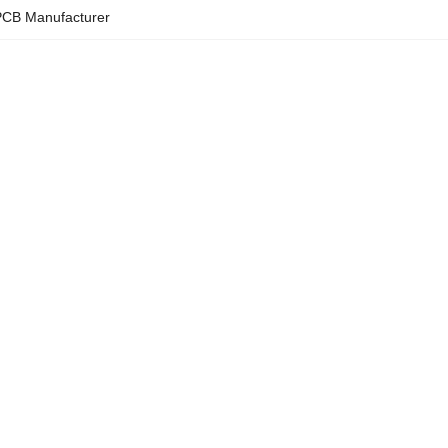
CB Manufacturer