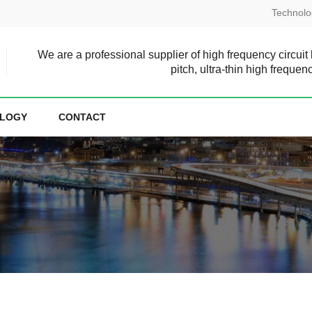
Technolo
We are a professional supplier of high frequency circuit
pitch, ultra-thin high frequen
LOGY
CONTACT