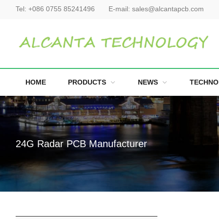
Tel:
+086 0755 85241496
E-mail:
sales@alcantapcb.com
HOME
PRODUCTS
NEWS
TECHNO
24G Radar PCB Manufacturer