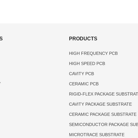
S
PRODUCTS
HIGH FREQUENCY PCB
HIGH SPEED PCB
CAVITY PCB
Y
CERAMIC PCB
RIGID-FLEX PACKAGE SUBSTRA
CAVITY PACKAGE SUBSTRATE
CERAMIC PACKAGE SUBSTRATE
SEMICONDUCTOR PACKAGE SU
MICROTRACE SUBSTRATE