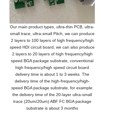
Our main product types, ultra-thin PCB, ultra-
small trace, ultra-small Pitch, we can produce
2 layers to 100 layers of high frequency/high
speed HDI circuit board, we can also produce
2 layers to 20 layers of high frequency/high
speed BGA package substrate, conventional
high frequency/high speed circuit board
delivery time is about 1 to 3 weeks. The
delivery time of the high-frequency/high-
speed BGA package substrate, for example:
the delivery time of the 20-layer ultra-small
trace (20um/20um) ABF FC BGA package
substrate is about 3 months