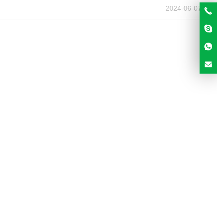
2024-06-07