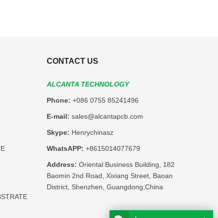
CONTACT US
ALCANTA TECHNOLOGY
Phone:
+086 0755 85241496
E-mail:
sales@alcantapcb.com
Skype:
Henrychinasz
TE
WhatsAPP:
+8615014077679
Address:
Oriental Business Building, 182
Baomin 2nd Road, Xixiang Street, Baoan
District, Shenzhen, Guangdong,China
BSTRATE