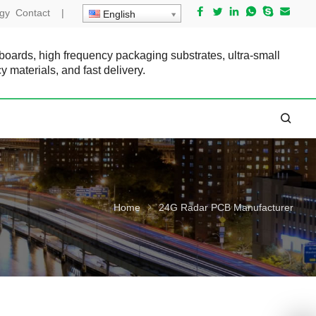
gy
Contact
|
English
 boards, high frequency packaging substrates, ultra-small
cy materials, and fast delivery.
Home
24G Radar PCB Manufacturer