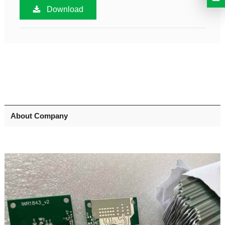
Download
About Company