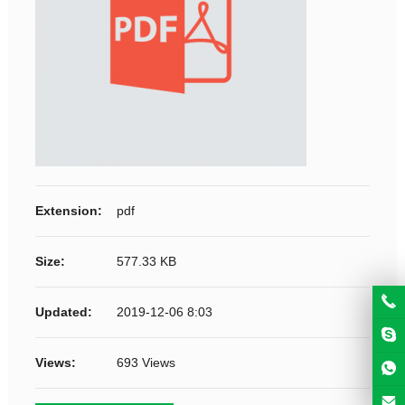
Extension:
pdf
Size:
577.33 KB
Updated:
2019-12-06 8:03
Views:
693 Views