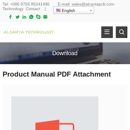
Tel:
+086 0755 85241496
E-mail:
sales@alcantapcb.com
Technology
Contact
|
English
Download
Product Manual PDF Attachment