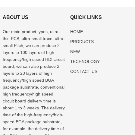
ABOUT US
QUICK LINKS
Our main product types, ultra-
HOME
thin PCB, ultra-small trace, ultra-
PRODUCTS
small Pitch, we can produce 2
NEW
layers to 100 layers of high
frequency/high speed HDI circuit
TECHNOLOGY
board, we can also produce 2
CONTACT US
layers to 20 layers of high
frequency/high speed BGA
package substrate, conventional
high frequency/high speed
circuit board delivery time is
about 1 to 3 weeks. The delivery
time of the high-frequency/high-
speed BGA package substrate,
for example: the delivery time of