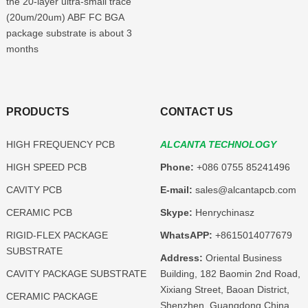
the 20-layer ultra-small trace
(20um/20um) ABF FC BGA
package substrate is about 3
months
PRODUCTS
CONTACT US
HIGH FREQUENCY PCB
ALCANTA TECHNOLOGY
HIGH SPEED PCB
Phone:
+086 0755 85241496
CAVITY PCB
E-mail:
sales@alcantapcb.com
CERAMIC PCB
Skype:
Henrychinasz
RIGID-FLEX PACKAGE
WhatsAPP:
+8615014077679
SUBSTRATE
Address:
Oriental Business
CAVITY PACKAGE SUBSTRATE
Building, 182 Baomin 2nd Road,
Xixiang Street, Baoan District,
CERAMIC PACKAGE
Shenzhen, Guangdong,China