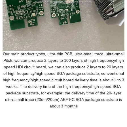
Our main product types, ultra-thin PCB, ultra-small trace, ultra-small
Pitch, we can produce 2 layers to 100 layers of high frequency/high
speed HDI circuit board, we can also produce 2 layers to 20 layers
of high frequency/high speed BGA package substrate, conventional
high frequency/high speed circuit board delivery time is about 1 to 3
weeks. The delivery time of the high-frequency/high-speed BGA
package substrate, for example: the delivery time of the 20-layer
ultra-small trace (20um/20um) ABF FC BGA package substrate is
about 3 months