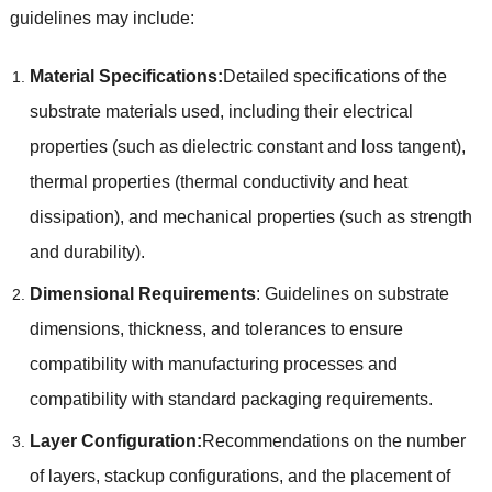
guidelines may include:
Material Specifications:
Detailed specifications of the
substrate materials used, including their electrical
properties (such as dielectric constant and loss tangent),
thermal properties (thermal conductivity and heat
dissipation), and mechanical properties (such as strength
and durability).
Dimensional Requirements
: Guidelines on substrate
dimensions, thickness, and tolerances to ensure
compatibility with manufacturing processes and
compatibility with standard packaging requirements.
Layer Configuration:
Recommendations on the number
of layers, stackup configurations, and the placement of