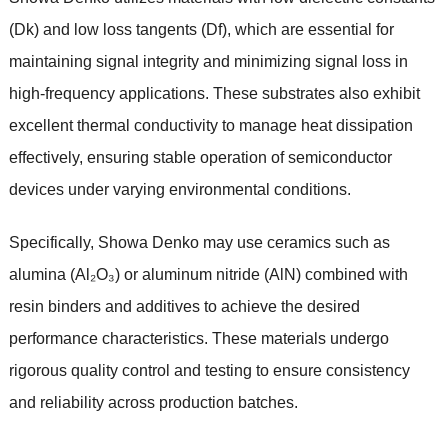
(Dk) and low loss tangents (Df), which are essential for
maintaining signal integrity and minimizing signal loss in
high-frequency applications. These substrates also exhibit
excellent thermal conductivity to manage heat dissipation
effectively, ensuring stable operation of semiconductor
devices under varying environmental conditions.
Specifically, Showa Denko may use ceramics such as
alumina (Al₂O₃) or aluminum nitride (AlN) combined with
resin binders and additives to achieve the desired
performance characteristics. These materials undergo
rigorous quality control and testing to ensure consistency
and reliability across production batches.