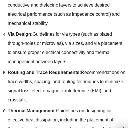
conductive and dielectric layers to achieve desired
electrical performance (such as impedance control) and
mechanical stability.
Via Design:
Guidelines for via types (such as plated
through-holes or microvias), via sizes, and via placement
to ensure proper electrical connectivity and thermal
management between layers.
Routing and Trace Requirements:
Recommendations on
trace widths, spacing, and routing techniques to minimize
signal loss, electromagnetic interference (EMI), and
crosstalk.
Thermal Management:
Guidelines on designing for
effective heat dissipation, including the placement of