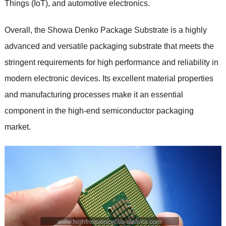
Things (IoT), and automotive electronics.
Overall, the Showa Denko Package Substrate is a highly
advanced and versatile packaging substrate that meets the
stringent requirements for high performance and reliability in
modern electronic devices. Its excellent material properties
and manufacturing processes make it an essential
component in the high-end semiconductor packaging
market.