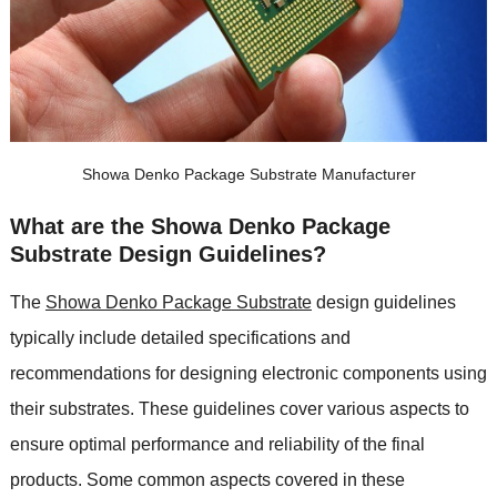
Showa Denko Package Substrate Manufacturer
What are the Showa Denko Package
Substrate Design Guidelines?
The
Showa Denko Package Substrate
design guidelines
typically include detailed specifications and
recommendations for designing electronic components using
their substrates. These guidelines cover various aspects to
ensure optimal performance and reliability of the final
products. Some common aspects covered in these