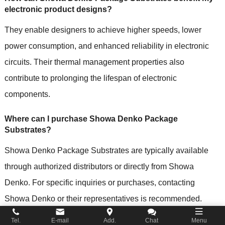
electronic product designs?
They enable designers to achieve higher speeds, lower
power consumption, and enhanced reliability in electronic
circuits. Their thermal management properties also
contribute to prolonging the lifespan of electronic
components.
Where can I purchase Showa Denko Package
Substrates?
Showa Denko Package Substrates are typically available
through authorized distributors or directly from Showa
Denko. For specific inquiries or purchases, contacting
Showa Denko or their representatives is recommended.
Tel.
E-mail
Add.
Chat
Menu