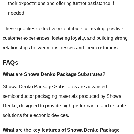
their expectations and offering further assistance if
needed.
These qualities collectively contribute to creating positive
customer experiences, fostering loyalty, and building strong
relationships between businesses and their customers.
FAQs
What are Showa Denko Package Substrates?
Showa Denko Package Substrates are advanced
semiconductor packaging materials produced by Showa
Denko, designed to provide high-performance and reliable
solutions for electronic devices.
What are the key features of Showa Denko Package