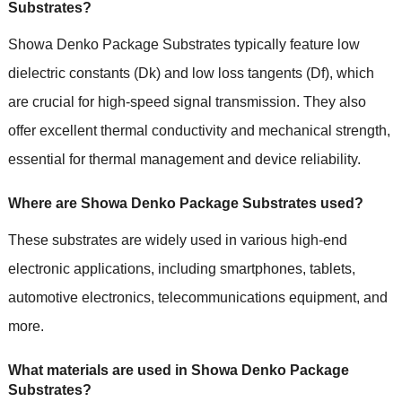
Substrates?
Showa Denko Package Substrates typically feature low
dielectric constants (Dk) and low loss tangents (Df), which
are crucial for high-speed signal transmission. They also
offer excellent thermal conductivity and mechanical strength,
essential for thermal management and device reliability.
Where are Showa Denko Package Substrates used?
These substrates are widely used in various high-end
electronic applications, including smartphones, tablets,
automotive electronics, telecommunications equipment, and
more.
What materials are used in Showa Denko Package
Substrates?