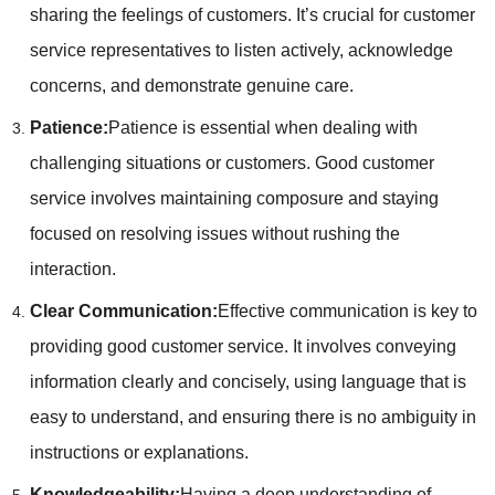
sharing the feelings of customers. It’s crucial for customer
service representatives to listen actively, acknowledge
concerns, and demonstrate genuine care.
Patience:
Patience is essential when dealing with
challenging situations or customers. Good customer
service involves maintaining composure and staying
focused on resolving issues without rushing the
interaction.
Clear Communication:
Effective communication is key to
providing good customer service. It involves conveying
information clearly and concisely, using language that is
easy to understand, and ensuring there is no ambiguity in
instructions or explanations.
Knowledgeability:
Having a deep understanding of