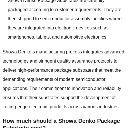
Showa Denko Package Substrates are carefully
packaged according to customer requirements. They are
then shipped to semiconductor assembly facilities where
they are integrated into electronic devices such as
smartphones, tablets, and automotive electronics.
Showa Denko’s manufacturing process integrates advanced
technologies and stringent quality assurance protocols to
deliver high-performance package substrates that meet the
demanding requirements of modern semiconductor
applications. Their commitment to innovation and reliability
ensures that their substrates support the development of
cutting-edge electronic products across various industries.
How much should a Showa Denko Package
Substrate cost?