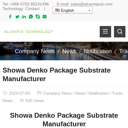
Tel:
+086 0755 85241496
E-mail:
sales@alcantapcb.com
Technology
Contact
|
English
Company News
News
Notification
Tr
Showa Denko Package Substrate
Manufacturer
2024-07-04
Company News
/
News
/
Notification
/
Trade
News
630 Views
Showa Denko Package Substrate
Manufacturer