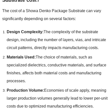
The cost of a Showa Denko Package Substrate can vary
significantly depending on several factors:
Design Complexity:
The complexity of the substrate
design, including the number of layers, vias, and intricate
circuit patterns, directly impacts manufacturing costs.
Materials Used:
The choice of materials, such as
specialized dielectrics, conductive materials, and surface
finishes, affects both material costs and manufacturing
processes.
Production Volume:
Economies of scale apply, meaning
larger production volumes generally lead to lower per-unit
costs due to optimized manufacturing efficiencies.