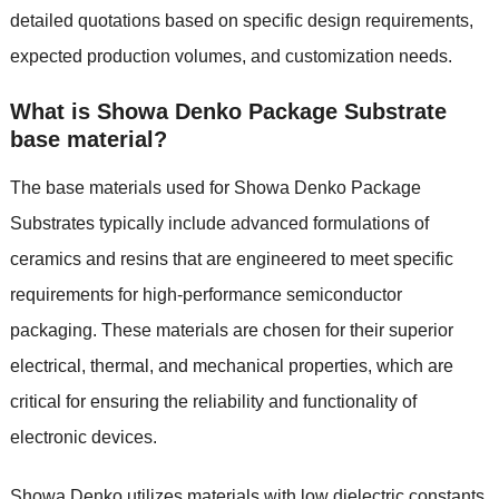
detailed quotations based on specific design requirements,
expected production volumes, and customization needs.
What is Showa Denko Package Substrate
base material?
The base materials used for Showa Denko Package
Substrates typically include advanced formulations of
ceramics and resins that are engineered to meet specific
requirements for high-performance semiconductor
packaging. These materials are chosen for their superior
electrical, thermal, and mechanical properties, which are
critical for ensuring the reliability and functionality of
electronic devices.
Showa Denko utilizes materials with low dielectric constants