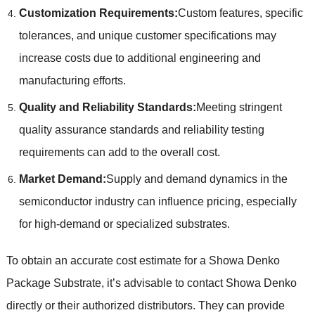
Customization Requirements:
Custom features, specific
tolerances, and unique customer specifications may
increase costs due to additional engineering and
manufacturing efforts.
Quality and Reliability Standards:
Meeting stringent
quality assurance standards and reliability testing
requirements can add to the overall cost.
Market Demand:
Supply and demand dynamics in the
semiconductor industry can influence pricing, especially
for high-demand or specialized substrates.
To obtain an accurate cost estimate for a Showa Denko
Package Substrate, it’s advisable to contact Showa Denko
directly or their authorized distributors. They can provide