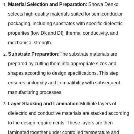
Material Selection and Preparation
: Showa Denko
selects high-quality materials suited for semiconductor
packaging, including substrates with specific dielectric
properties (low Dk and Df), thermal conductivity, and
mechanical strength.
Substrate Preparation:
The substrate materials are
prepared by cutting them into appropriate sizes and
shapes according to design specifications. This step
ensures uniformity and compatibility with subsequent
manufacturing processes.
Layer Stacking and Lamination:
Multiple layers of
dielectric and conductive materials are stacked according
to the design requirements. These layers are then
laminated together under controlled temperature and