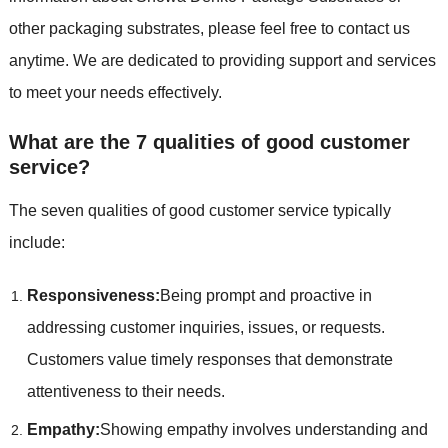
other packaging substrates, please feel free to contact us
anytime. We are dedicated to providing support and services
to meet your needs effectively.
What are the 7 qualities of good customer
service?
The seven qualities of good customer service typically
include:
Responsiveness:
Being prompt and proactive in
addressing customer inquiries, issues, or requests.
Customers value timely responses that demonstrate
attentiveness to their needs.
Empathy:
Showing empathy involves understanding and