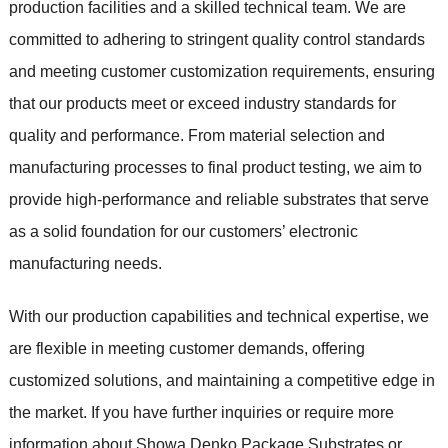
production facilities and a skilled technical team. We are
committed to adhering to stringent quality control standards
and meeting customer customization requirements, ensuring
that our products meet or exceed industry standards for
quality and performance. From material selection and
manufacturing processes to final product testing, we aim to
provide high-performance and reliable substrates that serve
as a solid foundation for our customers’ electronic
manufacturing needs.
With our production capabilities and technical expertise, we
are flexible in meeting customer demands, offering
customized solutions, and maintaining a competitive edge in
the market. If you have further inquiries or require more
information about Showa Denko Package Substrates or