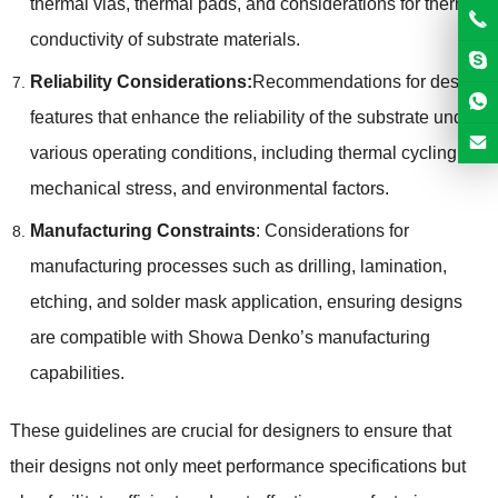
thermal vias, thermal pads, and considerations for thermal
conductivity of substrate materials.
Reliability Considerations:
Recommendations for design
features that enhance the reliability of the substrate under
various operating conditions, including thermal cycling,
mechanical stress, and environmental factors.
Manufacturing Constraints
: Considerations for
manufacturing processes such as drilling, lamination,
etching, and solder mask application, ensuring designs
are compatible with Showa Denko’s manufacturing
capabilities.
These guidelines are crucial for designers to ensure that
their designs not only meet performance specifications but