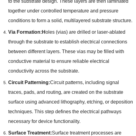
to the substrate design. These layers are then laminated
together under controlled temperature and pressure
conditions to form a solid, multilayered substrate structure.
Via Formation:H
oles (vias) are drilled or laser-ablated
through the substrate to establish electrical connections
between different layers. These vias may be filled with
conductive material to ensure reliable electrical
conductivity across the substrate.
Circuit Patterning:
Circuit patterns, including signal
traces, pads, and routing, are created on the substrate
surface using advanced lithography, etching, or deposition
techniques. This step defines the electrical pathways
necessary for device functionality.
Surface Treatment:
Surface treatment processes are