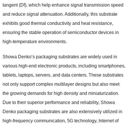
tangent (Df), which help enhance signal transmission speed
and reduce signal attenuation. Additionally, this substrate
exhibits good thermal conductivity and heat resistance,
ensuring the stable operation of semiconductor devices in
high-temperature environments.
Showa Denko’s packaging substrates are widely used in
various high-end electronic products, including smartphones,
tablets, laptops, servers, and data centers. These substrates
not only support complex multilayer designs but also meet
the growing demands for high density and miniaturization.
Due to their superior performance and reliability, Showa
Denko packaging substrates are also extensively utilized in
high-frequency communication, 5G technology, Internet of