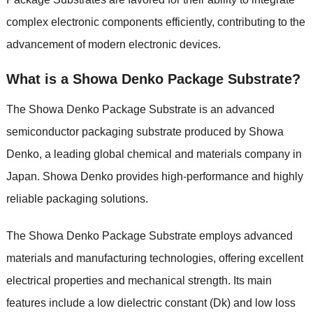
complex electronic components efficiently, contributing to the
advancement of modern electronic devices.
What is a Showa Denko Package Substrate?
The Showa Denko Package Substrate is an advanced
semiconductor packaging substrate produced by Showa
Denko, a leading global chemical and materials company in
Japan. Showa Denko provides high-performance and highly
reliable packaging solutions.
The Showa Denko Package Substrate employs advanced
materials and manufacturing technologies, offering excellent
electrical properties and mechanical strength. Its main
features include a low dielectric constant (Dk) and low loss