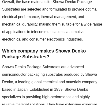
Overall, the base materials for Showa Denko Package
Substrates are selected and formulated to provide optimal
electrical performance, thermal management, and
mechanical durability, making them suitable for a wide range
of applications in telecommunications, automotive
electronics, and consumer electronics industries.
Which company makes Showa Denko
Package Substrates?
Showa Denko Package Substrates are advanced
semiconductor packaging substrates produced by Showa
Denko, a leading global chemical and materials company
based in Japan. Established in 1939, Showa Denko
specializes in providing high-performance and highly
reliable material solutions. They have extensive expertise