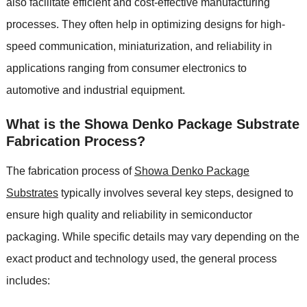
also facilitate efficient and cost-effective manufacturing
processes. They often help in optimizing designs for high-
speed communication, miniaturization, and reliability in
applications ranging from consumer electronics to
automotive and industrial equipment.
What is the Showa Denko Package Substrate
Fabrication Process?
The fabrication process of
Showa Denko Package
Substrates
typically involves several key steps, designed to
ensure high quality and reliability in semiconductor
packaging. While specific details may vary depending on the
exact product and technology used, the general process
includes: