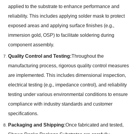
applied to the substrate to enhance performance and
reliability. This includes applying solder mask to protect
exposed areas and applying surface finishes (e.g.,
immersion gold, OSP) to facilitate soldering during
component assembly.
Quality Control and Testing:
Throughout the
manufacturing process, rigorous quality control measures
are implemented. This includes dimensional inspection,
electrical testing (e.g., impedance control), and reliability
testing under various environmental conditions to ensure
compliance with industry standards and customer
specifications.
Packaging and Shipping:
Once fabricated and tested,