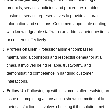
products, services, policies, and procedures enables
customer service representatives to provide accurate
information and solutions. Customers appreciate dealing
with knowledgeable staff who can address their questions
or concerns effectively.
Professionalism:
Professionalism encompasses
maintaining a courteous and respectful demeanor at all
times. It involves being reliable, trustworthy, and
demonstrating competence in handling customer
interactions.
Follow-Up:
Following up with customers after resolving an
issue or completing a transaction shows commitment to
their satisfaction. It involves checking if the solution met