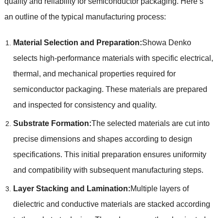
quality and reliability for semiconductor packaging. Here’s
an outline of the typical manufacturing process:
Material Selection and Preparation:
Showa Denko
selects high-performance materials with specific electrical,
thermal, and mechanical properties required for
semiconductor packaging. These materials are prepared
and inspected for consistency and quality.
Substrate Formation:
The selected materials are cut into
precise dimensions and shapes according to design
specifications. This initial preparation ensures uniformity
and compatibility with subsequent manufacturing steps.
Layer Stacking and Lamination:
Multiple layers of
dielectric and conductive materials are stacked according