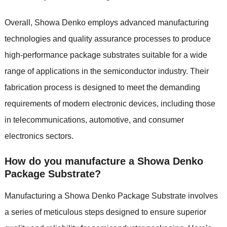
Overall, Showa Denko employs advanced manufacturing
technologies and quality assurance processes to produce
high-performance package substrates suitable for a wide
range of applications in the semiconductor industry. Their
fabrication process is designed to meet the demanding
requirements of modern electronic devices, including those
in telecommunications, automotive, and consumer
electronics sectors.
How do you manufacture a Showa Denko
Package Substrate?
Manufacturing a Showa Denko Package Substrate involves
a series of meticulous steps designed to ensure superior