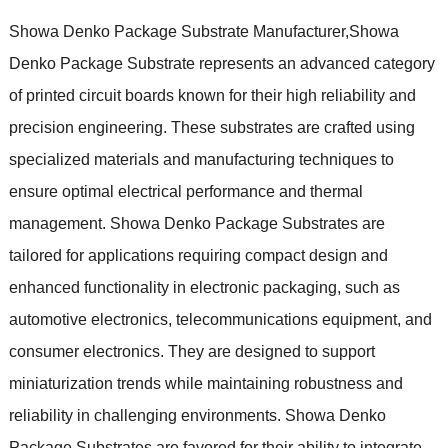
Showa Denko Package Substrate Manufacturer,Showa
Denko Package Substrate represents an advanced category
of printed circuit boards known for their high reliability and
precision engineering. These substrates are crafted using
specialized materials and manufacturing techniques to
ensure optimal electrical performance and thermal
management. Showa Denko Package Substrates are
tailored for applications requiring compact design and
enhanced functionality in electronic packaging, such as
automotive electronics, telecommunications equipment, and
consumer electronics. They are designed to support
miniaturization trends while maintaining robustness and
reliability in challenging environments. Showa Denko
Package Substrates are favored for their ability to integrate