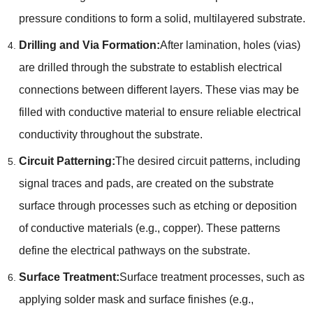
pressure conditions to form a solid, multilayered substrate.
Drilling and Via Formation:
After lamination, holes (vias)
are drilled through the substrate to establish electrical
connections between different layers. These vias may be
filled with conductive material to ensure reliable electrical
conductivity throughout the substrate.
Circuit Patterning:
The desired circuit patterns, including
signal traces and pads, are created on the substrate
surface through processes such as etching or deposition
of conductive materials (e.g., copper). These patterns
define the electrical pathways on the substrate.
Surface Treatment:
Surface treatment processes, such as
applying solder mask and surface finishes (e.g.,