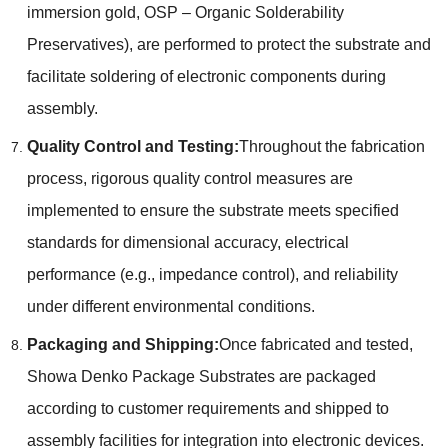
immersion gold, OSP – Organic Solderability
Preservatives), are performed to protect the substrate and
facilitate soldering of electronic components during
assembly.
Quality Control and Testing:
Throughout the fabrication
process, rigorous quality control measures are
implemented to ensure the substrate meets specified
standards for dimensional accuracy, electrical
performance (e.g., impedance control), and reliability
under different environmental conditions.
Packaging and Shipping:
Once fabricated and tested,
Showa Denko Package Substrates are packaged
according to customer requirements and shipped to
assembly facilities for integration into electronic devices.