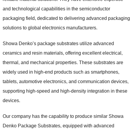
and technological capabilities in the semiconductor
packaging field, dedicated to delivering advanced packaging
solutions to global electronics manufacturers.
Showa Denko’s package substrates utilize advanced
ceramics and resin materials, offering excellent electrical,
thermal, and mechanical properties. These substrates are
widely used in high-end products such as smartphones,
tablets, automotive electronics, and communication devices,
supporting high-speed and high-density integration in these
devices.
Our company has the capability to produce similar Showa
Denko Package Substrates, equipped with advanced