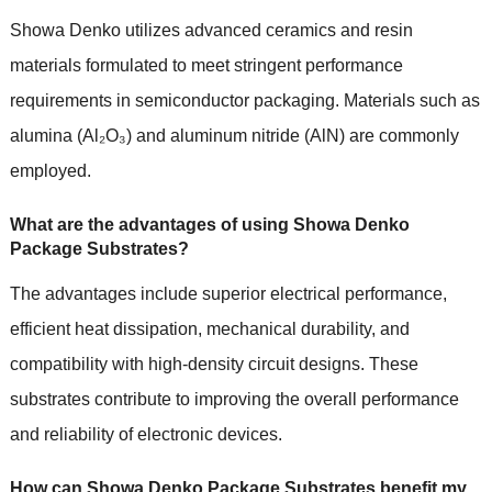
Showa Denko utilizes advanced ceramics and resin
materials formulated to meet stringent performance
requirements in semiconductor packaging. Materials such as
alumina (Al₂O₃) and aluminum nitride (AlN) are commonly
employed.
What are the advantages of using Showa Denko
Package Substrates?
The advantages include superior electrical performance,
efficient heat dissipation, mechanical durability, and
compatibility with high-density circuit designs. These
substrates contribute to improving the overall performance
and reliability of electronic devices.
How can Showa Denko Package Substrates benefit my