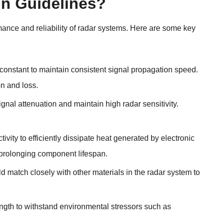
gn Guidelines?
mance and reliability of radar systems. Here are some key
 constant to maintain consistent signal propagation speed.
on and loss.
ignal attenuation and maintain high radar sensitivity.
vity to efficiently dissipate heat generated by electronic
 prolonging component lifespan.
d match closely with other materials in the radar system to
ength to withstand environmental stressors such as