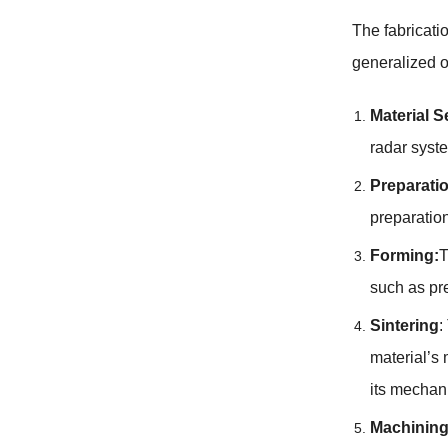
The fabricati
generalized o
Material S
radar syste
Preparatio
preparation
Forming:
T
such as pre
Sintering
:
material’s 
its mechani
Machinin