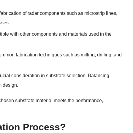
 fabrication of radar components such as microstrip lines,
sses.
tible with other components and materials used in the
ommon fabrication techniques such as milling, drilling, and
crucial consideration in substrate selection. Balancing
m design.
 chosen substrate material meets the performance,
ation Process?