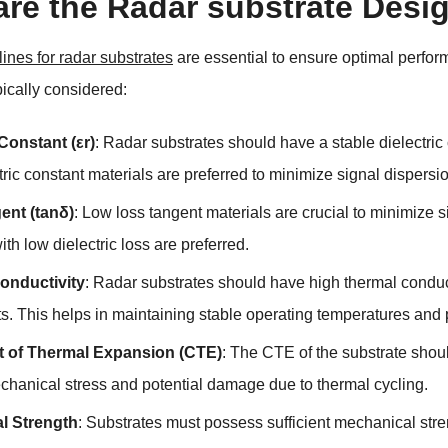
are the Radar substrate Desi
ines for radar substrates
are essential to ensure optimal perfor
pically considered:
 Constant (εr)
: Radar substrates should have a stable dielectric
ric constant materials are preferred to minimize signal dispersi
ent (tanδ)
: Low loss tangent materials are crucial to minimize s
ith low dielectric loss are preferred.
onductivity
: Radar substrates should have high thermal conducti
. This helps in maintaining stable operating temperatures and
nt of Thermal Expansion (CTE)
: The CTE of the substrate shoul
chanical stress and potential damage due to thermal cycling.
l Strength
: Substrates must possess sufficient mechanical str