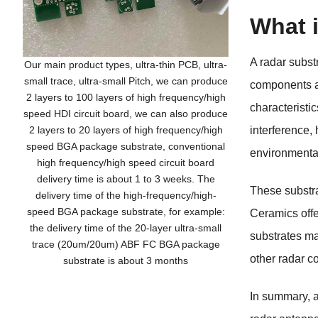
What 
A radar subst
Our main product types, ultra-thin PCB, ultra-
small trace, ultra-small Pitch, we can produce
components ar
2 layers to 100 layers of high frequency/high
characteristic
speed HDI circuit board, we can also produce
2 layers to 20 layers of high frequency/high
interference,
speed BGA package substrate, conventional
environmental
high frequency/high speed circuit board
delivery time is about 1 to 3 weeks. The
These substra
delivery time of the high-frequency/high-
speed BGA package substrate, for example:
Ceramics offer
the delivery time of the 20-layer ultra-small
substrates may
trace (20um/20um) ABF FC BGA package
other radar 
substrate is about 3 months
In summary, a 