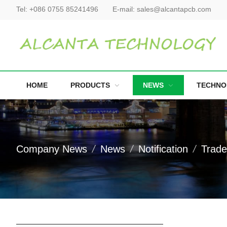
Tel:
+086 0755 85241496
E-mail:
sales@alcantapcb.com
HOME
PRODUCTS
NEWS
TECHNO
Company News
News
Notification
Trad