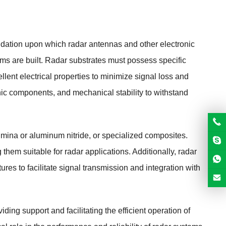
undation upon which radar antennas and other electronic
ms are built. Radar substrates must possess specific
llent electrical properties to minimize signal loss and
onic components, and mechanical stability to withstand
umina or aluminum nitride, or specialized composites.
 them suitable for radar applications. Additionally, radar
tures to facilitate signal transmission and integration with
ding support and facilitating the efficient operation of