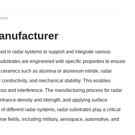
iews
anufacturer
ed in radar systems to support and integrate various
substrates are engineered with specific properties to ensure
m ceramics such as alumina or aluminum nitride, radar
l conductivity, and mechanical stability. This enables
 loss and interference. The manufacturing process for radar
o enhance density and strength, and applying surface
 different radar systems, radar substrates play a critical
erse fields, including military, aerospace, automotive, and