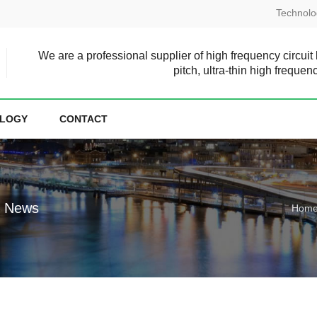
Technolo
We are a professional supplier of high frequency circuit
pitch, ultra-thin high frequen
LOGY
CONTACT
e News
Hom