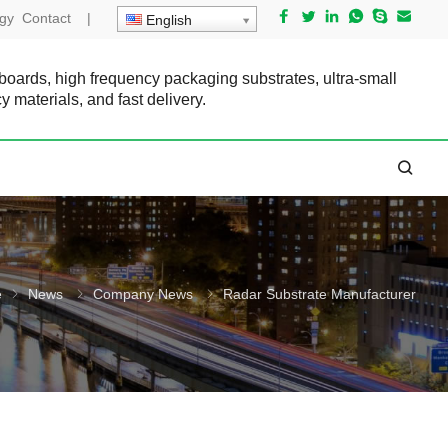
gy
Contact
|
English
 boards, high frequency packaging substrates, ultra-small
cy materials, and fast delivery.
e
News
Company News
Radar Substrate Manufacturer