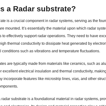
is a Radar substrate?
rate is a crucial component in radar systems, serving as the fo
e mounted. It’s essentially the material upon which radar syste
s to effectively support radar operations. They need to have exce
 high thermal conductivity to dissipate heat generated by electr
 conditions such as vibrations and temperature fluctuations.
tes are typically made from materials like ceramics, such as al
 excellent electrical insulation and thermal conductivity, making
 incorporate features like microstrip lines, vias, and other struc
components.
radar substrate is a foundational material in radar systems, provi