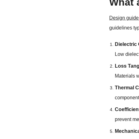
What 
Design guidel
guidelines ty
Dielectric
Low dielect
Loss Tang
Materials w
Thermal C
components
Coefficie
prevent me
Mechanica