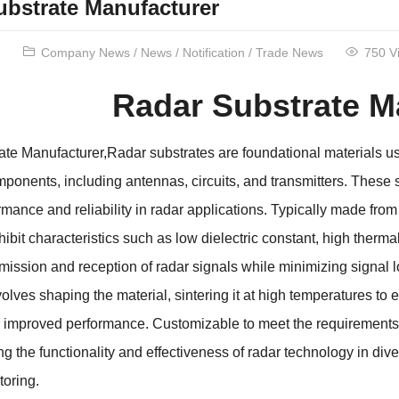
ubstrate Manufacturer
Company News
/
News
/
Notification
/
Trade News
750 V
Radar Substrate M
te Manufacturer,Radar substrates are foundational materials us
mponents, including antennas, circuits, and transmitters. These 
rmance and reliability in radar applications. Typically made fro
ibit characteristics such as low dielectric constant, high therma
nsmission and reception of radar signals while minimizing signal
volves shaping the material, sintering it at high temperatures t
r improved performance. Customizable to meet the requirements of
ng the functionality and effectiveness of radar technology in div
oring.