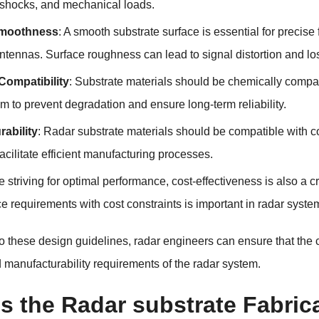
, shocks, and mechanical loads.
Smoothness
: A smooth substrate surface is essential for precise
ntennas. Surface roughness can lead to signal distortion and lo
Compatibility
: Substrate materials should be chemically compa
m to prevent degradation and ensure long-term reliability.
ability
: Radar substrate materials should be compatible with c
facilitate efficient manufacturing processes.
e striving for optimal performance, cost-effectiveness is also a 
 requirements with cost constraints is important in radar syste
o these design guidelines, radar engineers can ensure that the
nd manufacturability requirements of the radar system.
s the Radar substrate Fabric