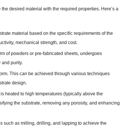
 the desired material with the required properties. Here’s a
trate material based on the specific requirements of the
ctivity, mechanical strength, and cost.
 form of powders or pre-fabricated sheets, undergoes
 and purity.
 form. This can be achieved through various techniques
strate design.
 is heated to high temperatures (typically above the
nsifying the substrate, removing any porosity, and enhancing
 such as milling, drilling, and lapping to achieve the