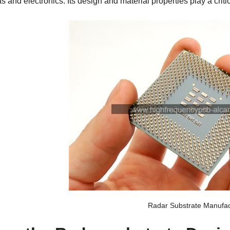
 and electronics. Its design and material properties play a critic
Radar Substrate Manufac