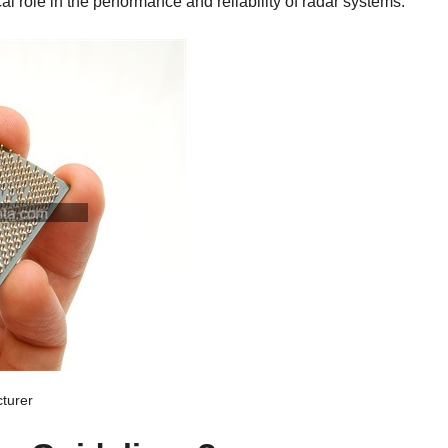
al role in the performance and reliability of radar systems.
turer