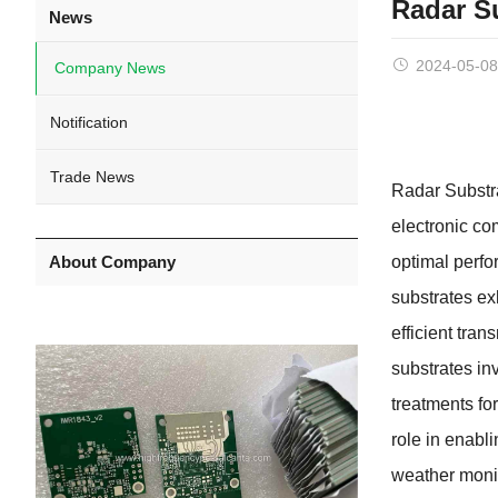
Radar S
News
2024-05-08
Company News
Notification
Trade News
Radar Substra
electronic co
About Company
optimal perfo
substrates exh
efficient tra
substrates in
treatments fo
role in enabli
weather monit