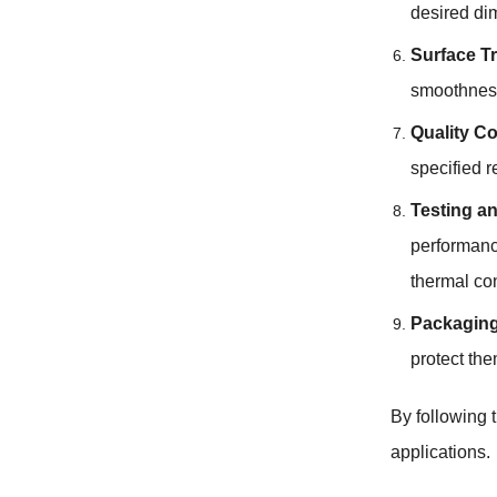
desired dim
Surface T
smoothness,
Quality Co
specified r
Testing an
performance
thermal con
Packaging
protect the
By following 
applications.