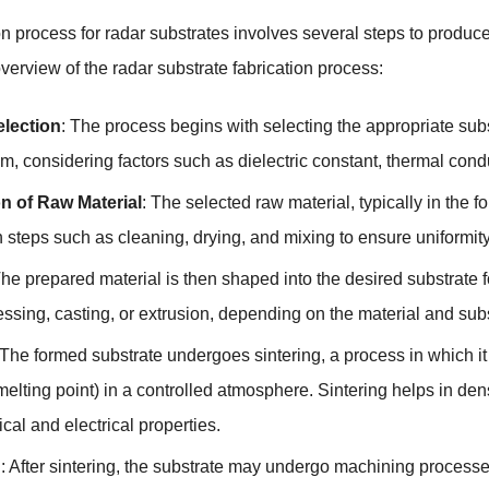
on process for radar substrates involves several steps to produce
verview of the radar substrate fabrication process:
election
: The process begins with selecting the appropriate subs
m, considering factors such as dielectric constant, thermal condu
n of Raw Material
: The selected raw material, typically in the
 steps such as cleaning, drying, and mixing to ensure uniformity
he prepared material is then shaped into the desired substrate
ssing, casting, or extrusion, depending on the material and sub
 The formed substrate undergoes sintering, a process in which it
melting point) in a controlled atmosphere. Sintering helps in de
cal and electrical properties.
g
: After sintering, the substrate may undergo machining processes