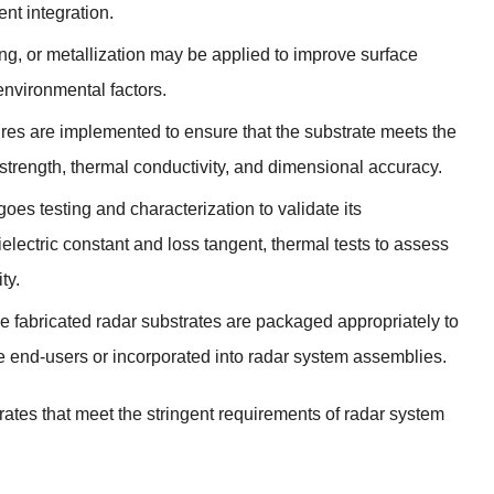
nt integration.
ng, or metallization may be applied to improve surface
 environmental factors.
ures are implemented to ensure that the substrate meets the
 strength, thermal conductivity, and dimensional accuracy.
oes testing and characterization to validate its
electric constant and loss tangent, thermal tests to assess
ty.
he fabricated radar substrates are packaged appropriately to
he end-users or incorporated into radar system assemblies.
rates that meet the stringent requirements of radar system