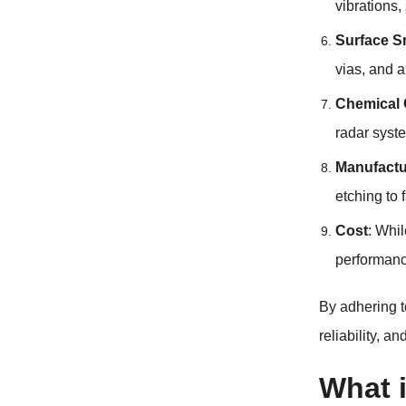
vibrations
Surface 
vias, and a
Chemical 
radar syste
Manufactur
etching to 
Cost
: Whil
performance
By adhering t
reliability, a
What i