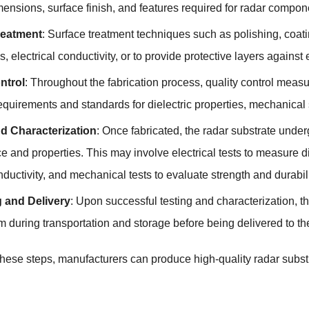
ensions, surface finish, and features required for radar compone
reatment
: Surface treatment techniques such as polishing, coati
 electrical conductivity, or to provide protective layers against
ntrol
: Throughout the fabrication process, quality control meas
equirements and standards for dielectric properties, mechanical
d Characterization
: Once fabricated, the radar substrate underg
 and properties. This may involve electrical tests to measure di
ductivity, and mechanical tests to evaluate strength and durabili
 and Delivery
: Upon successful testing and characterization, t
m during transportation and storage before being delivered to t
these steps, manufacturers can produce high-quality radar subst