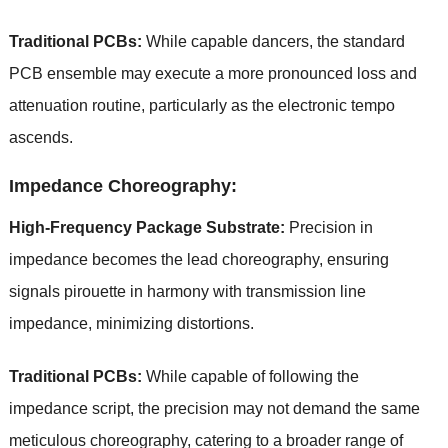
Traditional PCBs:
While capable dancers, the standard
PCB ensemble may execute a more pronounced loss and
attenuation routine, particularly as the electronic tempo
ascends.
Impedance Choreography:
High-Frequency Package Substrate:
Precision in
impedance becomes the lead choreography, ensuring
signals pirouette in harmony with transmission line
impedance, minimizing distortions.
Traditional PCBs:
While capable of following the
impedance script, the precision may not demand the same
meticulous choreography, catering to a broader range of