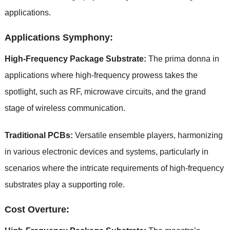
applications.
Applications Symphony:
High-Frequency Package Substrate:
The prima donna in
applications where high-frequency prowess takes the
spotlight, such as RF, microwave circuits, and the grand
stage of wireless communication.
Traditional PCBs:
Versatile ensemble players, harmonizing
in various electronic devices and systems, particularly in
scenarios where the intricate requirements of high-frequency
substrates play a supporting role.
Cost Overture: