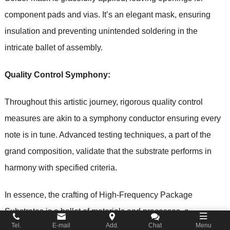
component pads and vias. It’s an elegant mask, ensuring
insulation and preventing unintended soldering in the
intricate ballet of assembly.
Quality Control Symphony:
Throughout this artistic journey, rigorous quality control
measures are akin to a symphony conductor ensuring every
note is in tune. Advanced testing techniques, a part of the
grand composition, validate that the substrate performs in
harmony with specified criteria.
In essence, the crafting of High-Frequency Package
Substrates is a ballet of materials and processes, a
Tel.
E-mail
Add.
Chat
Menu
symphony of precision and artistry, where every element