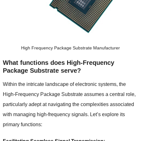
High Frequency Package Substrate Manufacturer
What functions does High-Frequency
Package Substrate serve?
Within the intricate landscape of electronic systems, the
High-Frequency Package Substrate assumes a central role,
particularly adept at navigating the complexities associated
with managing high-frequency signals. Let’s explore its
primary functions: