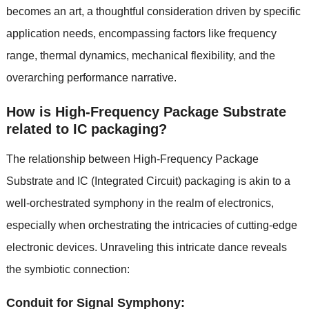
becomes an art, a thoughtful consideration driven by specific
application needs, encompassing factors like frequency
range, thermal dynamics, mechanical flexibility, and the
overarching performance narrative.
How is High-Frequency Package Substrate
related to IC packaging?
The relationship between High-Frequency Package
Substrate and IC (Integrated Circuit) packaging is akin to a
well-orchestrated symphony in the realm of electronics,
especially when orchestrating the intricacies of cutting-edge
electronic devices. Unraveling this intricate dance reveals
the symbiotic connection:
Conduit for Signal Symphony: