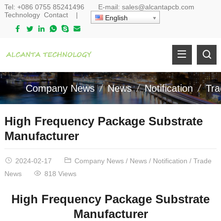
Tel:
+086 0755 85241496
E-mail:
sales@alcantapcb.com
Technology
Contact
|
English
Company News
News
Notification
Tr
High Frequency Package Substrate
Manufacturer
2024-02-17
Company News
/
News
/
Notification
/
Trade
News
818 Views
High Frequency Package Substrate
Manufacturer