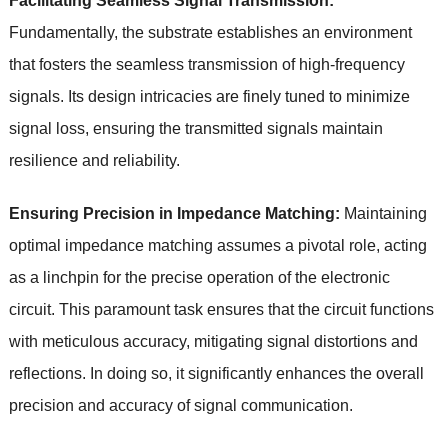
Facilitating Seamless Signal Transmission:
Fundamentally, the substrate establishes an environment
that fosters the seamless transmission of high-frequency
signals. Its design intricacies are finely tuned to minimize
signal loss, ensuring the transmitted signals maintain
resilience and reliability.
Ensuring Precision in Impedance Matching:
Maintaining
optimal impedance matching assumes a pivotal role, acting
as a linchpin for the precise operation of the electronic
circuit. This paramount task ensures that the circuit functions
with meticulous accuracy, mitigating signal distortions and
reflections. In doing so, it significantly enhances the overall
precision and accuracy of signal communication.