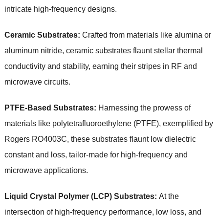
intricate high-frequency designs.
Ceramic Substrates:
Crafted from materials like alumina or
aluminum nitride, ceramic substrates flaunt stellar thermal
conductivity and stability, earning their stripes in RF and
microwave circuits.
PTFE-Based Substrates:
Harnessing the prowess of
materials like polytetrafluoroethylene (PTFE), exemplified by
Rogers RO4003C, these substrates flaunt low dielectric
constant and loss, tailor-made for high-frequency and
microwave applications.
Liquid Crystal Polymer (LCP) Substrates:
At the
intersection of high-frequency performance, low loss, and