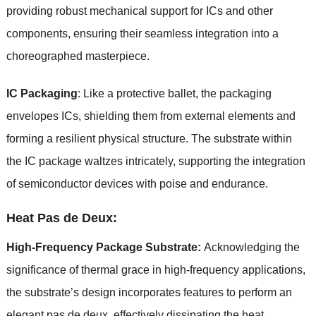
providing robust mechanical support for ICs and other
components, ensuring their seamless integration into a
choreographed masterpiece.
IC Packaging
: Like a protective ballet, the packaging
envelopes ICs, shielding them from external elements and
forming a resilient physical structure. The substrate within
the IC package waltzes intricately, supporting the integration
of semiconductor devices with poise and endurance.
Heat Pas de Deux:
High-Frequency Package Substrate:
Acknowledging the
significance of thermal grace in high-frequency applications,
the substrate’s design incorporates features to perform an
elegant pas de deux, effectively dissipating the heat