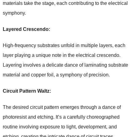
materials take the stage, each contributing to the electrical
symphony.
Layered Crescendo:
High-frequency substrates unfold in multiple layers, each
layer playing a unique note in the electrical crescendo.
Layering involves a delicate dance of laminating substrate
material and copper foil, a symphony of precision.
Circuit Pattern Waltz:
The desired circuit pattern emerges through a dance of
photoresist and etching. It’s a carefully choreographed
routine involving exposure to light, development, and
etching, creating the intricate dance of circuit traces.