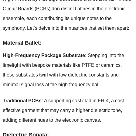
Circuit Boards (PCBs)
don distinct attires in the electronic
ensemble, each contributing its unique notes to the
symphony. Let’s delve into the nuances that set them apart:
Material Ballet:
High-Frequency Package Substrate:
Stepping into the
limelight with bespoke materials like PTFE or ceramics,
these substrates twirl with low dielectric constants and
minimal signal loss at the high-frequency ball.
Traditional PCBs:
A supporting cast clad in FR-4, a cost-
effective garment that may carry a higher dielectric tone,
adding different hues to the electronic canvas.
Dielectric Sonata: