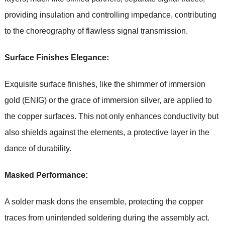
providing insulation and controlling impedance, contributing
to the choreography of flawless signal transmission.
Surface Finishes Elegance:
Exquisite surface finishes, like the shimmer of immersion
gold (ENIG) or the grace of immersion silver, are applied to
the copper surfaces. This not only enhances conductivity but
also shields against the elements, a protective layer in the
dance of durability.
Masked Performance:
A solder mask dons the ensemble, protecting the copper
traces from unintended soldering during the assembly act.