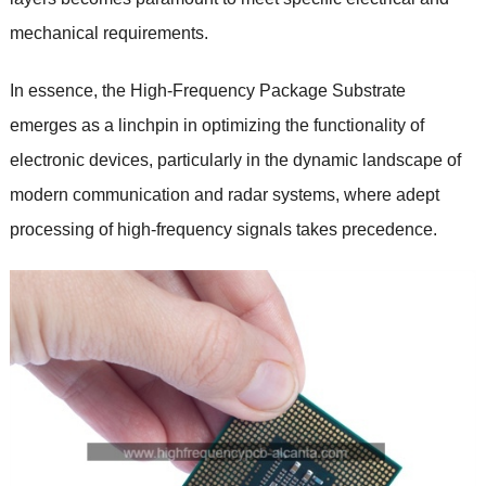
mechanical requirements.
In essence, the High-Frequency Package Substrate
emerges as a linchpin in optimizing the functionality of
electronic devices, particularly in the dynamic landscape of
modern communication and radar systems, where adept
processing of high-frequency signals takes precedence.