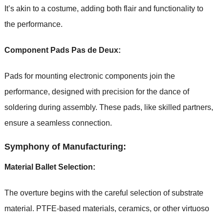
It’s akin to a costume, adding both flair and functionality to
the performance.
Component Pads Pas de Deux:
Pads for mounting electronic components join the
performance, designed with precision for the dance of
soldering during assembly. These pads, like skilled partners,
ensure a seamless connection.
Symphony of Manufacturing:
Material Ballet Selection:
The overture begins with the careful selection of substrate
material. PTFE-based materials, ceramics, or other virtuoso