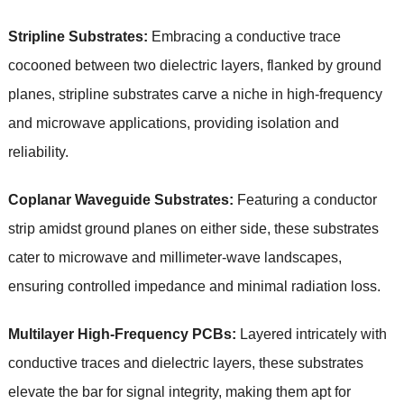
Stripline Substrates:
Embracing a conductive trace
cocooned between two dielectric layers, flanked by ground
planes, stripline substrates carve a niche in high-frequency
and microwave applications, providing isolation and
reliability.
Coplanar Waveguide Substrates:
Featuring a conductor
strip amidst ground planes on either side, these substrates
cater to microwave and millimeter-wave landscapes,
ensuring controlled impedance and minimal radiation loss.
Multilayer High-Frequency PCBs:
Layered intricately with
conductive traces and dielectric layers, these substrates
elevate the bar for signal integrity, making them apt for