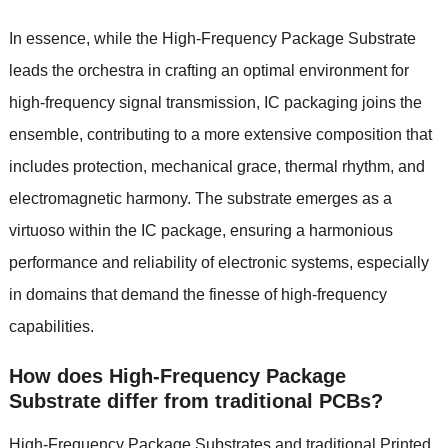
In essence, while the High-Frequency Package Substrate
leads the orchestra in crafting an optimal environment for
high-frequency signal transmission, IC packaging joins the
ensemble, contributing to a more extensive composition that
includes protection, mechanical grace, thermal rhythm, and
electromagnetic harmony. The substrate emerges as a
virtuoso within the IC package, ensuring a harmonious
performance and reliability of electronic systems, especially
in domains that demand the finesse of high-frequency
capabilities.
How does High-Frequency Package
Substrate differ from traditional PCBs?
High-Frequency Package Substrates and traditional
Printed