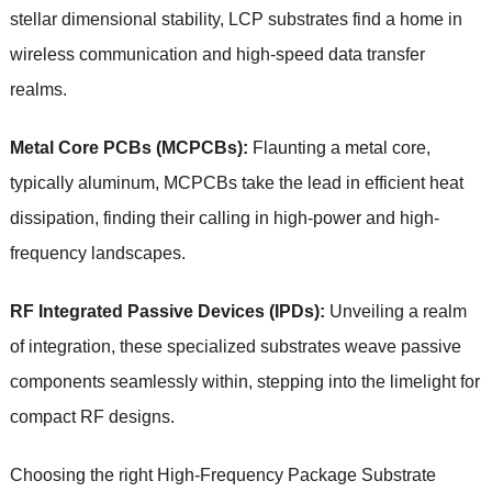
stellar dimensional stability, LCP substrates find a home in
wireless communication and high-speed data transfer
realms.
Metal Core PCBs (MCPCBs):
Flaunting a metal core,
typically aluminum, MCPCBs take the lead in efficient heat
dissipation, finding their calling in high-power and high-
frequency landscapes.
RF Integrated Passive Devices (IPDs):
Unveiling a realm
of integration, these specialized substrates weave passive
components seamlessly within, stepping into the limelight for
compact RF designs.
Choosing the right High-Frequency Package Substrate