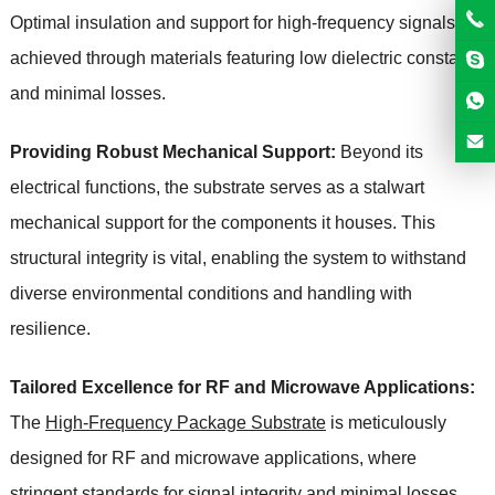
Optimal insulation and support for high-frequency signals are
achieved through materials featuring low dielectric constants
and minimal losses.
Providing Robust Mechanical Support:
Beyond its
electrical functions, the substrate serves as a stalwart
mechanical support for the components it houses. This
structural integrity is vital, enabling the system to withstand
diverse environmental conditions and handling with
resilience.
Tailored Excellence for RF and Microwave Applications:
The
High-Frequency Package Substrate
is meticulously
designed for RF and microwave applications, where
stringent standards for signal integrity and minimal losses