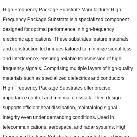
High Frequency Package Substrate Manufacturer,High
Frequency Package Substrate is a specialized component
designed for optimal performance in high-frequency
electronic applications. These substrates feature materials
and construction techniques tailored to minimize signal loss
and interference, ensuring reliable transmission of high-
frequency signals. Comprising multiple layers of high-quality
materials such as specialized dielectrics and conductors,
High Frequency Package Substrates offer precise
impedance control and minimal crosstalk. Their design
supports efficient heat dissipation, maintaining signal
integrity even under demanding conditions. Used in
telecommunications, aerospace, and radar systems, High
Frequency Package Substrates are essential for achieving