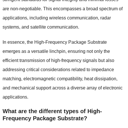
are non-negotiable. This encompasses a broad spectrum of
applications, including wireless communication, radar
systems, and satellite communication.
In essence, the High-Frequency Package Substrate
emerges as a versatile linchpin, ensuring not only the
efficient transmission of high-frequency signals but also
addressing critical considerations related to impedance
matching, electromagnetic compatibility, heat dissipation,
and mechanical support across a diverse array of electronic
applications.
What are the different types of High-
Frequency Package Substrate?