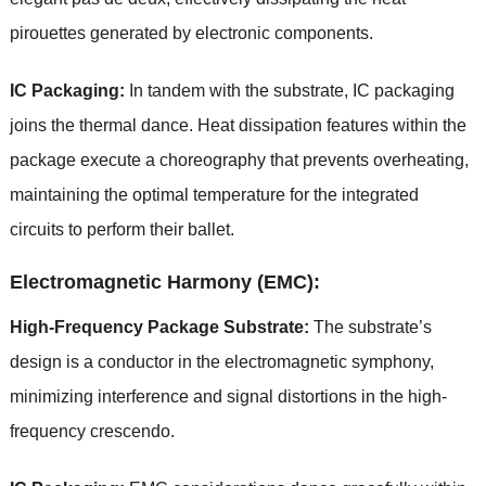
pirouettes generated by electronic components.
IC Packaging:
In tandem with the substrate, IC packaging
joins the thermal dance. Heat dissipation features within the
package execute a choreography that prevents overheating,
maintaining the optimal temperature for the integrated
circuits to perform their ballet.
Electromagnetic Harmony (EMC):
High-Frequency Package Substrate:
The substrate’s
design is a conductor in the electromagnetic symphony,
minimizing interference and signal distortions in the high-
frequency crescendo.