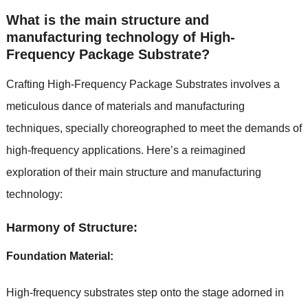
What is the main structure and
manufacturing technology of High-
Frequency Package Substrate?
Crafting High-Frequency Package Substrates involves a
meticulous dance of materials and manufacturing
techniques, specially choreographed to meet the demands of
high-frequency applications. Here’s a reimagined
exploration of their main structure and manufacturing
technology:
Harmony of Structure:
Foundation Material:
High-frequency substrates step onto the stage adorned in