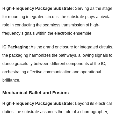
High-Frequency Package Substrate:
Serving as the stage
for mounting integrated circuits, the substrate plays a pivotal
role in conducting the seamless transmission of high-
frequency signals within the electronic ensemble.
IC Packaging:
As the grand enclosure for integrated circuits,
the packaging harmonizes the pathways, allowing signals to
dance gracefully between different components of the IC,
orchestrating effective communication and operational
brilliance.
Mechanical Ballet and Fusion:
High-Frequency Package Substrate:
Beyond its electrical
duties, the substrate assumes the role of a choreographer,