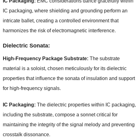
IC Packaging:
EMC considerations dance gracefully within
IC packaging, where shielding and grounding perform an
intricate ballet, creating a controlled environment that
harmonizes the risk of electromagnetic interference.
Dielectric Sonata:
High-Frequency Package Substrate:
The substrate
material is a soloist, chosen meticulously for its dielectric
properties that influence the sonata of insulation and support
for high-frequency signals.
IC Packaging:
The dielectric properties within IC packaging,
including the substrate, compose a sonnet critical for
maintaining the integrity of the signal melody and preventing
crosstalk dissonance.