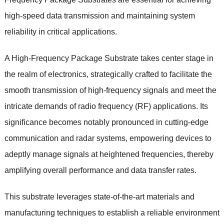
high-speed data transmission and maintaining system
reliability in critical applications.
A High-Frequency Package Substrate takes center stage in
the realm of electronics, strategically crafted to facilitate the
smooth transmission of high-frequency signals and meet the
intricate demands of radio frequency (RF) applications. Its
significance becomes notably pronounced in cutting-edge
communication and radar systems, empowering devices to
adeptly manage signals at heightened frequencies, thereby
amplifying overall performance and data transfer rates.
This substrate leverages state-of-the-art materials and
manufacturing techniques to establish a reliable environment