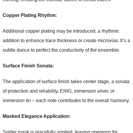
Copper Plating Rhythm:
Additional copper plating may be introduced, a rhythmic
addition to enhance trace thickness or create microvias. It’s a
subtle dance to perfect the conductivity of the ensemble.
Surface Finish Sonata:
The application of surface finish takes center stage, a sonata
of protection and reliability. ENIG, immersion silver, or
immersion tin – each note contributes to the overall harmony.
Masked Elegance Application:
Solder mask is gracefully applied, leaving openings for