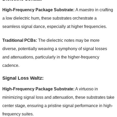
High-Frequency Package Substrate:
A maestro in crafting
a low dielectric hum, these substrates orchestrate a
seamless signal dance, especially at higher frequencies.
Traditional PCBs:
The dielectric notes may be more
diverse, potentially weaving a symphony of signal losses
and attenuations, particularly in the higher-frequency
cadence.
Signal Loss Waltz:
High-Frequency Package Substrate:
A virtuoso in
minimizing signal loss and attenuation, these substrates take
center stage, ensuring a pristine signal performance in high-
frequency suites.