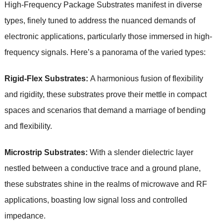
High-Frequency Package Substrates manifest in diverse
types, finely tuned to address the nuanced demands of
electronic applications, particularly those immersed in high-
frequency signals. Here’s a panorama of the varied types:
Rigid-Flex Substrates:
A harmonious fusion of flexibility
and rigidity, these substrates prove their mettle in compact
spaces and scenarios that demand a marriage of bending
and flexibility.
Microstrip Substrates:
With a slender dielectric layer
nestled between a conductive trace and a ground plane,
these substrates shine in the realms of microwave and RF
applications, boasting low signal loss and controlled
impedance.