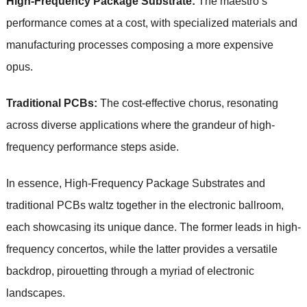
High-Frequency Package Substrate:
The maestro’s
performance comes at a cost, with specialized materials and
manufacturing processes composing a more expensive
opus.
Traditional PCBs:
The cost-effective chorus, resonating
across diverse applications where the grandeur of high-
frequency performance steps aside.
In essence, High-Frequency Package Substrates and
traditional PCBs waltz together in the electronic ballroom,
each showcasing its unique dance. The former leads in high-
frequency concertos, while the latter provides a versatile
backdrop, pirouetting through a myriad of electronic
landscapes.