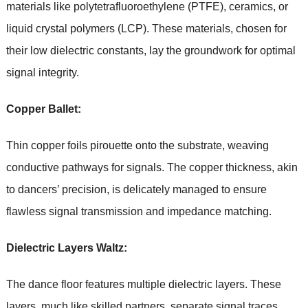
materials like polytetrafluoroethylene (PTFE), ceramics, or
liquid crystal polymers (LCP). These materials, chosen for
their low dielectric constants, lay the groundwork for optimal
signal integrity.
Copper Ballet:
Thin copper foils pirouette onto the substrate, weaving
conductive pathways for signals. The copper thickness, akin
to dancers’ precision, is delicately managed to ensure
flawless signal transmission and impedance matching.
Dielectric Layers Waltz:
The dance floor features multiple dielectric layers. These
layers, much like skilled partners, separate signal traces,