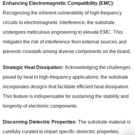
Enhancing Electromagnetic Compatibility (EMC):
Recognizing the inherent vulnerability of high-frequency
circuits to electromagnetic interference, the substrate
undergoes meticulous engineering to elevate EMC. This
mitigates the risk of interference from external sources and
prevents crosstalk among diverse components on the board.
Strategic Heat Dissipation:
Acknowledging the challenges
posed by heat in high-frequency applications, the substrate
incorporates designs that facilitate efficient heat dissipation.
This feature is indispensable for sustaining the stability and
longevity of electronic components.
Discerning Dielectric Properties:
The substrate material is
carefully curated to impart specific dielectric properties.