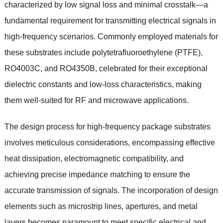
characterized by low signal loss and minimal crosstalk—a
fundamental requirement for transmitting electrical signals in
high-frequency scenarios. Commonly employed materials for
these substrates include polytetrafluoroethylene (PTFE),
RO4003C, and RO4350B, celebrated for their exceptional
dielectric constants and low-loss characteristics, making
them well-suited for RF and microwave applications.
The design process for high-frequency package substrates
involves meticulous considerations, encompassing effective
heat dissipation, electromagnetic compatibility, and
achieving precise impedance matching to ensure the
accurate transmission of signals. The incorporation of design
elements such as microstrip lines, apertures, and metal
layers becomes paramount to meet specific electrical and