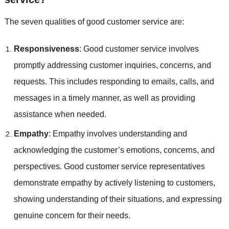
The seven qualities of good customer service are:
Responsiveness
: Good customer service involves
promptly addressing customer inquiries, concerns, and
requests. This includes responding to emails, calls, and
messages in a timely manner, as well as providing
assistance when needed.
Empathy
: Empathy involves understanding and
acknowledging the customer’s emotions, concerns, and
perspectives. Good customer service representatives
demonstrate empathy by actively listening to customers,
showing understanding of their situations, and expressing
genuine concern for their needs.