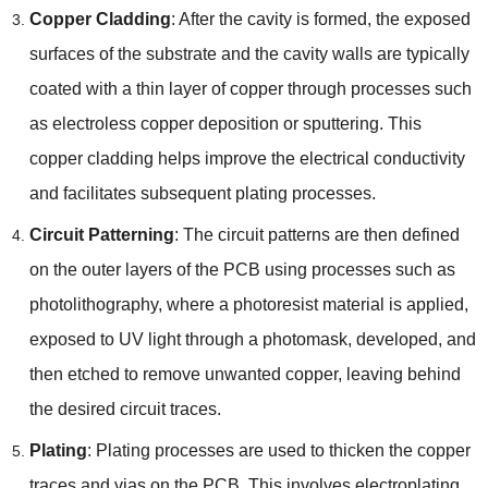
Copper Cladding
: After the cavity is formed, the exposed
surfaces of the substrate and the cavity walls are typically
coated with a thin layer of copper through processes such
as electroless copper deposition or sputtering. This
copper cladding helps improve the electrical conductivity
and facilitates subsequent plating processes.
Circuit Patterning
: The circuit patterns are then defined
on the outer layers of the PCB using processes such as
photolithography, where a photoresist material is applied,
exposed to UV light through a photomask, developed, and
then etched to remove unwanted copper, leaving behind
the desired circuit traces.
Plating
: Plating processes are used to thicken the copper
traces and vias on the PCB. This involves electroplating