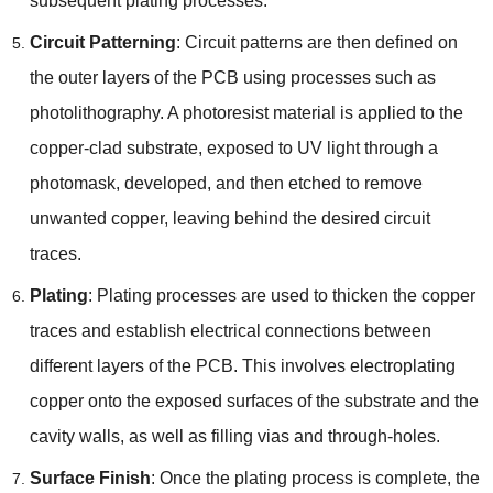
subsequent plating processes.
Circuit Patterning
: Circuit patterns are then defined on
the outer layers of the PCB using processes such as
photolithography. A photoresist material is applied to the
copper-clad substrate, exposed to UV light through a
photomask, developed, and then etched to remove
unwanted copper, leaving behind the desired circuit
traces.
Plating
: Plating processes are used to thicken the copper
traces and establish electrical connections between
different layers of the PCB. This involves electroplating
copper onto the exposed surfaces of the substrate and the
cavity walls, as well as filling vias and through-holes.
Surface Finish
: Once the plating process is complete, the