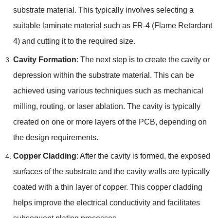
substrate material. This typically involves selecting a
suitable laminate material such as FR-4 (Flame Retardant
4) and cutting it to the required size.
Cavity Formation
: The next step is to create the cavity or
depression within the substrate material. This can be
achieved using various techniques such as mechanical
milling, routing, or laser ablation. The cavity is typically
created on one or more layers of the PCB, depending on
the design requirements.
Copper Cladding
: After the cavity is formed, the exposed
surfaces of the substrate and the cavity walls are typically
coated with a thin layer of copper. This copper cladding
helps improve the electrical conductivity and facilitates