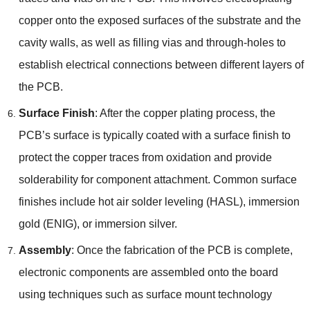
copper onto the exposed surfaces of the substrate and the
cavity walls, as well as filling vias and through-holes to
establish electrical connections between different layers of
the PCB.
Surface Finish
: After the copper plating process, the
PCB’s surface is typically coated with a surface finish to
protect the copper traces from oxidation and provide
solderability for component attachment. Common surface
finishes include hot air solder leveling (HASL), immersion
gold (ENIG), or immersion silver.
Assembly
: Once the fabrication of the PCB is complete,
electronic components are assembled onto the board
using techniques such as surface mount technology