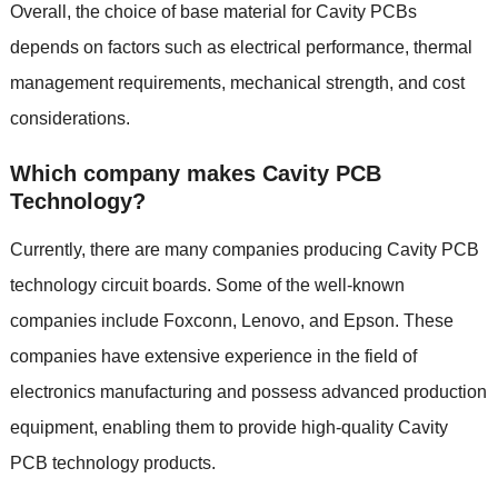
Overall, the choice of base material for Cavity PCBs
depends on factors such as electrical performance, thermal
management requirements, mechanical strength, and cost
considerations.
Which company makes Cavity PCB
Technology?
Currently, there are many companies producing Cavity PCB
technology circuit boards. Some of the well-known
companies include Foxconn, Lenovo, and Epson. These
companies have extensive experience in the field of
electronics manufacturing and possess advanced production
equipment, enabling them to provide high-quality Cavity
PCB technology products.