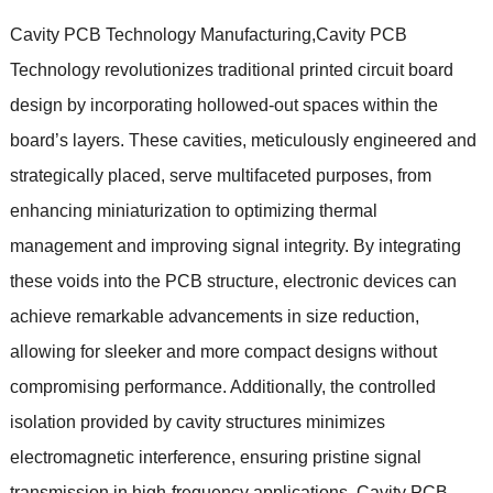
Cavity PCB Technology Manufacturing,Cavity PCB
Technology revolutionizes traditional printed circuit board
design by incorporating hollowed-out spaces within the
board’s layers. These cavities, meticulously engineered and
strategically placed, serve multifaceted purposes, from
enhancing miniaturization to optimizing thermal
management and improving signal integrity. By integrating
these voids into the PCB structure, electronic devices can
achieve remarkable advancements in size reduction,
allowing for sleeker and more compact designs without
compromising performance. Additionally, the controlled
isolation provided by cavity structures minimizes
electromagnetic interference, ensuring pristine signal
transmission in high-frequency applications. Cavity PCB