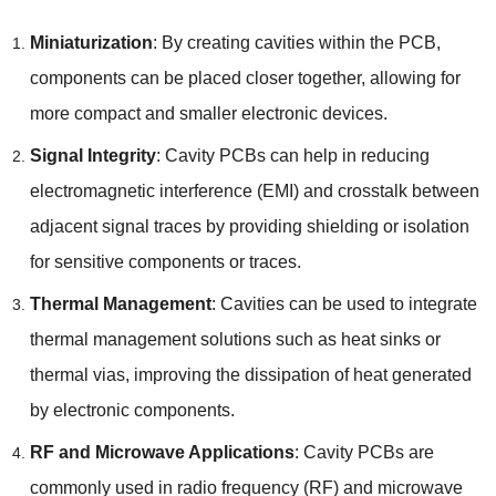
Miniaturization
: By creating cavities within the PCB,
components can be placed closer together, allowing for
more compact and smaller electronic devices.
Signal Integrity
: Cavity PCBs can help in reducing
electromagnetic interference (EMI) and crosstalk between
adjacent signal traces by providing shielding or isolation
for sensitive components or traces.
Thermal Management
: Cavities can be used to integrate
thermal management solutions such as heat sinks or
thermal vias, improving the dissipation of heat generated
by electronic components.
RF and Microwave Applications
: Cavity PCBs are
commonly used in radio frequency (RF) and microwave