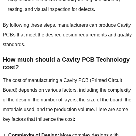
testing, and visual inspection for defects.
By following these steps, manufacturers can produce Cavity
PCBs that meet the desired design requirements and quality
standards.
How much should a Cavity PCB Technology
cost?
The cost of manufacturing a Cavity PCB (Printed Circuit
Board) depends on various factors, including the complexity
of the design, the number of layers, the size of the board, the
materials used, and the production volume. Here are some
key factors that influence the cost:
Complexity of Design
: More complex designs with