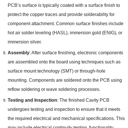
PCB’s surface is typically coated with a surface finish to
protect the copper traces and provide solderability for
component attachment. Common surface finishes include
hot air solder leveling (HASL), immersion gold (ENIG), or
immersion silver.
Assembly
: After surface finishing, electronic components
are assembled onto the board using techniques such as
surface mount technology (SMT) or through-hole
mounting. Components are soldered onto the PCB using
reflow soldering or wave soldering processes.
Testing and Inspection
: The finished Cavity PCB
undergoes testing and inspection to ensure that it meets
the required electrical and mechanical specifications. This
may include electrical continuity testing, functionality