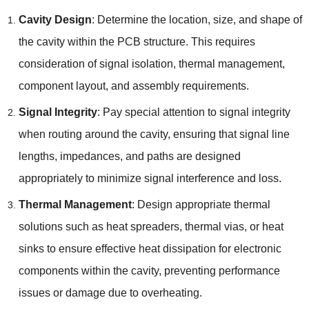
Cavity Design
: Determine the location, size, and shape of
the cavity within the PCB structure. This requires
consideration of signal isolation, thermal management,
component layout, and assembly requirements.
Signal Integrity
: Pay special attention to signal integrity
when routing around the cavity, ensuring that signal line
lengths, impedances, and paths are designed
appropriately to minimize signal interference and loss.
Thermal Management
: Design appropriate thermal
solutions such as heat spreaders, thermal vias, or heat
sinks to ensure effective heat dissipation for electronic
components within the cavity, preventing performance
issues or damage due to overheating.