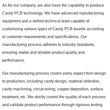
As for our company, we also have the capability to produce
Cavity PCB technology. We have advanced manufacturing
equipment and a skilled technical team capable of
customizing various types of Cavity PCB boards according
to customer requirements and specifications. Our
manufacturing process adheres to industry standards,
ensuring stable and reliable product quality and
performance.
Our manufacturing process covers every aspect from design
to production, including cavity design, material selection,
cavity machining, circuit wiring, copper deposition, surface
treatment, etc. We strictly control the quality of each process
and validate product performance through rigorous testing