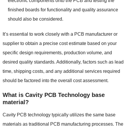
electronic components onto the PCB and testing the
finished boards for functionality and quality assurance
should also be considered.
It’s essential to work closely with a PCB manufacturer or
supplier to obtain a precise cost estimate based on your
specific design requirements, production volume, and
desired quality standards. Additionally, factors such as lead
time, shipping costs, and any additional services required
should be factored into the overall cost assessment.
What is Cavity PCB Technology base
material?
Cavity PCB technology typically utilizes the same base
materials as traditional PCB manufacturing processes. The