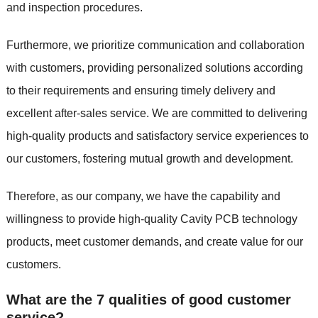
and inspection procedures.
Furthermore, we prioritize communication and collaboration
with customers, providing personalized solutions according
to their requirements and ensuring timely delivery and
excellent after-sales service. We are committed to delivering
high-quality products and satisfactory service experiences to
our customers, fostering mutual growth and development.
Therefore, as our company, we have the capability and
willingness to provide high-quality Cavity PCB technology
products, meet customer demands, and create value for our
customers.
What are the 7 qualities of good customer
service?