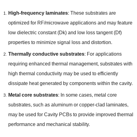
High-frequency laminates
: These substrates are
optimized for RF/microwave applications and may feature
low dielectric constant (Dk) and low loss tangent (Df)
properties to minimize signal loss and distortion.
Thermally conductive substrates
: For applications
requiring enhanced thermal management, substrates with
high thermal conductivity may be used to efficiently
dissipate heat generated by components within the cavity.
Metal core substrates
: In some cases, metal core
substrates, such as aluminum or copper-clad laminates,
may be used for Cavity PCBs to provide improved thermal
performance and mechanical stability.