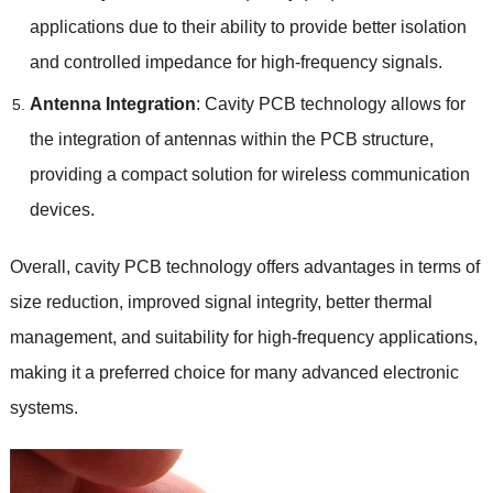
applications due to their ability to provide better isolation
and controlled impedance for high-frequency signals.
Antenna Integration
: Cavity PCB technology allows for
the integration of antennas within the PCB structure,
providing a compact solution for wireless communication
devices.
Overall, cavity PCB technology offers advantages in terms of
size reduction, improved signal integrity, better thermal
management, and suitability for high-frequency applications,
making it a preferred choice for many advanced electronic
systems.