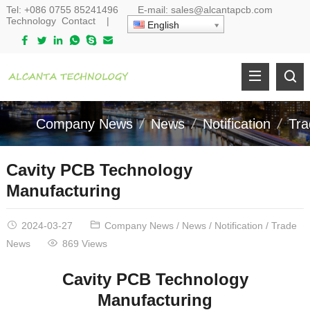
Tel:
+086 0755 85241496
E-mail:
sales@alcantapcb.com
Technology
Contact
|
English
Company News
News
Notification
Tr
Cavity PCB Technology
Manufacturing
2024-03-27
Company News
/
News
/
Notification
/
Trade
News
869 Views
Cavity PCB Technology
Manufacturing