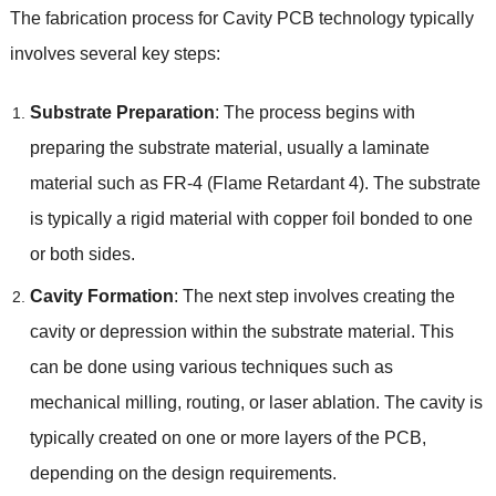
The fabrication process for Cavity PCB technology typically
involves several key steps:
Substrate Preparation
: The process begins with
preparing the substrate material, usually a laminate
material such as FR-4 (Flame Retardant 4). The substrate
is typically a rigid material with copper foil bonded to one
or both sides.
Cavity Formation
: The next step involves creating the
cavity or depression within the substrate material. This
can be done using various techniques such as
mechanical milling, routing, or laser ablation. The cavity is
typically created on one or more layers of the PCB,
depending on the design requirements.