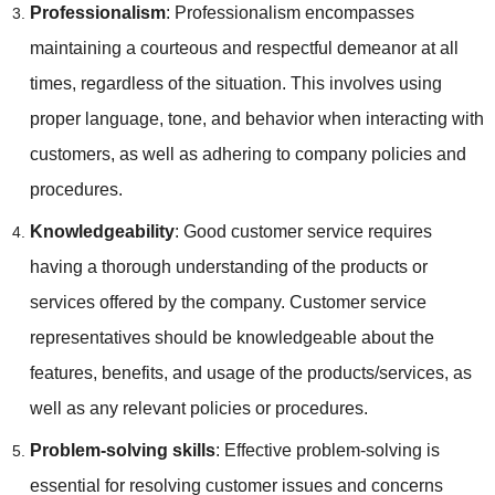
Professionalism
: Professionalism encompasses
maintaining a courteous and respectful demeanor at all
times, regardless of the situation. This involves using
proper language, tone, and behavior when interacting with
customers, as well as adhering to company policies and
procedures.
Knowledgeability
: Good customer service requires
having a thorough understanding of the products or
services offered by the company. Customer service
representatives should be knowledgeable about the
features, benefits, and usage of the products/services, as
well as any relevant policies or procedures.
Problem-solving skills
: Effective problem-solving is
essential for resolving customer issues and concerns