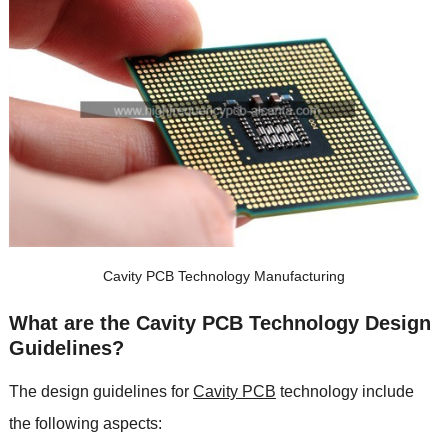
Cavity PCB Technology Manufacturing
What are the Cavity PCB Technology Design
Guidelines?
The design guidelines for
Cavity PCB
technology include
the following aspects: