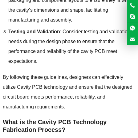
packaging and component layouts to ensure they fit within
the cavity’s dimensions and shape, facilitating
manufacturing and assembly.
Testing and Validation
: Consider testing and validation
needs during the design phase to ensure that the
performance and reliability of the cavity PCB meet
expectations.
By following these guidelines, designers can effectively
utilize Cavity PCB technology and ensure that the designed
circuit board meets performance, reliability, and
manufacturing requirements.
What is the Cavity PCB Technology
Fabrication Process?