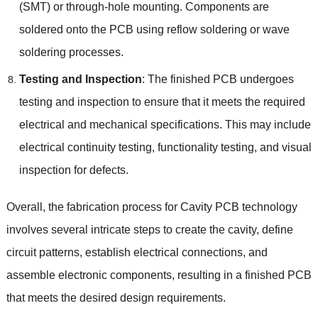
(SMT) or through-hole mounting. Components are
soldered onto the PCB using reflow soldering or wave
soldering processes.
Testing and Inspection
: The finished PCB undergoes
testing and inspection to ensure that it meets the required
electrical and mechanical specifications. This may include
electrical continuity testing, functionality testing, and visual
inspection for defects.
Overall, the fabrication process for Cavity PCB technology
involves several intricate steps to create the cavity, define
circuit patterns, establish electrical connections, and
assemble electronic components, resulting in a finished PCB
that meets the desired design requirements.