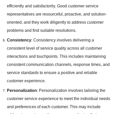
efficiently and satisfactorily. Good customer service
representatives are resourceful, proactive, and solution-
oriented, and they work diligently to address customer
problems and find suitable resolutions.
Consistency
: Consistency involves delivering a
consistent level of service quality across all customer
interactions and touchpoints. This includes maintaining
consistent communication channels, response times, and
service standards to ensure a positive and reliable
customer experience.
Personalization
: Personalization involves tailoring the
customer service experience to meet the individual needs
and preferences of each customer. This may include