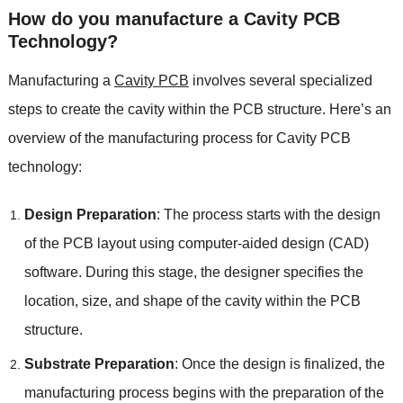
How do you manufacture a Cavity PCB
Technology?
Manufacturing a
Cavity PCB
involves several specialized
steps to create the cavity within the PCB structure. Here’s an
overview of the manufacturing process for Cavity PCB
technology:
Design Preparation
: The process starts with the design
of the PCB layout using computer-aided design (CAD)
software. During this stage, the designer specifies the
location, size, and shape of the cavity within the PCB
structure.
Substrate Preparation
: Once the design is finalized, the
manufacturing process begins with the preparation of the