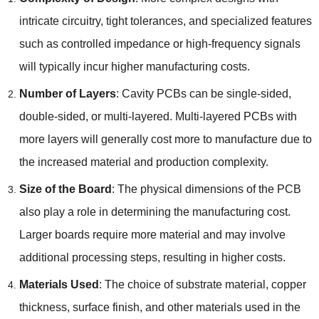
intricate circuitry, tight tolerances, and specialized features
such as controlled impedance or high-frequency signals
will typically incur higher manufacturing costs.
Number of Layers
: Cavity PCBs can be single-sided,
double-sided, or multi-layered. Multi-layered PCBs with
more layers will generally cost more to manufacture due to
the increased material and production complexity.
Size of the Board
: The physical dimensions of the PCB
also play a role in determining the manufacturing cost.
Larger boards require more material and may involve
additional processing steps, resulting in higher costs.
Materials Used
: The choice of substrate material, copper
thickness, surface finish, and other materials used in the