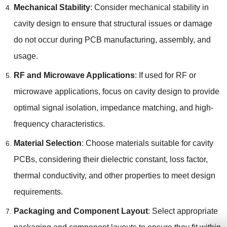
Mechanical Stability
: Consider mechanical stability in
cavity design to ensure that structural issues or damage
do not occur during PCB manufacturing, assembly, and
usage.
RF and Microwave Applications
: If used for RF or
microwave applications, focus on cavity design to provide
optimal signal isolation, impedance matching, and high-
frequency characteristics.
Material Selection
: Choose materials suitable for cavity
PCBs, considering their dielectric constant, loss factor,
thermal conductivity, and other properties to meet design
requirements.
Packaging and Component Layout
: Select appropriate