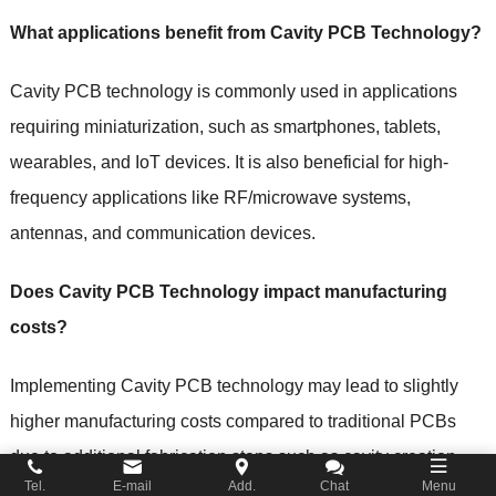
What applications benefit from Cavity PCB Technology?
Cavity PCB technology is commonly used in applications
requiring miniaturization, such as smartphones, tablets,
wearables, and IoT devices. It is also beneficial for high-
frequency applications like RF/microwave systems,
antennas, and communication devices.
Does Cavity PCB Technology impact manufacturing
costs?
Implementing Cavity PCB technology may lead to slightly
higher manufacturing costs compared to traditional PCBs
due to additional fabrication steps such as cavity creation
Tel.
E-mail
Add.
Chat
Menu
and increased complexity. However, the benefits of improved