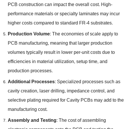
PCB construction can impact the overall cost. High-
performance materials or specialty laminates may incur
higher costs compared to standard FR-4 substrates.
Production Volume
: The economies of scale apply to
PCB manufacturing, meaning that larger production
volumes typically result in lower per-unit costs due to
efficiencies in material utilization, setup time, and
production processes.
Additional Processes
: Specialized processes such as
cavity creation, laser drilling, impedance control, and
selective plating required for Cavity PCBs may add to the
manufacturing cost.
Assembly and Testing
: The cost of assembling