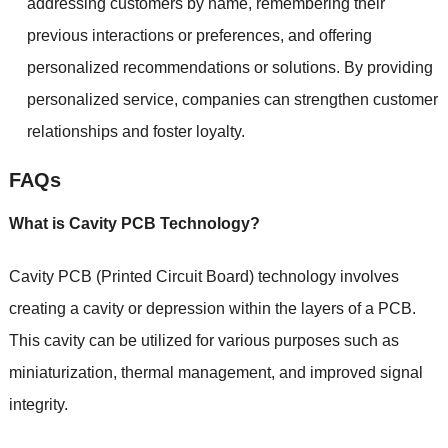
addressing customers by name, remembering their
previous interactions or preferences, and offering
personalized recommendations or solutions. By providing
personalized service, companies can strengthen customer
relationships and foster loyalty.
FAQs
What is Cavity PCB Technology?
Cavity PCB (Printed Circuit Board) technology involves
creating a cavity or depression within the layers of a PCB.
This cavity can be utilized for various purposes such as
miniaturization, thermal management, and improved signal
integrity.