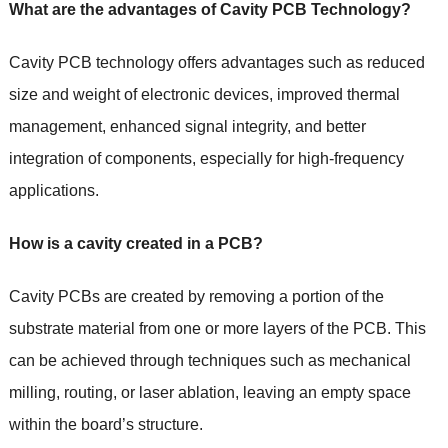
What are the advantages of Cavity PCB Technology?
Cavity PCB technology offers advantages such as reduced
size and weight of electronic devices, improved thermal
management, enhanced signal integrity, and better
integration of components, especially for high-frequency
applications.
How is a cavity created in a PCB?
Cavity PCBs are created by removing a portion of the
substrate material from one or more layers of the PCB. This
can be achieved through techniques such as mechanical
milling, routing, or laser ablation, leaving an empty space
within the board’s structure.