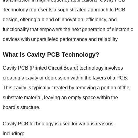
Technology represents a sophisticated approach to PCB
design, offering a blend of innovation, efficiency, and
functionality that empowers the next generation of electronic
devices with unparalleled performance and reliability.
What is Cavity PCB Technology?
Cavity PCB (Printed Circuit Board) technology involves
creating a cavity or depression within the layers of a PCB.
This cavity is typically created by removing a portion of the
substrate material, leaving an empty space within the
board’s structure.
Cavity PCB technology is used for various reasons,
including: