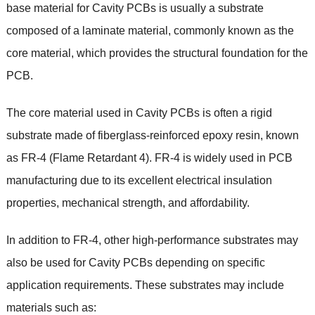
base material for Cavity PCBs is usually a substrate
composed of a laminate material, commonly known as the
core material, which provides the structural foundation for the
PCB.
The core material used in Cavity PCBs is often a rigid
substrate made of fiberglass-reinforced epoxy resin, known
as FR-4 (Flame Retardant 4). FR-4 is widely used in PCB
manufacturing due to its excellent electrical insulation
properties, mechanical strength, and affordability.
In addition to FR-4, other high-performance substrates may
also be used for Cavity PCBs depending on specific
application requirements. These substrates may include
materials such as: